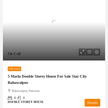
On Call
FOR SALE
5 Marla Double Storey House For Sale Star City
Bahawalpur
Bahawalpur, Pakistan
4
4
DOUBLE STOREY HOUSE
Details