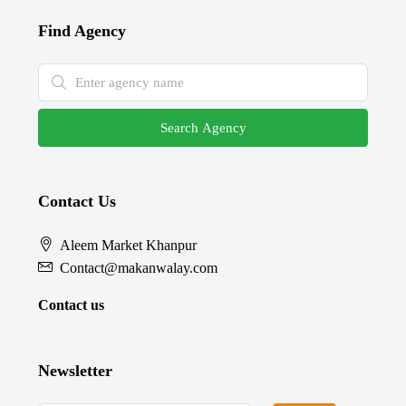
Find Agency
Search Agency
Contact Us
Aleem Market Khanpur
Contact@makanwalay.com
Contact us
Newsletter