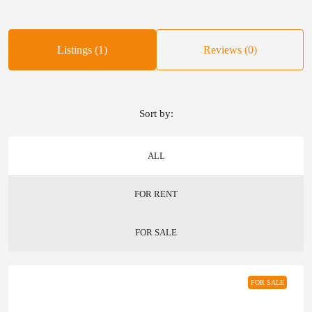
Listings (1)
Reviews (0)
Sort by:
ALL
FOR RENT
FOR SALE
FOR SALE