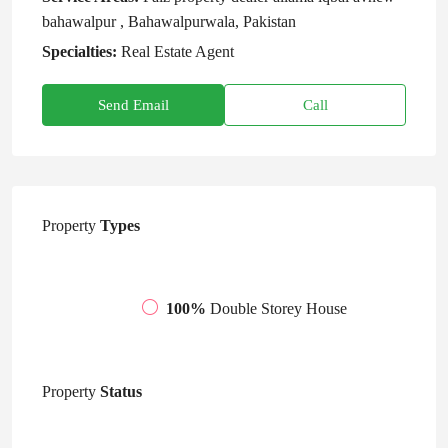
bahawalpur , Bahawalpurwala, Pakistan
Specialties:
Real Estate Agent
Send Email
Call
Property
Types
100%
Double Storey House
Property
Status