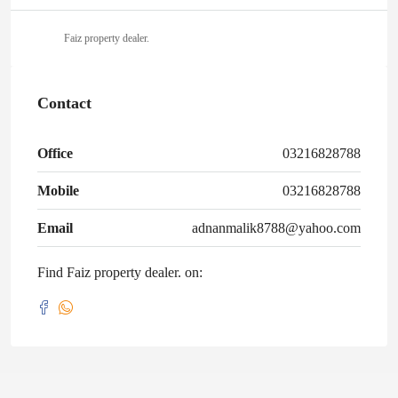
Faiz property dealer.
Contact
Office
03216828788
Mobile
03216828788
Email
adnanmalik8788@yahoo.com
Find Faiz property dealer. on: