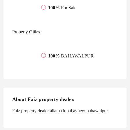
100%
For Sale
Property
Cities
100%
BAHAWALPUR
About Faiz property dealer.
Faiz property dealer allama iqbal avnew bahawalpur