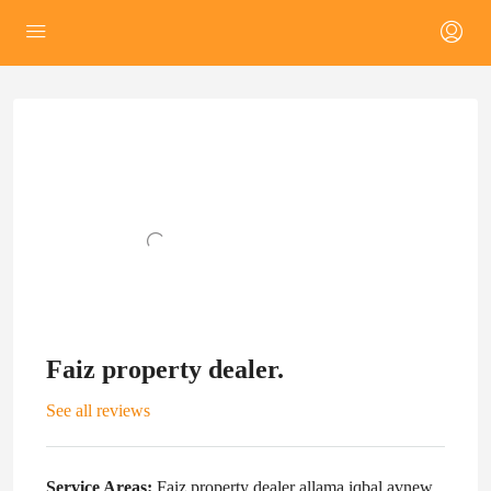
Faiz property dealer.
See all reviews
Service Areas:
Faiz property dealer allama iqbal avnew