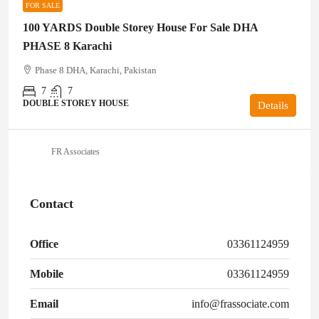
FOR SALE
100 YARDS Double Storey House For Sale DHA
PHASE 8 Karachi
Phase 8 DHA, Karachi, Pakistan
7
7
DOUBLE STOREY HOUSE
Details
FR Associates
Contact
Office
03361124959
Mobile
03361124959
Email
info@frassociate.com