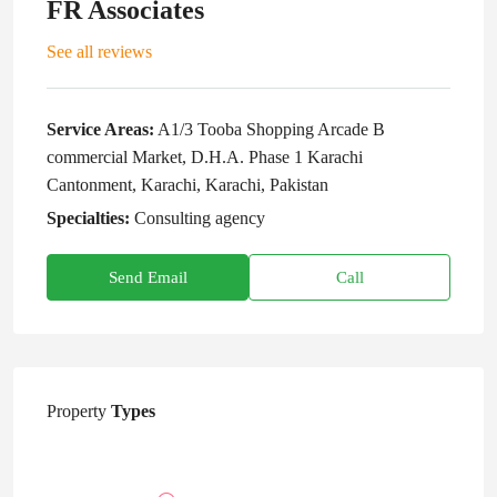
FR Associates
See all reviews
Service Areas:
A1/3 Tooba Shopping Arcade B
commercial Market, D.H.A. Phase 1 Karachi
Cantonment, Karachi, Karachi, Pakistan
Specialties:
Consulting agency
Send Email
Call
Property
Types