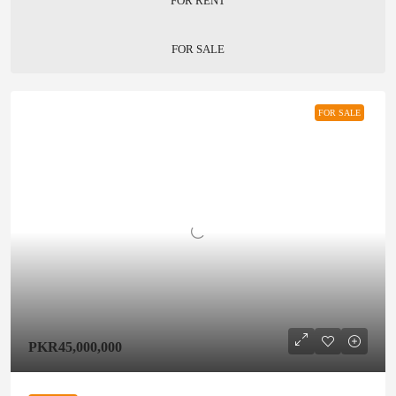
FOR RENT
FOR SALE
FOR SALE
PKR45,000,000