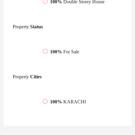
100%
Double Storey House
Property
Status
100%
For Sale
Property
Cities
100%
KARACHI