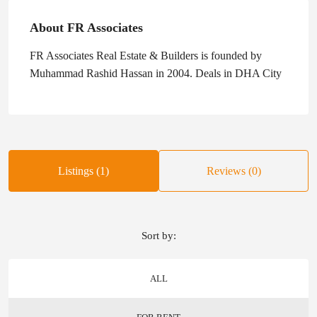
About FR Associates
FR Associates Real Estate & Builders is founded by
Muhammad Rashid Hassan in 2004. Deals in DHA City
Listings (1)
Reviews (0)
Sort by:
ALL