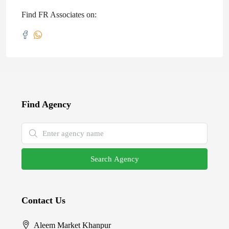
Find FR Associates on:
Find Agency
Search Agency
Contact Us
Aleem Market Khanpur