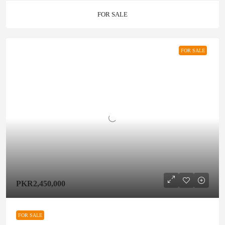
FOR SALE
FOR SALE
PKR2,450,000
FOR SALE