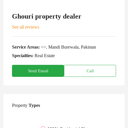
Ghouri property dealer
See all reviews
Service Areas:
<>, Mandi Burewala, Pakistan
Specialties:
Real Estate
Send Email
Call
Property
Types