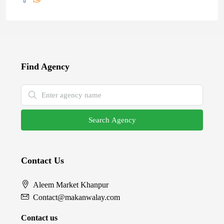
Find Agency
Search Agency
Contact Us
Aleem Market Khanpur
Contact@makanwalay.com
Contact us