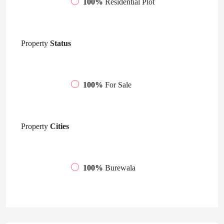
100%
Residential Plot
Property
Status
100%
For Sale
Property
Cities
100%
Burewala