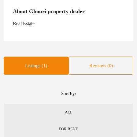
About Ghouri property dealer
Real Estate
Listings (1)
Reviews (0)
Sort by:
ALL
FOR RENT