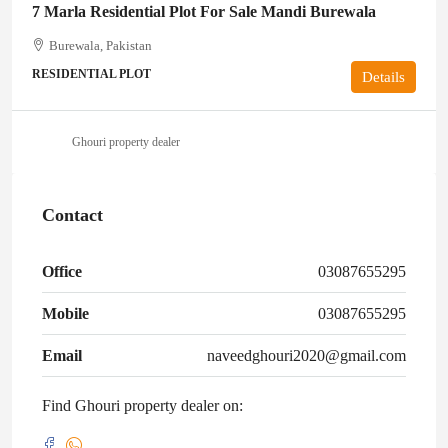
7 Marla Residential Plot For Sale Mandi Burewala
Burewala, Pakistan
RESIDENTIAL PLOT
Details
Ghouri property dealer
Contact
Office
03087655295
Mobile
03087655295
Email
naveedghouri2020@gmail.com
Find Ghouri property dealer on: