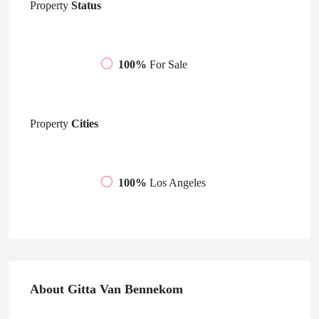
Property
Status
100%
For Sale
Property
Cities
100%
Los Angeles
About Gitta Van Bennekom