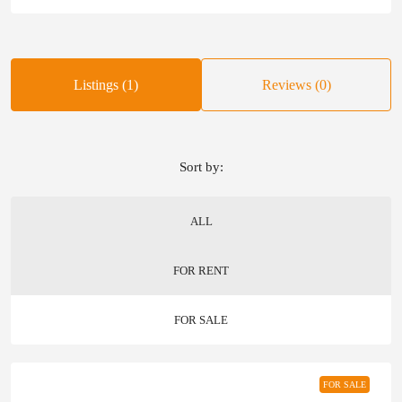
Listings (1)
Reviews (0)
Sort by:
ALL
FOR RENT
FOR SALE
FOR SALE