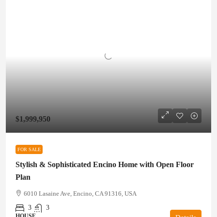
$1,999,950
FOR SALE
Stylish & Sophisticated Encino Home with Open Floor
Plan
6010 Lasaine Ave, Encino, CA 91316, USA
3
3
HOUSE