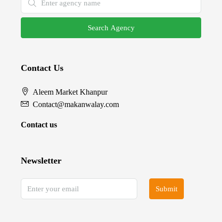
Search Agency
Contact Us
Aleem Market Khanpur
Contact@makanwalay.com
Contact us
Newsletter
Submit