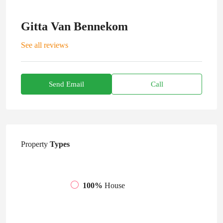
Gitta Van Bennekom
See all reviews
Send Email
Call
Property
Types
100%
House