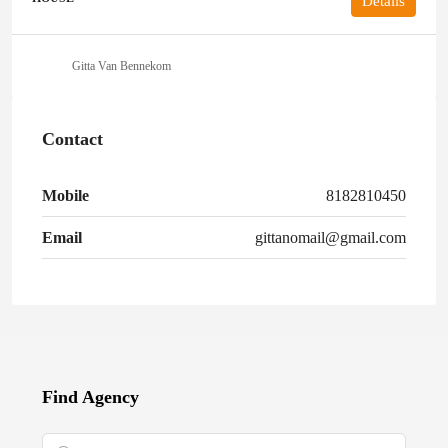
Details
Gitta Van Bennekom
Contact
Mobile
8182810450
Email
gittanomail@gmail.com
Find Agency