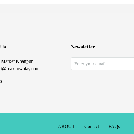
 Us
Newsletter
 Market Khanpur
ct@makanwalay.com
s
ABOUT
Contact
FAQs