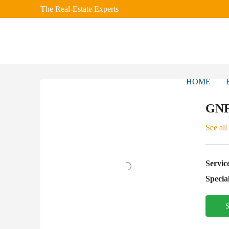
The Real-Estate Experts
HOME
GNF
See all
Servic
Special