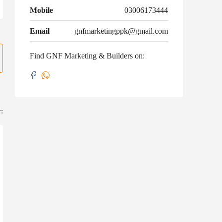
Mobile
03006173444
Email
gnfmarketingppk@gmail.com
Find GNF Marketing & Builders on:
: