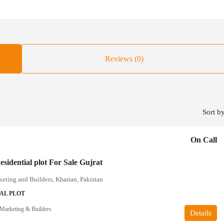
Reviews (0)
Sort by
On Call
sidential plot For Sale Gujrat
ting and Builders, Kharian, Pakistan
AL PLOT
arketing & Builders
Details