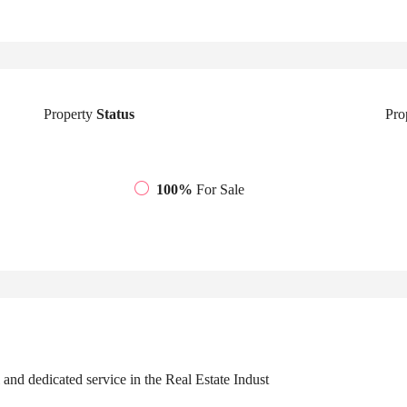
Property
Status
Pro
100%
For Sale
 and dedicated service in the Real Estate Indust