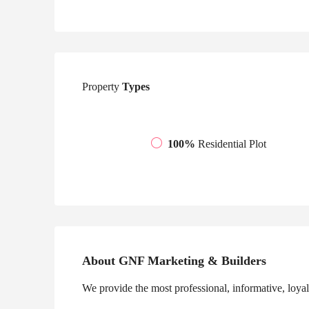
Property
Types
100%
Residential Plot
About GNF Marketing & Builders
We provide the most professional, informative, loyal