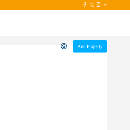
Add Property