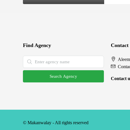
Find Agency
Contact
Aleem
Conta
Search Agency
Contact u
© Makanwalay - All rights reserved