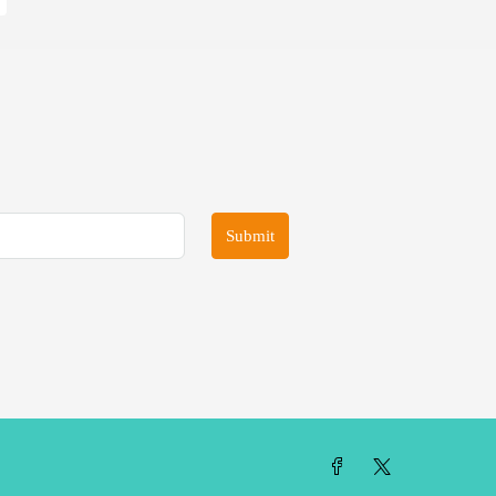
Submit