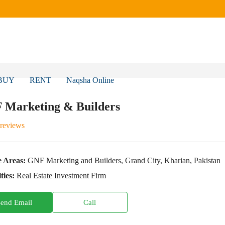
BUY
RENT
Naqsha Online
 Marketing & Builders
 reviews
e Areas:
GNF Marketing and Builders, Grand City, Kharian, Pakistan
ties:
Real Estate Investment Firm
Send Email
Call