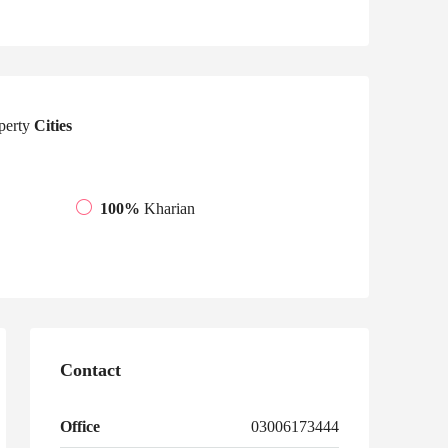
perty
Cities
100%
Kharian
Contact
Office
03006173444