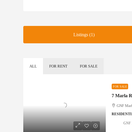
Listings (1)
ALL
FOR RENT
FOR SALE
FOR SALE
7 Marla Re
GNF Marke
RESIDENTI
GNF M