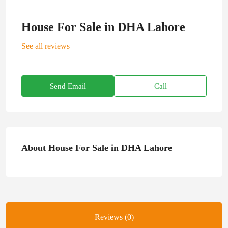
House For Sale in DHA Lahore
See all reviews
Send Email
Call
About House For Sale in DHA Lahore
Reviews (0)