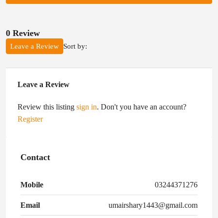
0 Review
Sort by:
Leave a Review
Leave a Review
Review this listing
sign in
. Don't you have an account?
Register
Contact
Mobile
03244371276
Email
umairshary1443@gmail.com