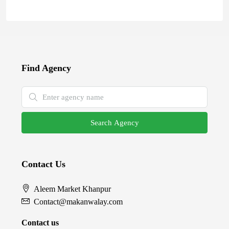
Find Agency
Search Agency
Contact Us
Aleem Market Khanpur
Contact@makanwalay.com
Contact us