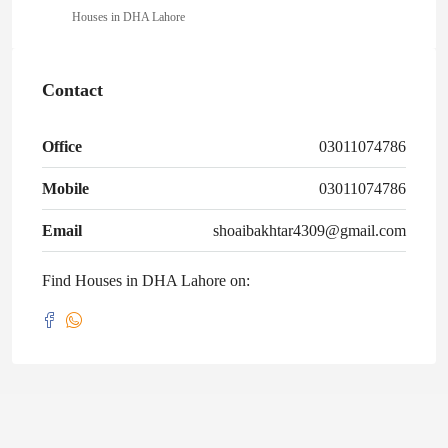
Houses in DHA Lahore
Contact
Office
03011074786
Mobile
03011074786
Email
shoaibakhtar4309@gmail.com
Find Houses in DHA Lahore on: