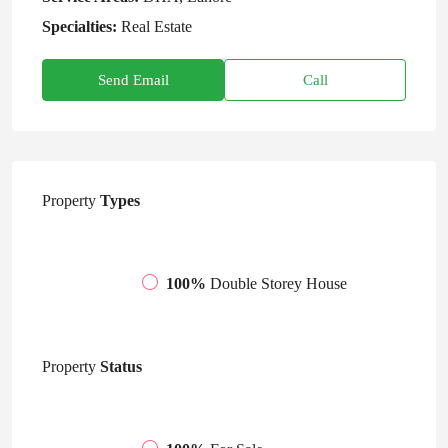
Specialties:
Real Estate
Send Email
Call
Property
Types
100%
Double Storey House
Property
Status