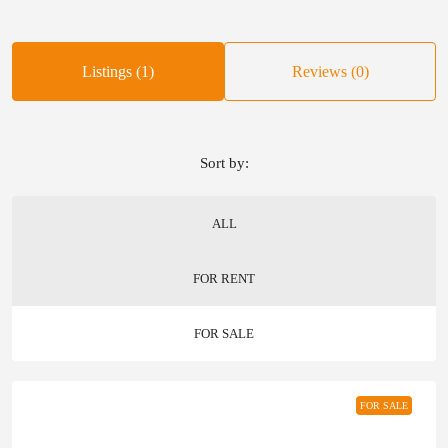
Listings (1)
Reviews (0)
Sort by:
ALL
FOR RENT
FOR SALE
FOR SALE