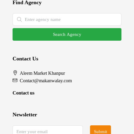
Find Agency
Search Agency
Contact Us
Aleem Market Khanpur
Contact@makanwalay.com
Contact us
Newsletter
Submit