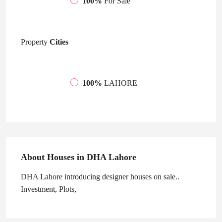
100%
For Sale
Property
Cities
100%
LAHORE
About Houses in DHA Lahore
DHA Lahore introducing designer houses on sale..
Investment, Plots,