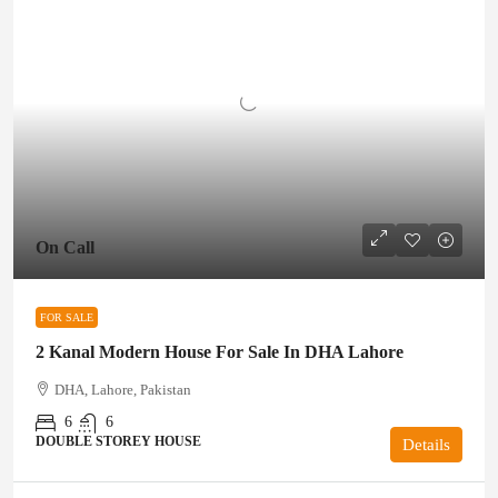
On Call
FOR SALE
2 Kanal Modern House For Sale In DHA Lahore
DHA, Lahore, Pakistan
6
6
DOUBLE STOREY HOUSE
Details