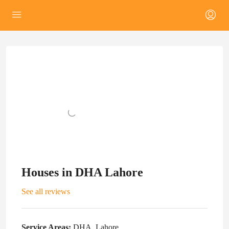
Houses in DHA Lahore
See all reviews
Service Areas:
DHA, Lahore