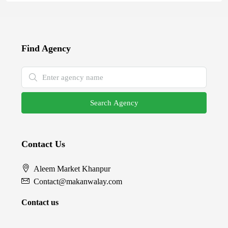
Find Agency
Search Agency
Contact Us
Aleem Market Khanpur
Contact@makanwalay.com
Contact us