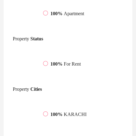
100%
Apartment
Property
Status
100%
For Rent
Property
Cities
100%
KARACHI