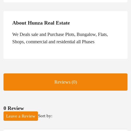
About Hunza Real Estate
We Deals sale and Purchase Plots, Bungalow, Flats,
Shops, commercial and residential all Phases
Reviews (0)
0 Review
Sort by:
Leave a Review