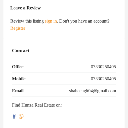
Leave a Review
Review this listing
sign in
. Don't you have an account?
Register
Contact
Office
03330250495
Mobile
03330250495
Email
shaheenglt04@gmail.com
Find Hunza Real Estate on: