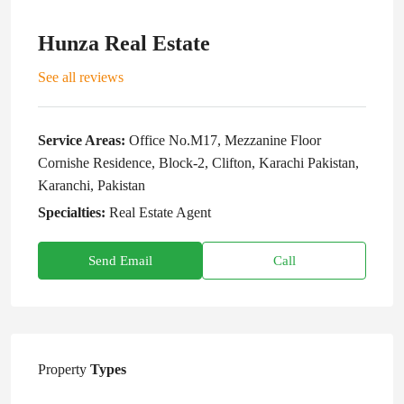
Hunza Real Estate
See all reviews
Service Areas:
Office No.M17, Mezzanine Floor
Cornishe Residence, Block-2, Clifton, Karachi Pakistan,
Karanchi, Pakistan
Specialties:
Real Estate Agent
Send Email
Call
Property
Types