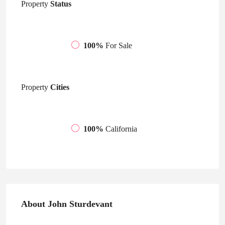
Property
Status
100%
For Sale
Property
Cities
100%
California
About John Sturdevant