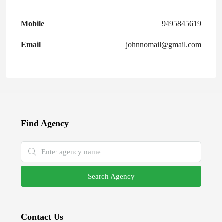
Mobile
9495845619
Email
johnnomail@gmail.com
Find Agency
Search Agency
Contact Us