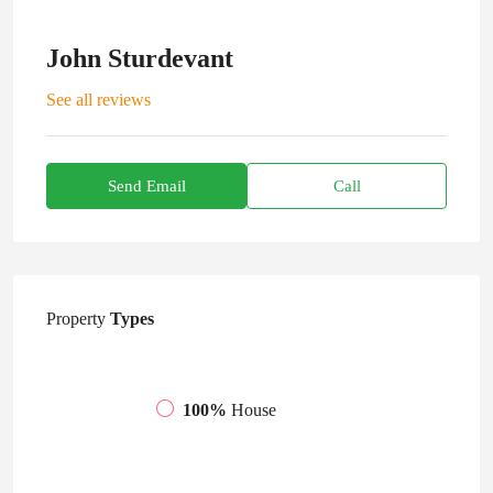
John Sturdevant
See all reviews
Send Email
Call
Property
Types
100%
House