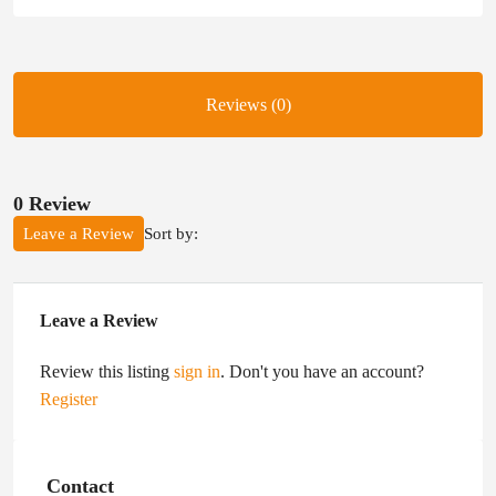
Reviews (0)
0 Review
Sort by:
Leave a Review
Leave a Review
Review this listing
sign in
. Don't you have an account?
Register
Contact