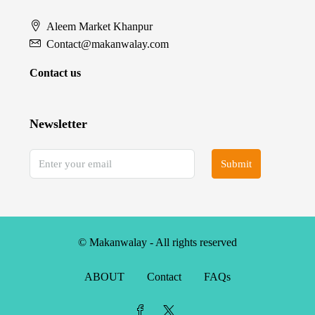
Aleem Market Khanpur
Contact@makanwalay.com
Contact us
Newsletter
Submit
© Makanwalay - All rights reserved
ABOUT
Contact
FAQs