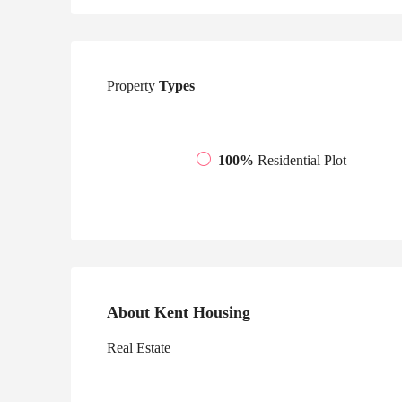
Property
Types
100%
Residential Plot
About Kent Housing
Real Estate