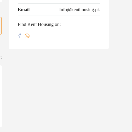
Email
Info@kenthousing.pk
Find Kent Housing on:
: