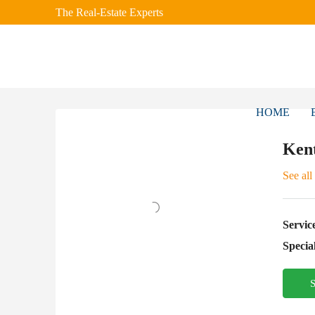
The Real-Estate Experts
HOME
Ken
See all
Servic
Special