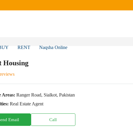
BUY
RENT
Naqsha Online
t Housing
 reviews
e Areas:
Ranger Road, Sialkot, Pakistan
ties:
Real Estate Agent
Send Email
Call