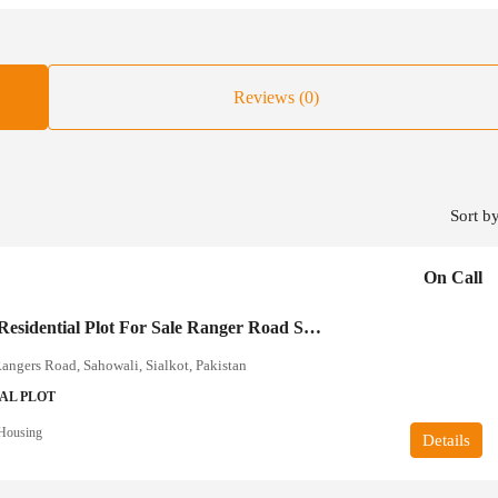
Reviews (0)
Sort by
On Call
10 Marla Residential Plot For Sale Ranger Road Sialkot
ngers Road, Sahowali, Sialkot, Pakistan
AL PLOT
Housing
Details