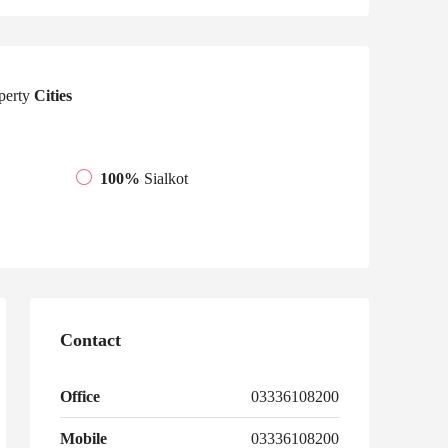
perty
Cities
100%
Sialkot
Contact
Office
03336108200
Mobile
03336108200