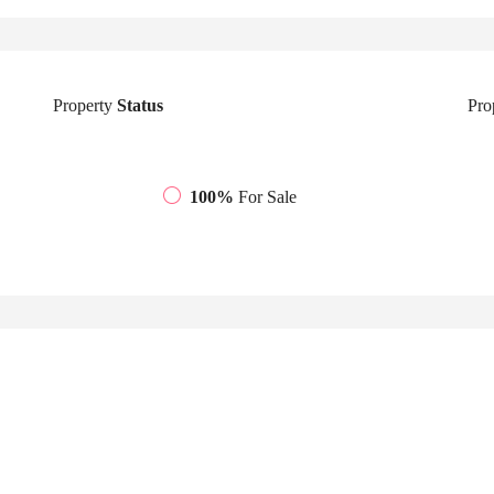
Property
Status
Pro
100%
For Sale