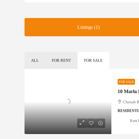
Listings (1)
ALL
FOR RENT
FOR SALE
FOR SALE
Chenab Ra
RESIDENTI
Kent 