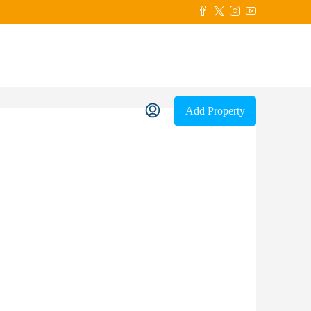
Add Property