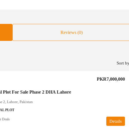
Reviews (0)
Sort by
PKR7,000,000
al Plot For Sale Phase 2 DHA Lahore
 2, Lahore, Pakistan
AL PLOT
e Deals
Details