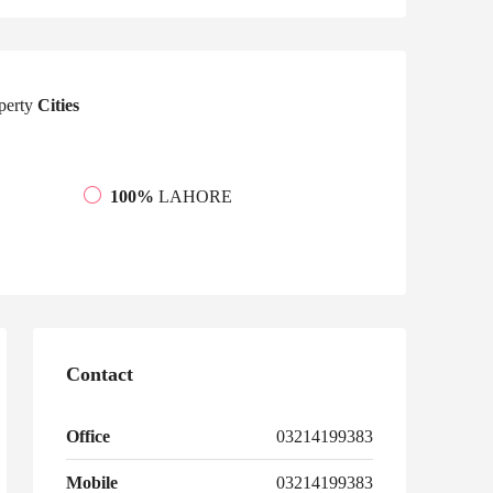
perty
Cities
100%
LAHORE
Contact
Office
03214199383
Mobile
03214199383