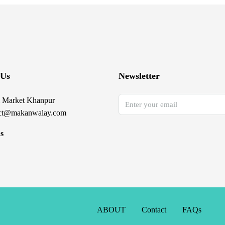
 Us
Newsletter
 Market Khanpur
ct@makanwalay.com
s
ABOUT
Contact
FAQs