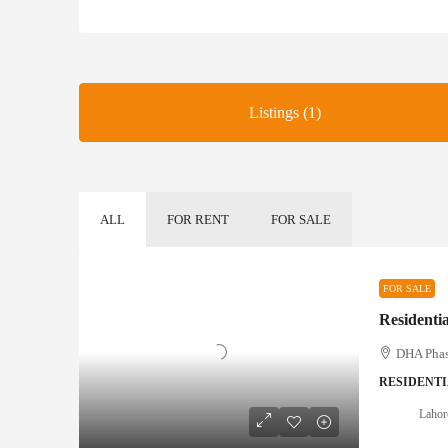
Listings (1)
ALL
FOR RENT
FOR SALE
FOR SALE
Residenti
DHA Phase
RESIDENTI
Lahor