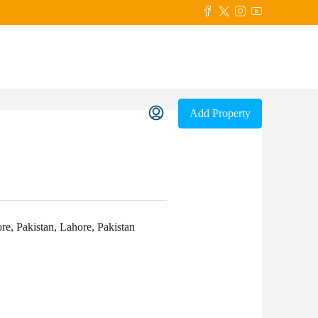
Add Property
, Pakistan, Lahore, Pakistan