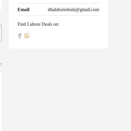
Email
dhalahoredeals@gmail.com
Find Lahore Deals on:
: