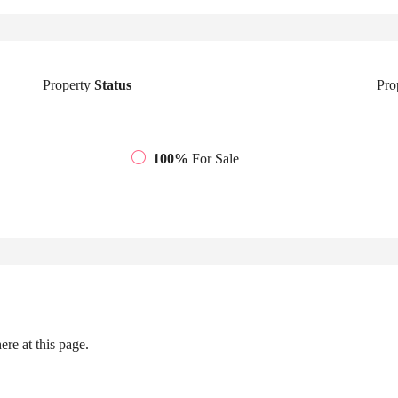
Property
Status
Pro
100%
For Sale
re at this page.