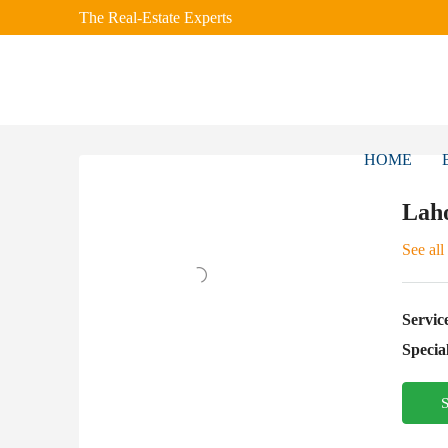
The Real-Estate Experts
HOME
Laho
See all
Servic
Special