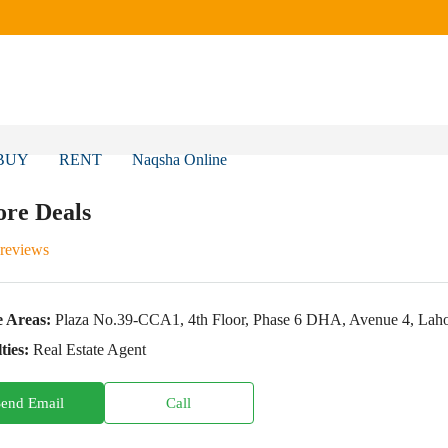
BUY
RENT
Naqsha Online
re Deals
 reviews
e Areas:
Plaza No.39-CCA1, 4th Floor, Phase 6 DHA, Avenue 4, Lahore
ties:
Real Estate Agent
Send Email
Call