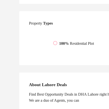
Property
Types
100%
Residential Plot
About Lahore Deals
Find Best Opportunity Deals in DHA Lahore right he
We are a duo of Agents, you can