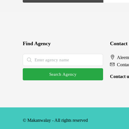
Find Agency
Contact
Aleem
Conta
Search Agency
Contact u
© Makanwalay - All rights reserved