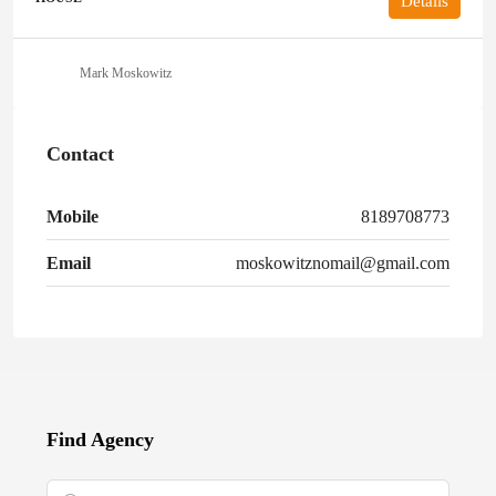
Details
Mark Moskowitz
Contact
Mobile
8189708773
Email
moskowitznomail@gmail.com
Find Agency