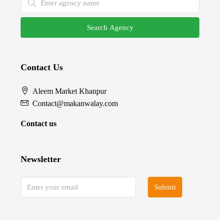
Search Agency
Contact Us
Aleem Market Khanpur
Contact@makanwalay.com
Contact us
Newsletter
Submit