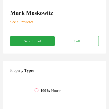
Mark Moskowitz
See all reviews
Send Email
Call
Property
Types
100%
House