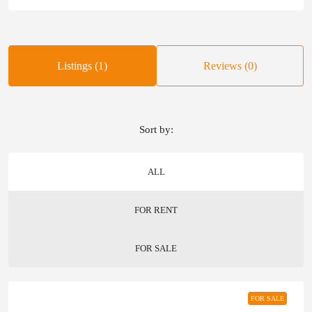
Listings (1)
Reviews (0)
Sort by:
ALL
FOR RENT
FOR SALE
FOR SALE