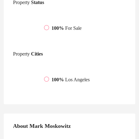
Property
Status
100%
For Sale
Property
Cities
100%
Los Angeles
About Mark Moskowitz