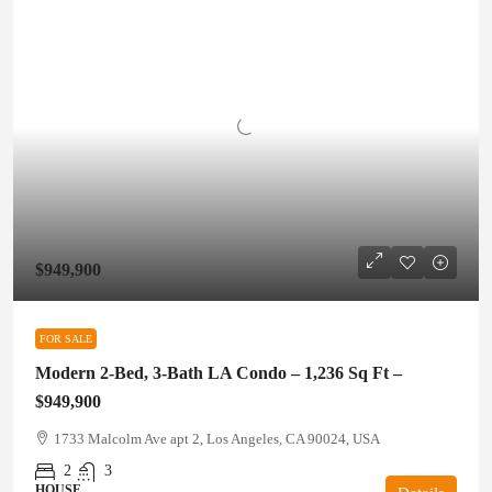
$949,900
FOR SALE
Modern 2-Bed, 3-Bath LA Condo – 1,236 Sq Ft –
$949,900
1733 Malcolm Ave apt 2, Los Angeles, CA 90024, USA
2
3
HOUSE