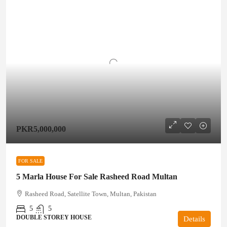
PKR5,000,000
FOR SALE
5 Marla House For Sale Rasheed Road Multan
Rasheed Road, Satellite Town, Multan, Pakistan
5
5
DOUBLE STOREY HOUSE
Details