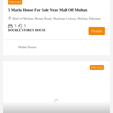
FOR SALE
5 Marla House For Sale Near Mall Off Multan
Mall of Multan, Bosan Road, Shalimar Colony, Multan, Pakistan
5
5
DOUBLE STOREY HOUSE
Details
Multan Houses
FOR SALE