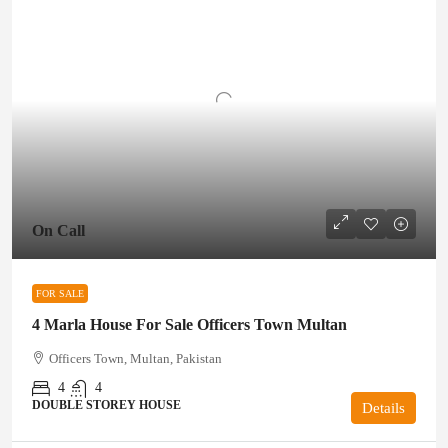
On Call
FOR SALE
4 Marla House For Sale Officers Town Multan
Officers Town, Multan, Pakistan
4
4
DOUBLE STOREY HOUSE
Details