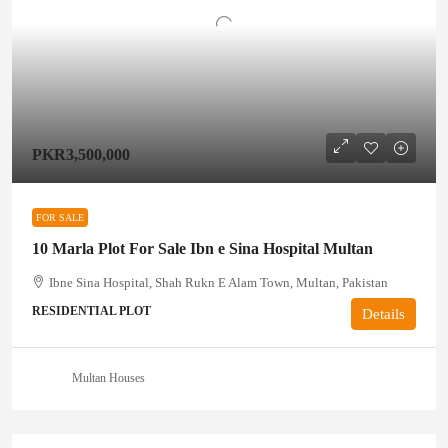
PKR3,500,000
FOR SALE
10 Marla Plot For Sale Ibn e Sina Hospital Multan
Ibne Sina Hospital, Shah Rukn E Alam Town, Multan, Pakistan
RESIDENTIAL PLOT
Details
Multan Houses