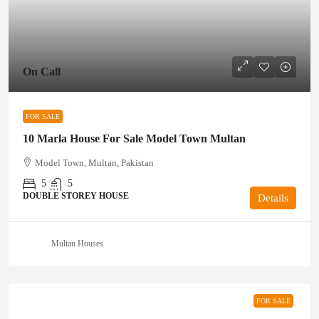
On Call
FOR SALE
10 Marla House For Sale Model Town Multan
Model Town, Multan, Pakistan
5
5
DOUBLE STOREY HOUSE
Details
Multan Houses
FOR SALE