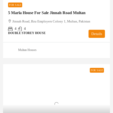
FOR SALE
5 Marla House For Sale Jinnah Road Multan
Jinnah Road, Bzu Employers Colony 1, Multan, Pakistan
4
4
DOUBLE STOREY HOUSE
Details
Multan Houses
FOR SALE