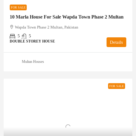
FOR SALE
10 Marla House For Sale Wapda Town Phase 2 Multan
Wapda Town Phase 2 Multan, Pakistan
5
5
DOUBLE STOREY HOUSE
Details
Multan Houses
FOR SALE