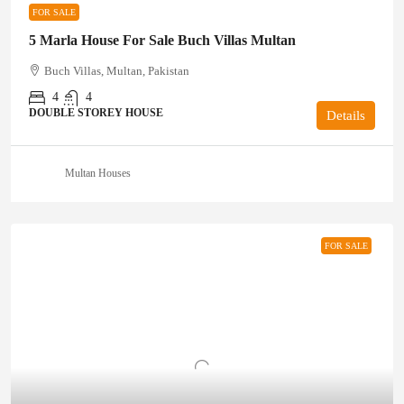
FOR SALE
5 Marla House For Sale Buch Villas Multan
Buch Villas, Multan, Pakistan
4
4
DOUBLE STOREY HOUSE
Details
Multan Houses
FOR SALE