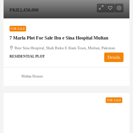
PKR2,450,000
FOR SALE
7 Marla Plot For Sale Ibn e Sina Hospital Multan
Ibne Sina Hospital, Shah Rukn E Alam Town, Multan, Pakistan
RESIDENTIAL PLOT
Details
Multan Houses
FOR SALE