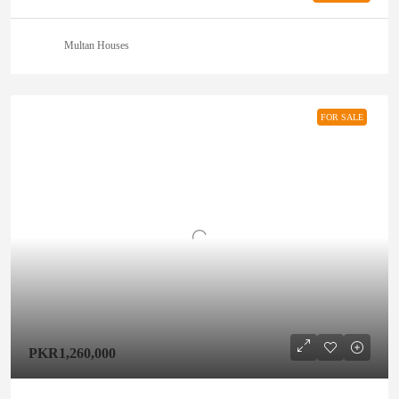
Multan Houses
FOR SALE
PKR1,260,000