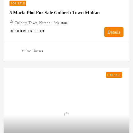
FOR SALE
5 Marla Plot For Sale Gulberb Town Multan
Gulberg Town, Karachi, Pakistan
RESIDENTIAL PLOT
Details
Multan Houses
FOR SALE