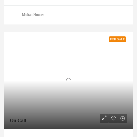
Multan Houses
FOR SALE
On Call