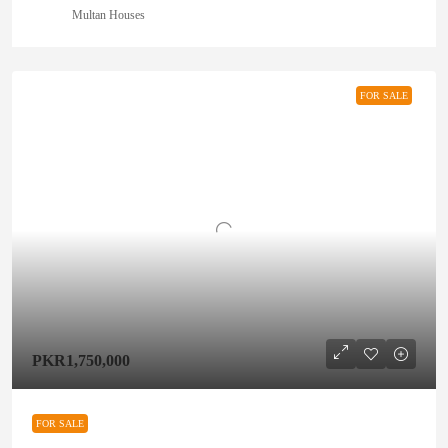
Multan Houses
FOR SALE
PKR1,750,000
FOR SALE