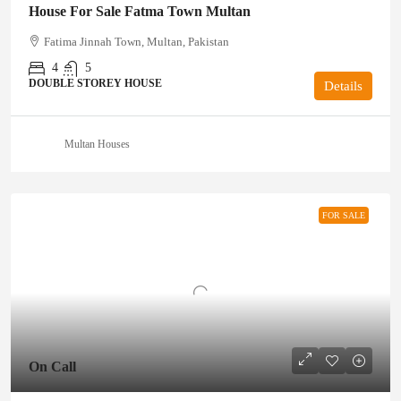
House For Sale Fatma Town Multan
Fatima Jinnah Town, Multan, Pakistan
4
5
DOUBLE STOREY HOUSE
Details
Multan Houses
FOR SALE
On Call