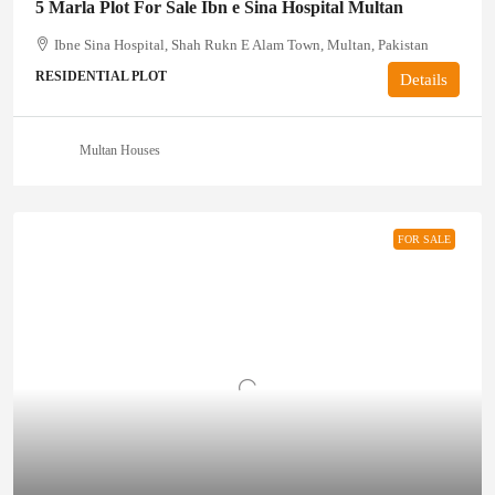
5 Marla Plot For Sale Ibn e Sina Hospital Multan
Ibne Sina Hospital, Shah Rukn E Alam Town, Multan, Pakistan
RESIDENTIAL PLOT
Details
Multan Houses
FOR SALE