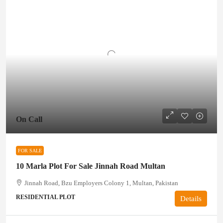
On Call
FOR SALE
10 Marla Plot For Sale Jinnah Road Multan
Jinnah Road, Bzu Employers Colony 1, Multan, Pakistan
RESIDENTIAL PLOT
Details