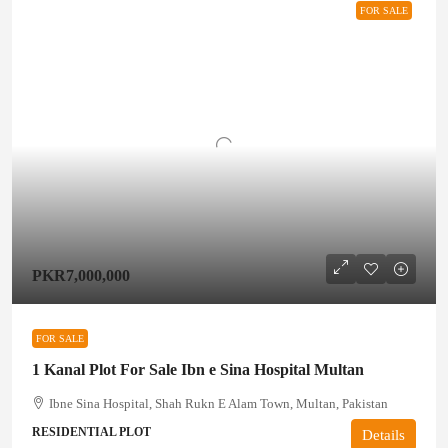
FOR SALE
PKR7,000,000
FOR SALE
1 Kanal Plot For Sale Ibn e Sina Hospital Multan
Ibne Sina Hospital, Shah Rukn E Alam Town, Multan, Pakistan
RESIDENTIAL PLOT
Details