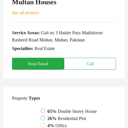
Multan Houses
See all reviews
Service Areas:
Gali no 3 Haider Pura Makhdoom
Rasheed Road Multan, Multan, Pakistan
Specialties:
Real Estate
Send Email
Call
Property
Types
65%
Double Storey House
26%
Residential Plot
4%
Office