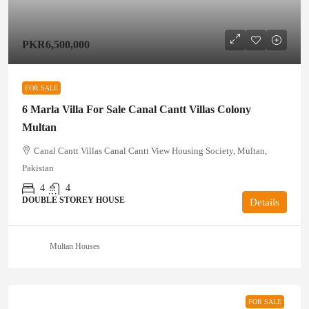
PKR6,500,000
FOR SALE
6 Marla Villa For Sale Canal Cantt Villas Colony
Multan
Canal Cantt Villas Canal Cantt View Housing Society, Multan,
Pakistan
4
4
DOUBLE STOREY HOUSE
Details
Multan Houses
FOR SALE