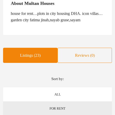
About Multan Houses
house for rent…plots in city housing DHA. icon villas…
garden city fatima jinah,nayab grase,sayam
Listings (23)
Reviews (0)
Sort by:
ALL
FOR RENT