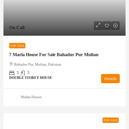
On Call
FOR SALE
7 Marla House For Sale Bahadur Pur Multan
Bahadur Pur, Multan, Pakistan
5
5
DOUBLE STOREY HOUSE
Details
Multan Houses
FOR SALE