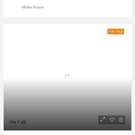
Multan Houses
FOR SALE
On Call