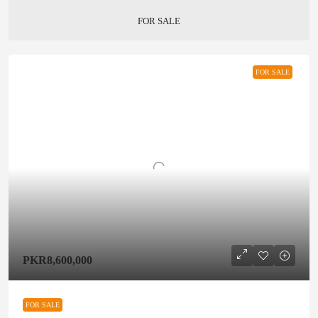
FOR SALE
FOR SALE
PKR8,600,000
FOR SALE