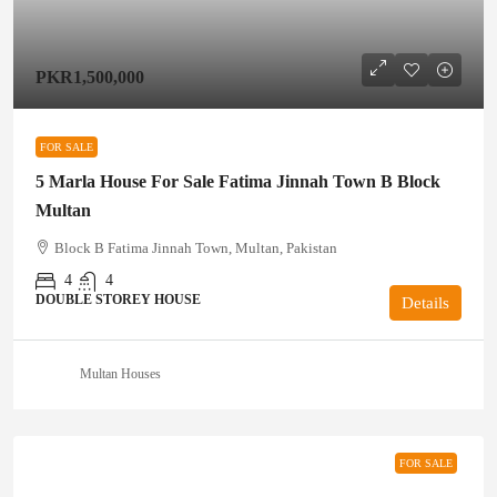
PKR1,500,000
FOR SALE
5 Marla House For Sale Fatima Jinnah Town B Block
Multan
Block B Fatima Jinnah Town, Multan, Pakistan
4
4
DOUBLE STOREY HOUSE
Details
Multan Houses
FOR SALE