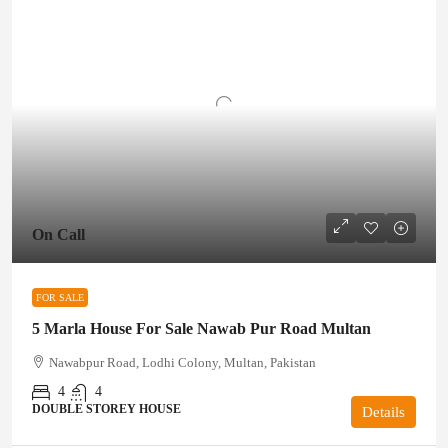
On Call
FOR SALE
5 Marla House For Sale Nawab Pur Road Multan
Nawabpur Road, Lodhi Colony, Multan, Pakistan
4
4
DOUBLE STOREY HOUSE
Details