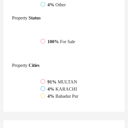
4%
Other
Property
Status
100%
For Sale
Property
Cities
91%
MULTAN
4%
KARACHI
4%
Bahadur Pur