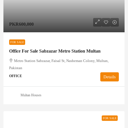
PKR600,000
FOR SALE
Office For Sale Sabzazar Metro Station Multan
Metro Station Sabzazar, Faisal St, Nasheman Colony, Multan,
Pakistan
OFFICE
Details
Multan Houses
FOR SALE