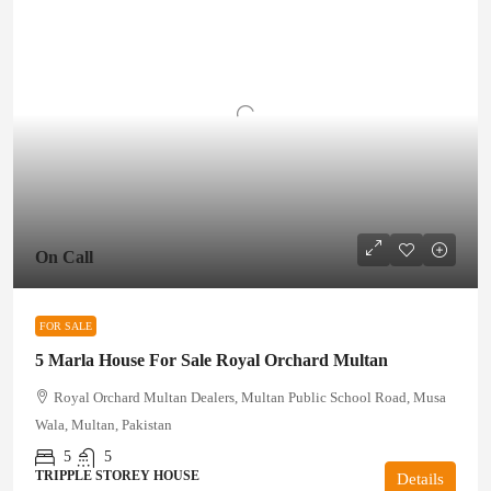
On Call
FOR SALE
5 Marla House For Sale Royal Orchard Multan
Royal Orchard Multan Dealers, Multan Public School Road, Musa
Wala, Multan, Pakistan
5
5
TRIPPLE STOREY HOUSE
Details