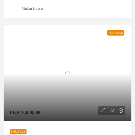
Multan Houses
FOR SALE
PKR13,000,000
FOR SALE