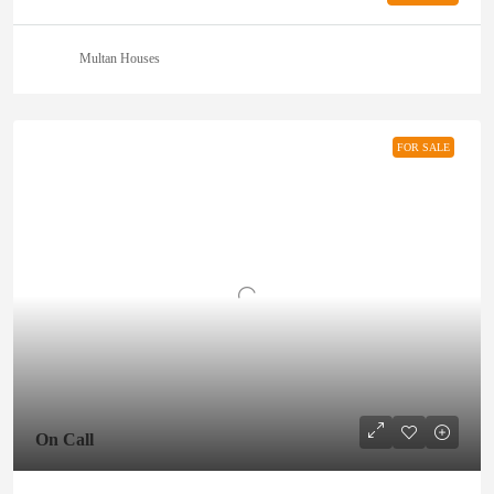
Multan Houses
FOR SALE
On Call