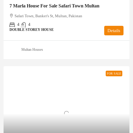
7 Marla House For Sale Safari Town Multan
Safari Town, Banker's St, Multan, Pakistan
4
4
DOUBLE STOREY HOUSE
Details
Multan Houses
FOR SALE