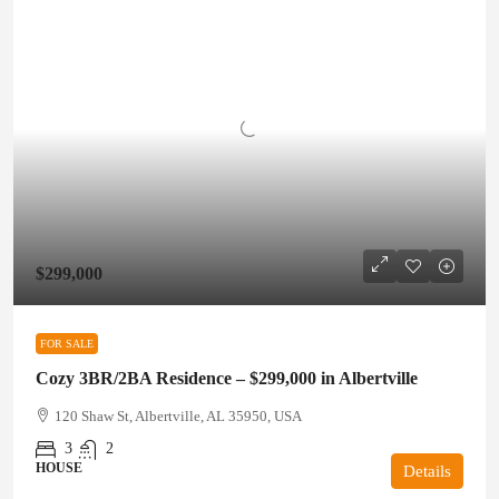
$299,000
FOR SALE
Cozy 3BR/2BA Residence – $299,000 in Albertville
120 Shaw St, Albertville, AL 35950, USA
3
2
HOUSE
Details