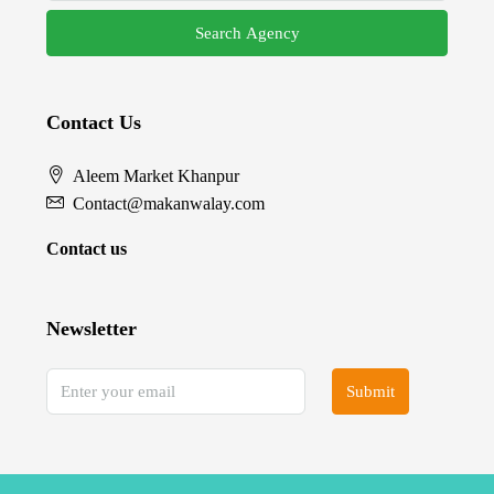
Search Agency
Contact Us
Aleem Market Khanpur
Contact@makanwalay.com
Contact us
Newsletter
Submit