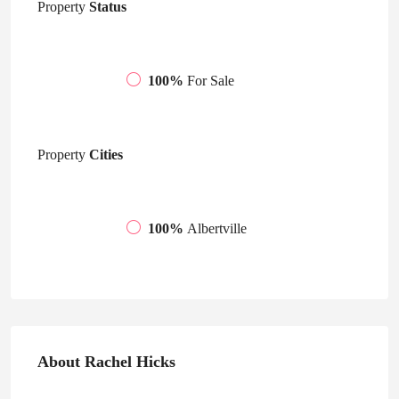
Property
Status
100%
For Sale
Property
Cities
100%
Albertville
About Rachel Hicks