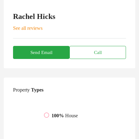
Rachel Hicks
See all reviews
Send Email
Call
Property
Types
100%
House