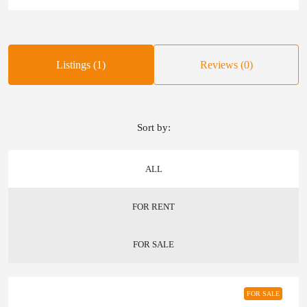
Listings (1)
Reviews (0)
Sort by:
ALL
FOR RENT
FOR SALE
FOR SALE