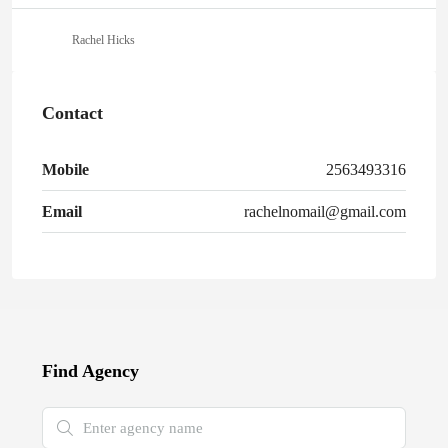
Rachel Hicks
Contact
Mobile
2563493316
Email
rachelnomail@gmail.com
Find Agency