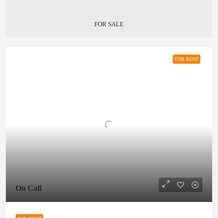
FOR SALE
FOR RENT
On Call