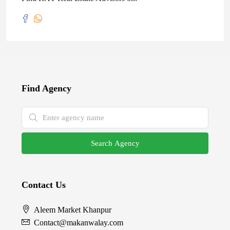
Find Agency
Search Agency
Contact Us
Aleem Market Khanpur
Contact@makanwalay.com