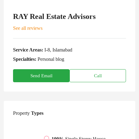
RAY Real Estate Advisors
See all reviews
Service Areas:
I-8, Islamabad
Specialties:
Personal blog
Send Email
Call
Property
Types
100%
Single Storey House