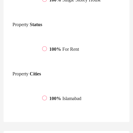
Property
Status
100%
For Rent
Property
Cities
100%
Islamabad