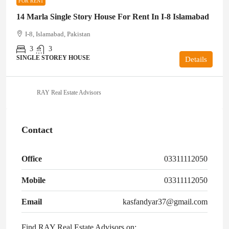
FOR RENT
14 Marla Single Story House For Rent In I-8 Islamabad
I-8, Islamabad, Pakistan
3
3
SINGLE STOREY HOUSE
Details
RAY Real Estate Advisors
Contact
Office
03311112050
Mobile
03311112050
Email
kasfandyar37@gmail.com
Find RAY Real Estate Advisors on: