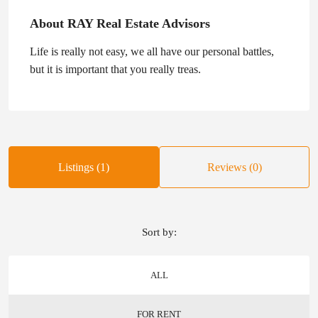
About RAY Real Estate Advisors
Life is really not easy, we all have our personal battles,
but it is important that you really treas.
Listings (1)
Reviews (0)
Sort by:
ALL
FOR RENT