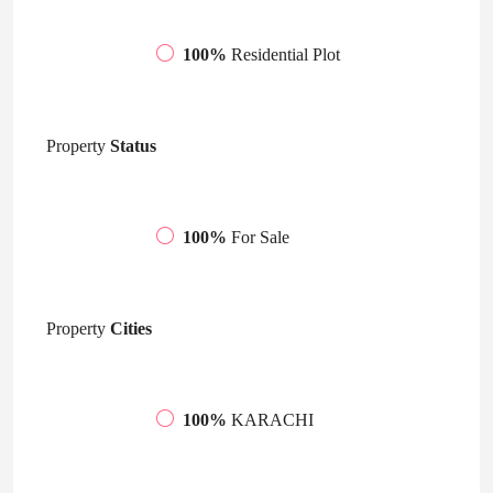
100%
Residential Plot
Property
Status
100%
For Sale
Property
Cities
100%
KARACHI