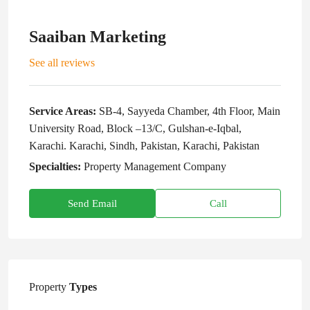
Saaiban Marketing
See all reviews
Service Areas:
SB-4, Sayyeda Chamber, 4th Floor, Main
University Road, Block –13/C, Gulshan-e-Iqbal,
Karachi. Karachi, Sindh, Pakistan, Karachi, Pakistan
Specialties:
Property Management Company
Send Email
Call
Property
Types