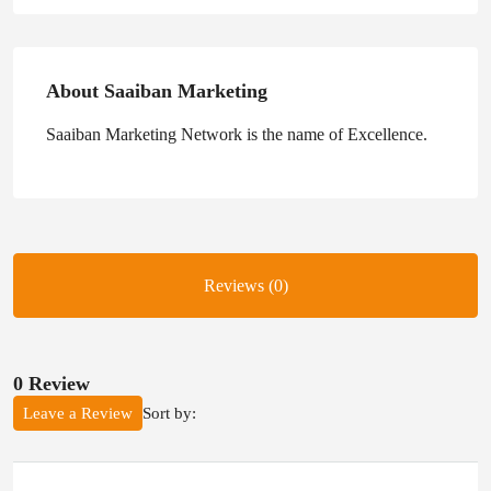
About Saaiban Marketing
Saaiban Marketing Network is the name of Excellence.
Reviews (0)
0 Review
Sort by:
Leave a Review