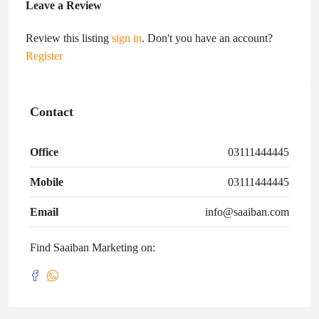
Leave a Review
Review this listing
sign in
. Don't you have an account?
Register
Contact
Office
03111444445
Mobile
03111444445
Email
info@saaiban.com
Find Saaiban Marketing on: