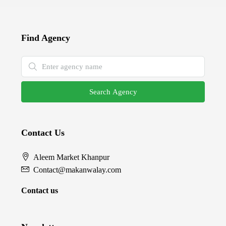
Find Agency
Search Agency
Contact Us
Aleem Market Khanpur
Contact@makanwalay.com
Contact us