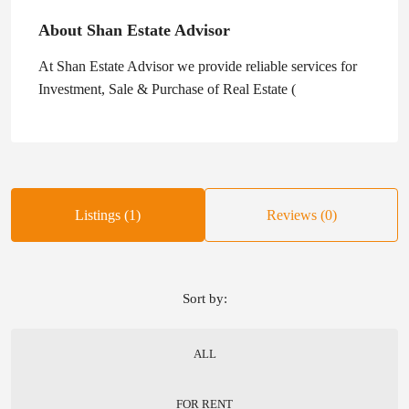
About Shan Estate Advisor
At Shan Estate Advisor we provide reliable services for
Investment, Sale & Purchase of Real Estate (
Listings (1)
Reviews (0)
Sort by:
ALL
FOR RENT