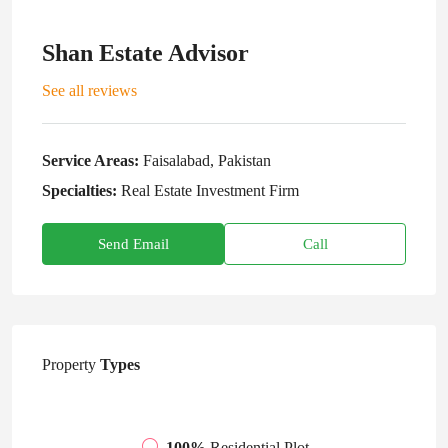
Shan Estate Advisor
See all reviews
Service Areas:
Faisalabad, Pakistan
Specialties:
Real Estate Investment Firm
Send Email
Call
Property
Types
100%
Residential Plot