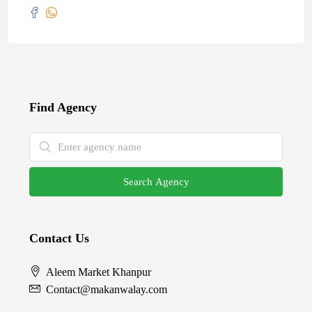
Find Agency
Search Agency
Contact Us
Aleem Market Khanpur
Contact@makanwalay.com