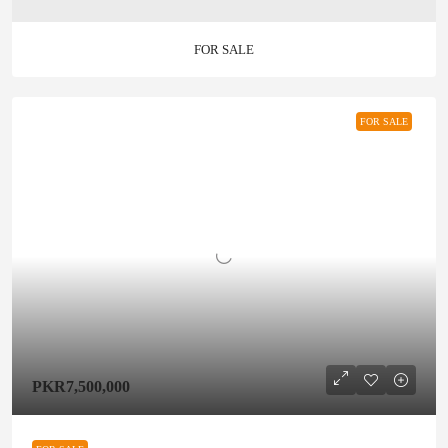
FOR SALE
FOR SALE
PKR7,500,000