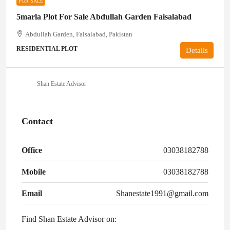
FOR SALE
5marla Plot For Sale Abdullah Garden Faisalabad
Abdullah Garden, Faisalabad, Pakistan
RESIDENTIAL PLOT
Details
Shan Estate Advisor
Contact
Office
03038182788
Mobile
03038182788
Email
Shanestate1991@gmail.com
Find Shan Estate Advisor on: