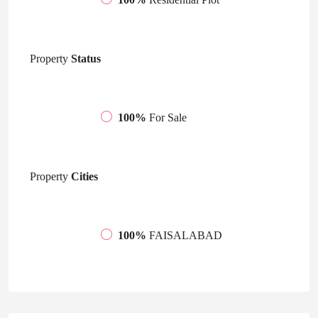
Property
Status
100%
For Sale
Property
Cities
100%
FAISALABAD