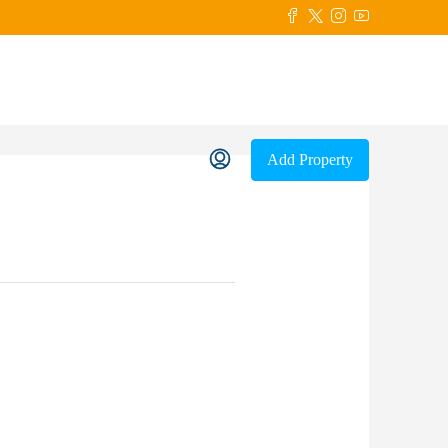
Add Property