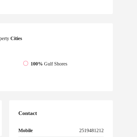
perty
Cities
100%
Gulf Shores
Contact
Mobile
2519481212