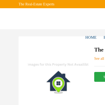
The Real-Estate Experts
HOME
The
See all