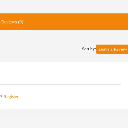
Reviews (0)
Sort by:
Leave a Review
t?
Register