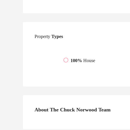
Property
Types
100%
House
About The Chuck Norwood Team