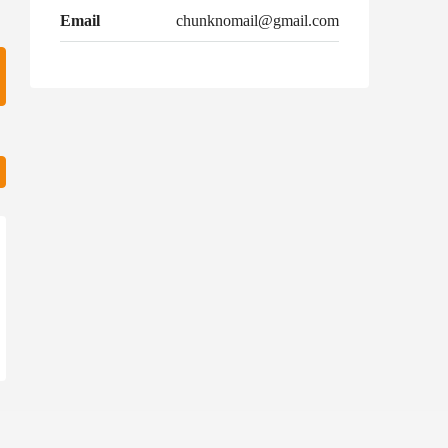
Email
chunknomail@gmail.com