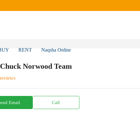
BUY
RENT
Naqsha Online
 Chuck Norwood Team
 reviews
Send Email
Call