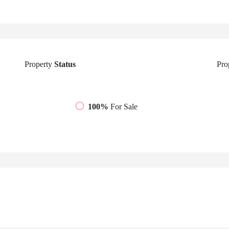
Property
Status
Pro
100%
For Sale