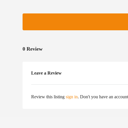
0 Review
Leave a Review
Review this listing
sign in
. Don't you have an accoun