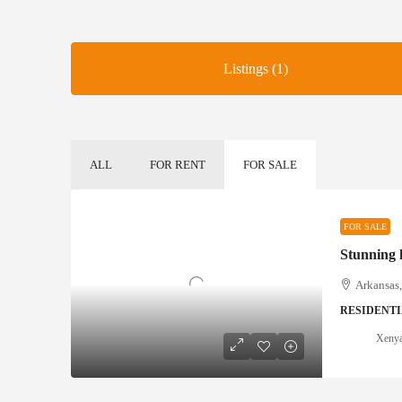
Listings (1)
ALL
FOR RENT
FOR SALE
FOR SALE
Stunning
Arkansas
RESIDENT
Xeny