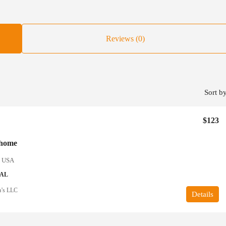
Reviews (0)
Sort by
$123
 home
, USA
IAL
a’s LLC
Details