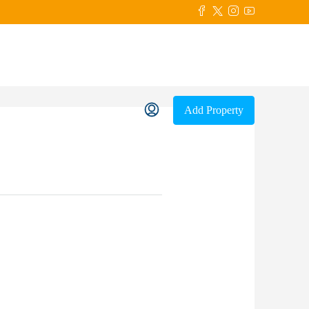
Add Property