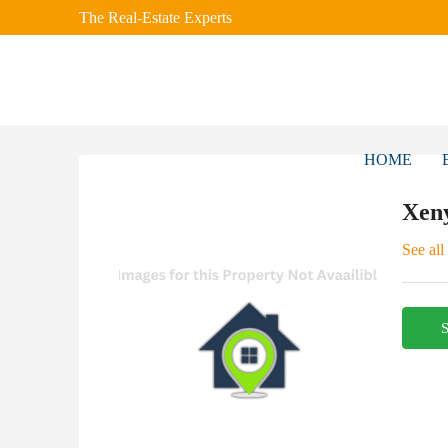
The Real-Estate Experts
HOME
Xen
See all