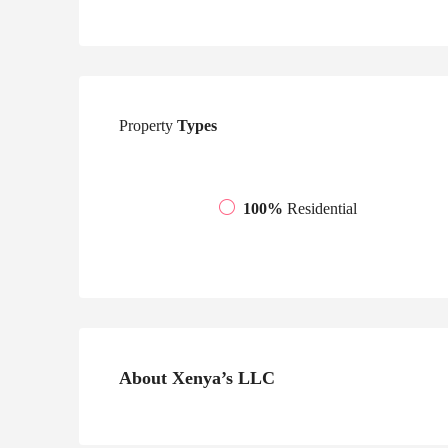
Property
Types
100%
Residential
About Xenya’s LLC