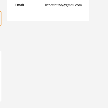
Email
llcnotfound@gmail.com
: