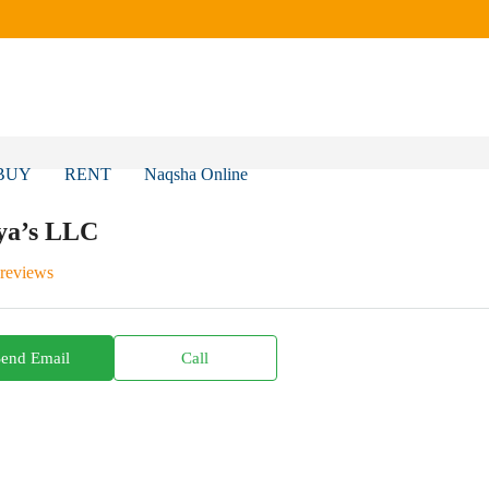
BUY
RENT
Naqsha Online
ya’s LLC
 reviews
Send Email
Call