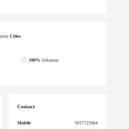
perty
Cities
100%
Arkansas
Contact
Mobile
5017725064