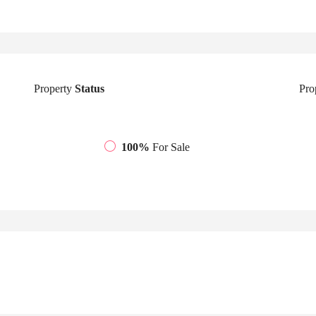
Property
Status
Pro
100%
For Sale