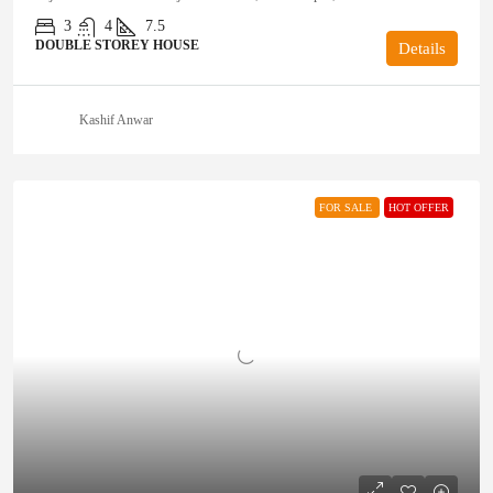
3
4
7.5
DOUBLE STOREY HOUSE
Details
Kashif Anwar
FOR SALE
HOT OFFER