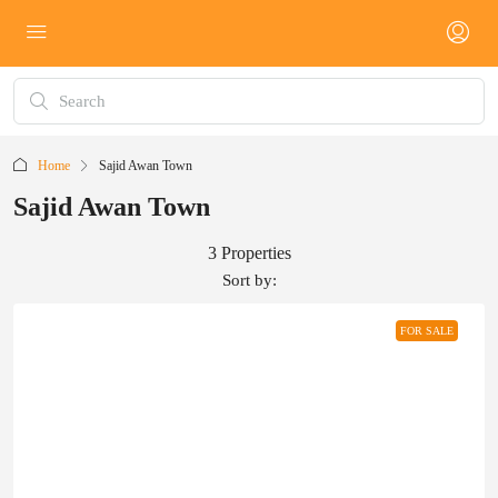
Home
Sajid Awan Town
Sajid Awan Town
3 Properties
Sort by:
FOR SALE