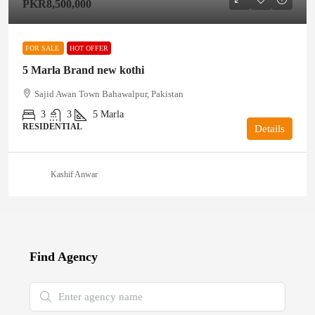
PKR8,500,000
FOR SALE
HOT OFFER
5 Marla Brand new kothi
Sajid Awan Town Bahawalpur, Pakistan
3
3
5
Marla
RESIDENTIAL
Details
Kashif Anwar
Find Agency