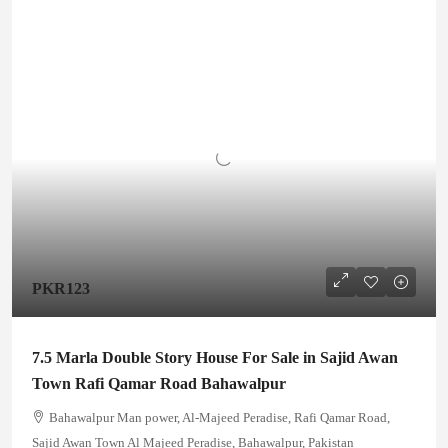
PKR123
7.5 Marla Double Story House For Sale in Sajid Awan
Town Rafi Qamar Road Bahawalpur
Bahawalpur Man power, Al-Majeed Peradise, Rafi Qamar Road,
Sajid Awan Town Al Majeed Peradise, Bahawalpur, Pakistan