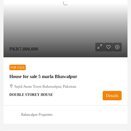
PKR7,800,000
FOR SALE
House for sale 5 marla Bhawalpur
Sajid Awan Town Bahawalpur, Pakistan
DOUBLE STOREY HOUSE
Details
Bahawalpur Properties