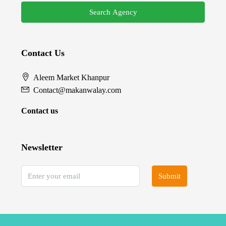
Search Agency
Contact Us
Aleem Market Khanpur
Contact@makanwalay.com
Contact us
Newsletter
Submit