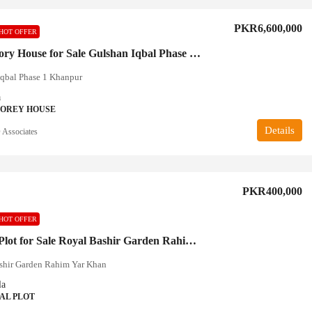
PKR6,600,000
HOT OFFER
Double Story House for Sale Gulshan Iqbal Phase 1 Khanpur
Iqbal Phase 1 Khanpur
a
TOREY HOUSE
Details
Associates
PKR400,000
HOT OFFER
10 Marla Plot for Sale Royal Bashir Garden Rahim Yar Khan
shir Garden Rahim Yar Khan
la
AL PLOT