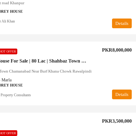
 road Khanpur
OREY HOUSE
r Ali Khan
Details
PKR8,000,000
HOT OFFER
5 Marla House For Sale | 80 Lac | Shahbaz Town Rawalpindi
Town Chamanabad Near Burf Khana Chowk Rawalpindi
5
Marla
OREY HOUSE
Details
 Property Consultants
PKR3,500,000
HOT OFFER