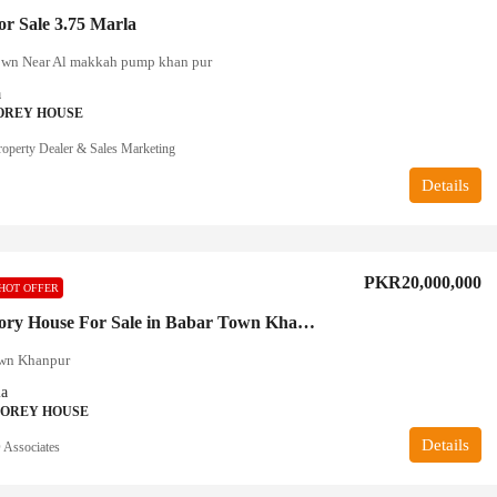
r Sale 3.75 Marla
wn Near Al makkah pump khan pur
a
OREY HOUSE
operty Dealer & Sales Marketing
Details
PKR20,000,000
HOT OFFER
Double Story House For Sale in Babar Town Khanpur
wn Khanpur
la
TOREY HOUSE
Details
Associates