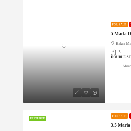
FOR SALE
5 Marla D
Bakra Ma
3
DOUBLE S
Abrar
FOR SALE
FEATURED
3.5 Marla