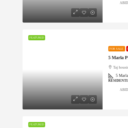
ABID 
FEATURED
FOR SALE
5 Marla P
Taj housi
5
Marl
RESIDENTI
ABID 
FEATURED