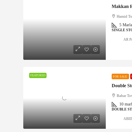
Makkan fo
Hamid To
5
Marl
SINGLE ST
AR Pr
FEATURED
FOR SALE
Babar To
10
mar
DOUBLE S
ABID 