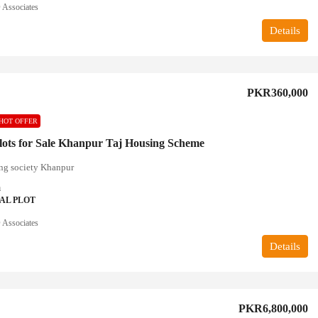
Associates
Details
PKR360,000
HOT OFFER
lots for Sale Khanpur Taj Housing Scheme
ng society Khanpur
a
AL PLOT
Associates
Details
PKR6,800,000