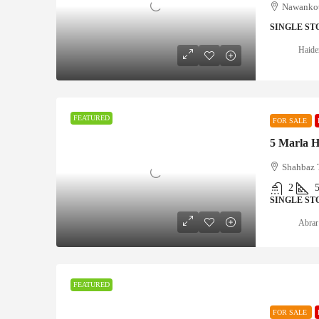
Nawankot
SINGLE ST
Haide
FEATURED
FOR SALE
Shahbaz 
2
SINGLE ST
Abrar
FEATURED
FOR SALE