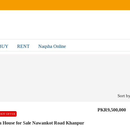
BUY
RENT
Naqsha Online
Sort by
PKR9,500,000
HOT OFFER
a House for Sale Nawankot Road Khanpur