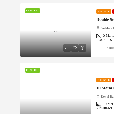
FEATURED
FOR SALE
Gulshan 
5
Marl
DOUBLE S
ABID 
FEATURED
FOR SALE
Royal Ba
10
Mar
RESIDENTI