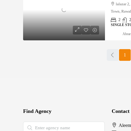
lalazar 2
Town, Rawal
2
SINGLE ST
Abrar
1
Find Agency
Contact
Aleem