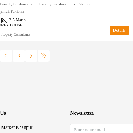
, Lane 1, Gulshan-e-Iqbal Colony Gulshan e Iqbal Shadman
pindi, Pakistan
2
3.5
Marla
OREY HOUSE
Details
 Property Consultants
2
3
 Us
Newsletter
 Market Khanpur