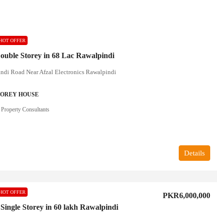
HOT OFFER
ouble Storey in 68 Lac Rawalpindi
ndi Road Near Afzal Electronics Rawalpindi
TOREY HOUSE
 Property Consultants
Details
HOT OFFER
PKR6,000,000
 Single Storey in 60 lakh Rawalpindi