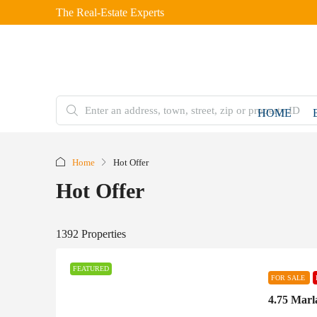
The Real-Estate Experts
HOME
Home
Hot Offer
Hot Offer
1392 Properties
FEATURED
FOR SALE
4.75 Marl