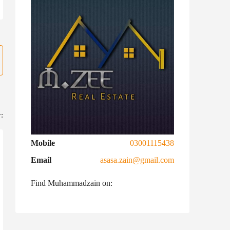
:
Mobile
03001115438
Email
asasa.zain@gmail.com
Find Muhammadzain on: