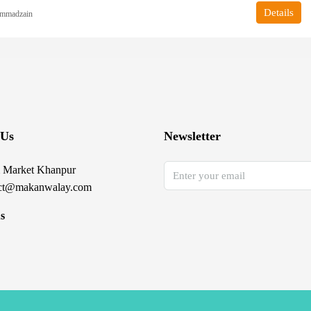
Details
mmadzain
 Us
Newsletter
 Market Khanpur
ct@makanwalay.com
s