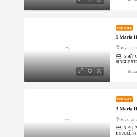
FOR SALE
royal gar
5
SINGLE ST
Muha
FOR SALE
royal gar
3
DOUBLE S