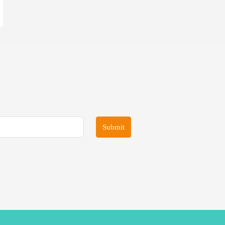
Submit