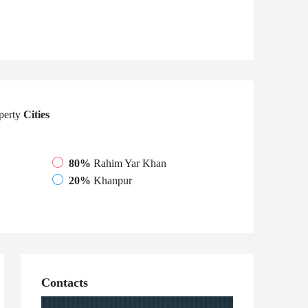
perty
Cities
80%
Rahim Yar Khan
20%
Khanpur
Contacts