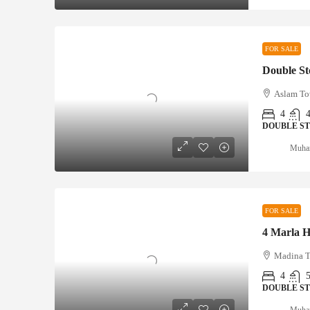
FOR SALE
Aslam To
4
DOUBLE S
Muha
FOR SALE
Madina T
4
DOUBLE S
Muha