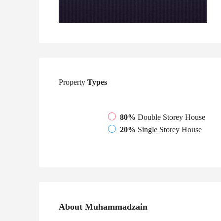
Property
Types
80%
Double Storey House
20%
Single Storey House
About Muhammadzain