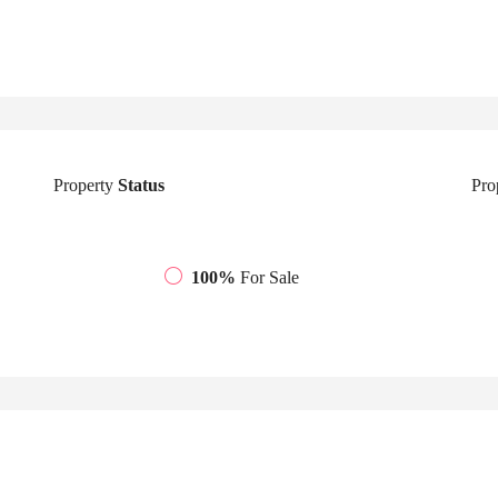
Property
Status
Pro
100%
For Sale