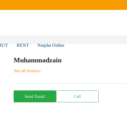
BUY
RENT
Naqsha Online
Muhammadzain
See all reviews
Send Email
Call