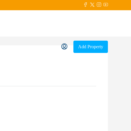
Add Property