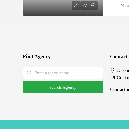
Muha
Find Agency
Contact
Aleem
Conta
Search Agency
Contact u