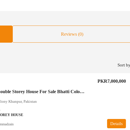
Reviews (0)
Sort by
PKR7,000,000
5 Marla Double Storey House For Sale Bhatti Colony Khanpur
lony Khanpur, Pakistan
3
TOREY HOUSE
Details
mmadzain