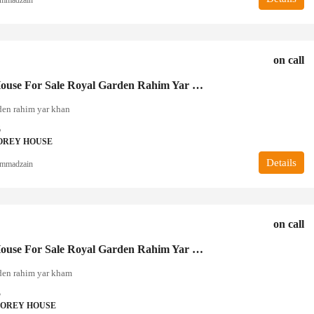
on call
5 Marla House For Sale Royal Garden Rahim Yar Khan
den rahim yar khan
6
OREY HOUSE
Details
mmadzain
on call
3 Marla House For Sale Royal Garden Rahim Yar Khan
den rahim yar kham
3
TOREY HOUSE