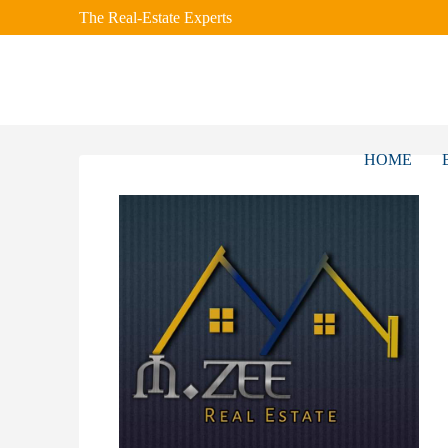
The Real-Estate Experts
HOME