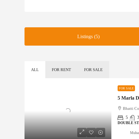
Listings (5)
ALL
FOR RENT
FOR SALE
FOR SALE
Bhatti Co
5
DOUBLE S
Muha