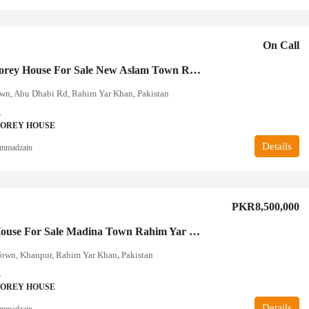
On Call
Double Storey House For Sale New Aslam Town Rahim Yar Khan
wn, Abu Dhabi Rd, Rahim Yar Khan, Pakistan
4
TOREY HOUSE
Details
mmadzain
PKR8,500,000
4 Marla House For Sale Madina Town Rahim Yar Khan
own, Khanpur, Rahim Yar Khan, Pakistan
5
TOREY HOUSE
Details
mmadzain