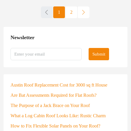
1
2
Newsletter
Submit
Austin Roof Replacement Cost for 3000 sq ft House
Are Bat Assessments Required for Flat Roofs?
The Purpose of a Jack Brace on Your Roof
What a Log Cabin Roof Looks Like: Rustic Charm
How to Fix Flexible Solar Panels on Your Roof?