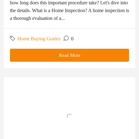
how long does this important procedure take? Let's dive into
the details. What is a Home Inspection? A home inspection is
a thorough evaluation of a...
Home Buying Guides
0
Read More