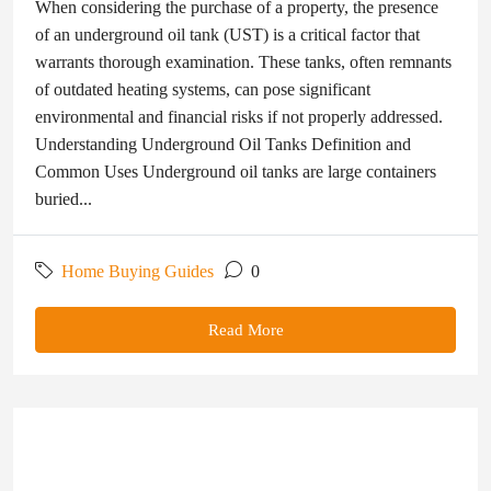
When considering the purchase of a property, the presence
of an underground oil tank (UST) is a critical factor that
warrants thorough examination. These tanks, often remnants
of outdated heating systems, can pose significant
environmental and financial risks if not properly addressed.
Understanding Underground Oil Tanks Definition and
Common Uses Underground oil tanks are large containers
buried...
Home Buying Guides
0
Read More