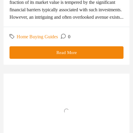
fraction of its market value is tempered by the significant
financial barriers typically associated with such investments.
However, an intriguing and often overlooked avenue exists...
Home Buying Guides
0
Read More