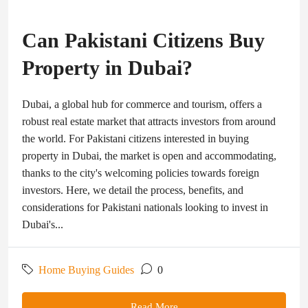
Can Pakistani Citizens Buy
Property in Dubai?
Dubai, a global hub for commerce and tourism, offers a
robust real estate market that attracts investors from around
the world. For Pakistani citizens interested in buying
property in Dubai, the market is open and accommodating,
thanks to the city's welcoming policies towards foreign
investors. Here, we detail the process, benefits, and
considerations for Pakistani nationals looking to invest in
Dubai's...
Home Buying Guides
0
Read More