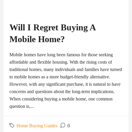
Will I Regret Buying A
Mobile Home?
Mobile homes have long been famous for those seeking
affordable and flexible housing. With the rising costs of
traditional homes, many individuals and families have turned
to mobile homes as a more budget-friendly alternative.
However, with any significant purchase, it is natural to have
concerns and questions about the long-term implications.
When considering buying a mobile home, one common
question is,...
Home Buying Guides
0