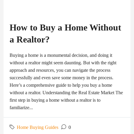
How to Buy a Home Without
a Realtor?
Buying a home is a monumental decision, and doing it
without a realtor might seem daunting. But with the right
approach and resources, you can navigate the process
successfully and even save some money in the process.
Here’s a comprehensive guide to help you buy a home
without a realtor. Understanding the Real Estate Market The
first step in buying a home without a realtor is to
familiarize...
Home Buying Guides
0