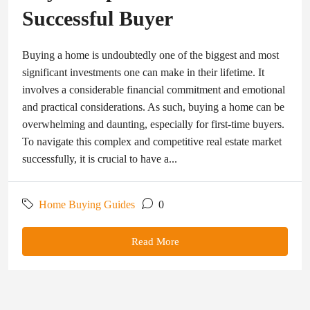
Successful Buyer
Buying a home is undoubtedly one of the biggest and most
significant investments one can make in their lifetime. It
involves a considerable financial commitment and emotional
and practical considerations. As such, buying a home can be
overwhelming and daunting, especially for first-time buyers.
To navigate this complex and competitive real estate market
successfully, it is crucial to have a...
Home Buying Guides
0
Read More