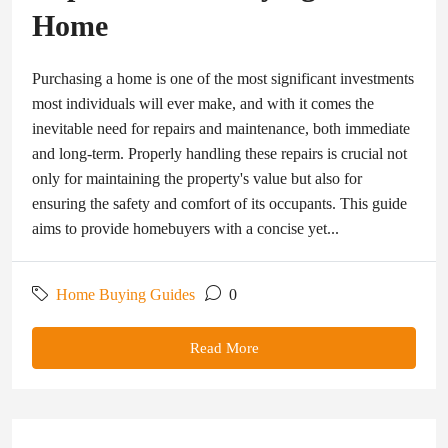
Home
Purchasing a home is one of the most significant investments
most individuals will ever make, and with it comes the
inevitable need for repairs and maintenance, both immediate
and long-term. Properly handling these repairs is crucial not
only for maintaining the property's value but also for
ensuring the safety and comfort of its occupants. This guide
aims to provide homebuyers with a concise yet...
Home Buying Guides
0
Read More