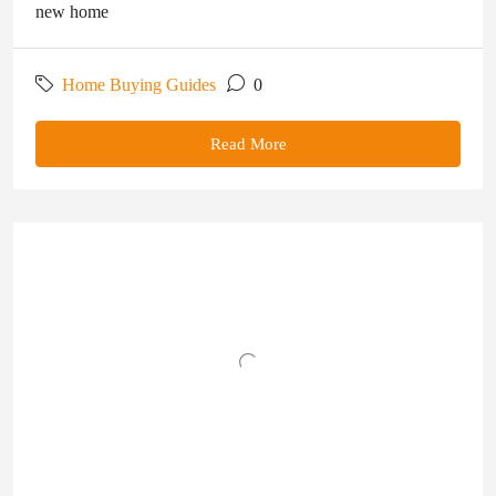
new home
Home Buying Guides
0
Read More