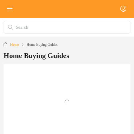
Home
Home Buying Guides
Home Buying Guides