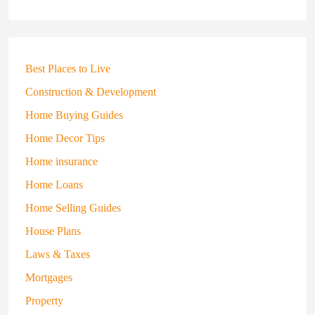
Best Places to Live
Construction & Development
Home Buying Guides
Home Decor Tips
Home insurance
Home Loans
Home Selling Guides
House Plans
Laws & Taxes
Mortgages
Property