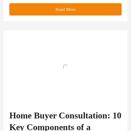
Read More
Home Buyer Consultation: 10
Key Components of a