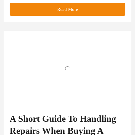
Read More
A Short Guide To Handling
Repairs When Buying A