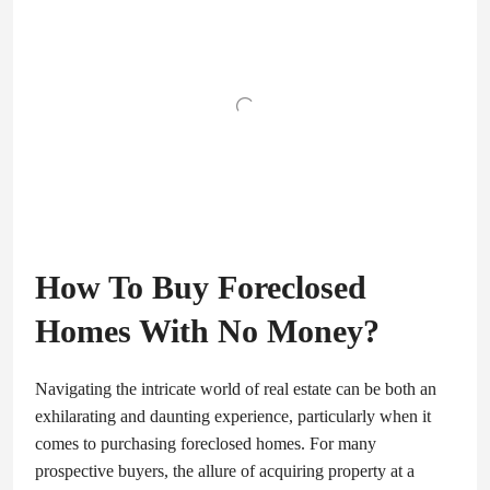
How To Buy Foreclosed
Homes With No Money?
Navigating the intricate world of real estate can be both an
exhilarating and daunting experience, particularly when it
comes to purchasing foreclosed homes. For many
prospective buyers, the allure of acquiring property at a