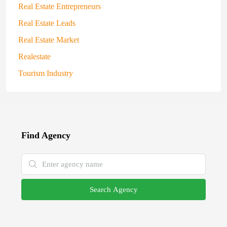
Real Estate Entrepreneurs
Real Estate Leads
Real Estate Market
Realestate
Tourism Industry
Find Agency
Search Agency