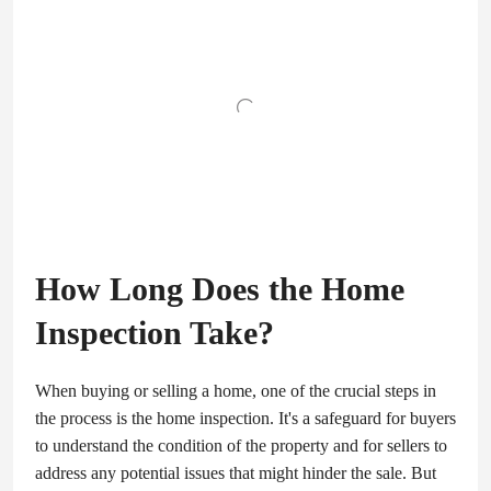
How Long Does the Home
Inspection Take?
When buying or selling a home, one of the crucial steps in
the process is the home inspection. It's a safeguard for buyers
to understand the condition of the property and for sellers to
address any potential issues that might hinder the sale. But