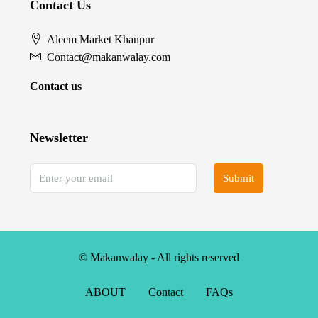
Contact Us
Aleem Market Khanpur
Contact@makanwalay.com
Contact us
Newsletter
Submit
© Makanwalay - All rights reserved
ABOUT
Contact
FAQs