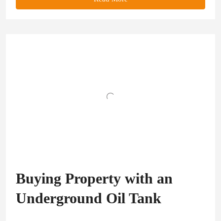
Buying Property with an
Underground Oil Tank