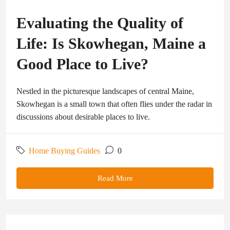
Evaluating the Quality of
Life: Is Skowhegan, Maine a
Good Place to Live?
Nestled in the picturesque landscapes of central Maine,
Skowhegan is a small town that often flies under the radar in
discussions about desirable places to live.
Home Buying Guides
0
Read More