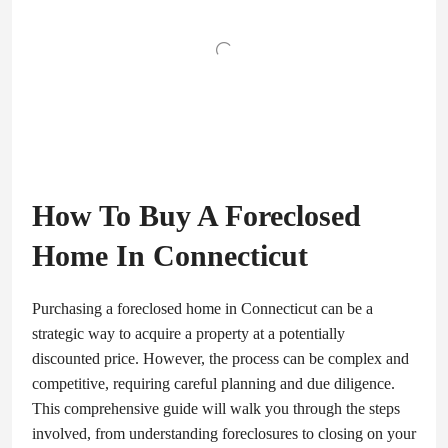
How To Buy A Foreclosed
Home In Connecticut
Purchasing a foreclosed home in Connecticut can be a
strategic way to acquire a property at a potentially
discounted price. However, the process can be complex and
competitive, requiring careful planning and due diligence.
This comprehensive guide will walk you through the steps
involved, from understanding foreclosures to closing on your