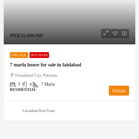
PKR35,000,000
FOR SALE
HOT OFFER
7 marla house for sale in faislabad
Faisalabad City, Pakistan
3
4
7
Marla
RESIDENTIAL
Details
Faisalabad Real Estate