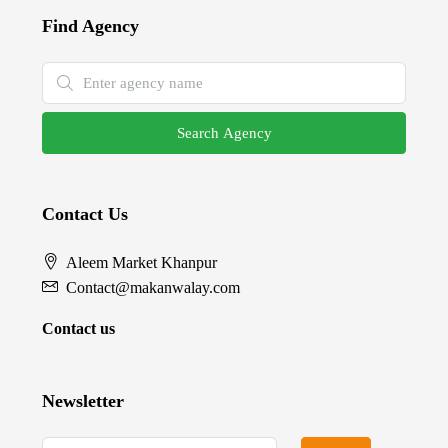
Find Agency
Search Agency
Contact Us
Aleem Market Khanpur
Contact@makanwalay.com
Contact us
Newsletter