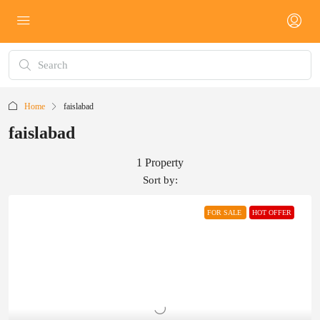
Home
faislabad
faislabad
1 Property
Sort by:
FOR SALE
HOT OFFER