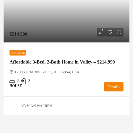
$214,990
FOR SALE
Affordable 3-Bed, 2-Bath Home in Valley – $214,990
120 Lee Rd 380, Valley, AL 36854, USA
3
2
HOUSE
Details
VYVIAN WARREN