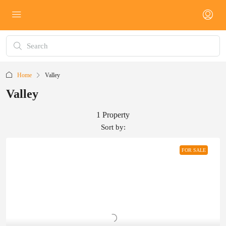
Home
Valley
Valley
1 Property
Sort by:
FOR SALE