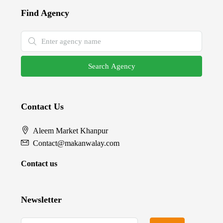
Find Agency
Search Agency
Contact Us
Aleem Market Khanpur
Contact@makanwalay.com
Contact us
Newsletter