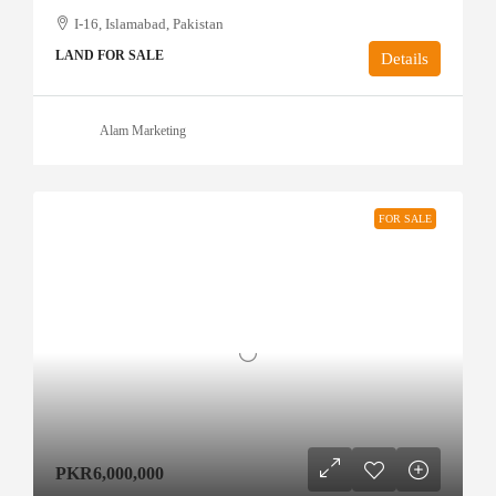
I-16, Islamabad, Pakistan
LAND FOR SALE
Details
Alam Marketing
FOR SALE
PKR6,000,000