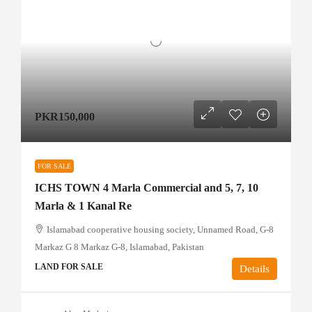
PKR150,000
FOR SALE
ICHS TOWN 4 Marla Commercial and 5, 7, 10
Marla & 1 Kanal Re
Islamabad cooperative housing society, Unnamed Road, G-8
Markaz G 8 Markaz G-8, Islamabad, Pakistan
LAND FOR SALE
Details