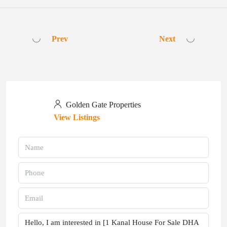
Prev
Next
Golden Gate Properties
View Listings