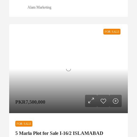
Alam Marketing
FOR SALE
PKR7,500,000
FOR SALE
5 Marla Plot for Sale I-16/2 ISLAMABAD