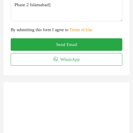
By submitting this form I agree to
Terms of Use
Send Email
WhatsApp