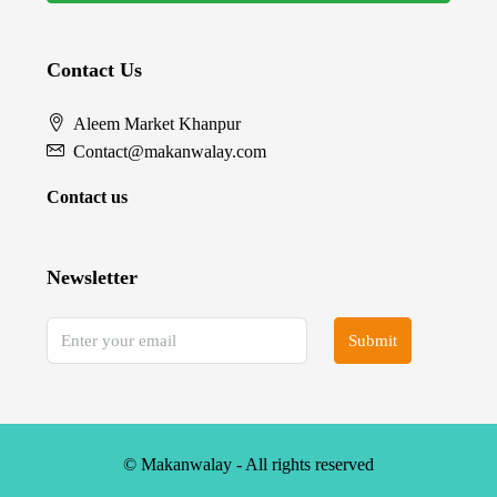
Contact Us
Aleem Market Khanpur
Contact@makanwalay.com
Contact us
Newsletter
Submit
© Makanwalay - All rights reserved