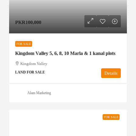
PKR100,000
FOR SALE
Kingdom Valley 5, 6, 8, 10 Marla & 1 kanal plots
Kingdom Valley
LAND FOR SALE
Details
Alam Marketing
FOR SALE