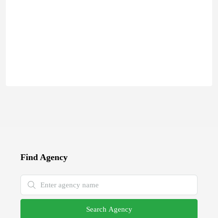
Find Agency
Search Agency