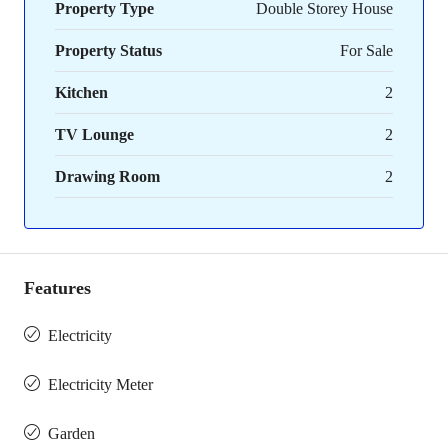
Property Type
Double Storey House
Property Status
For Sale
Kitchen
2
TV Lounge
2
Drawing Room
2
Features
Electricity
Electricity Meter
Garden