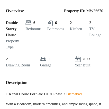
Overview
Property ID:
MW36670
Double
6
6
2
2
Storey
Bedrooms
Bathrooms
Kitchen
TV
House
Lounge
Property
Type
2
1
2023
Drawing Room
Garage
Year Built
Description
1 Kanal House For Sale DHA Phase 2
Islamabad
With a Bedroom, modern amenities, and ample living space, it