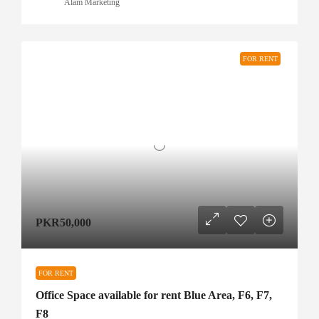
Alam Marketing
FOR RENT
PKR50,000
FOR RENT
Office Space available for rent Blue Area, F6, F7,
F8