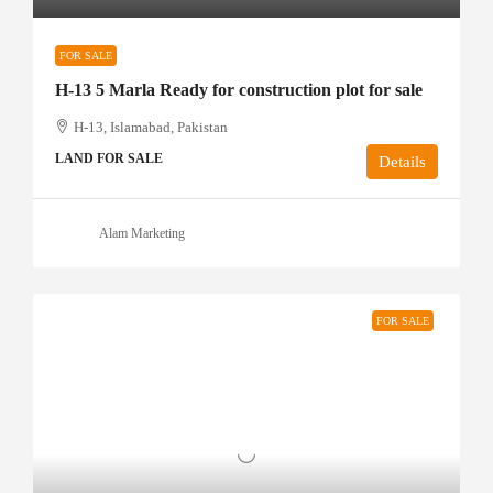
FOR SALE
H-13 5 Marla Ready for construction plot for sale
H-13, Islamabad, Pakistan
LAND FOR SALE
Details
Alam Marketing
FOR SALE