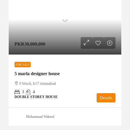
PKR30,000,000
FOR SALE
5 marla designer house
F block, b17 islamabad
3
4
DOUBLE STOREY HOUSE
Details
Mohammad Waheed