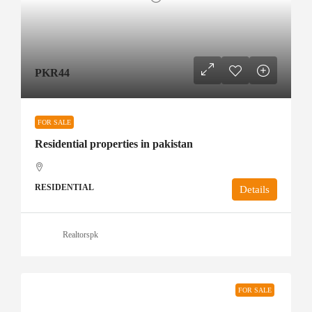
PKR44
FOR SALE
Residential properties in pakistan
RESIDENTIAL
Details
Realtorspk
FOR SALE