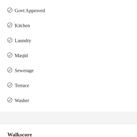
Govt Approved
Kitchen
Laundry
Masjid
Sewerage
Terrace
Washer
Walkscore