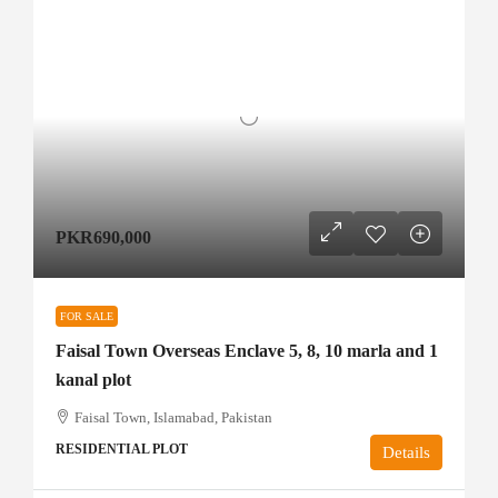
PKR690,000
FOR SALE
Faisal Town Overseas Enclave 5, 8, 10 marla and 1
kanal plot
Faisal Town, Islamabad, Pakistan
RESIDENTIAL PLOT
Details