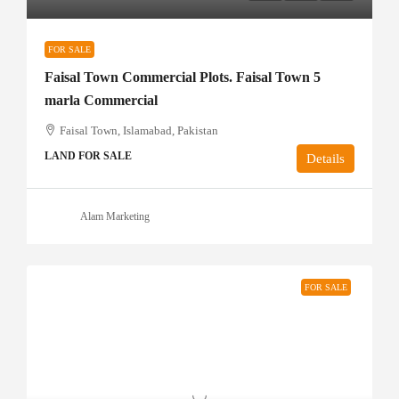
FOR SALE
Faisal Town Commercial Plots. Faisal Town 5
marla Commercial
Faisal Town, Islamabad, Pakistan
LAND FOR SALE
Details
Alam Marketing
FOR SALE