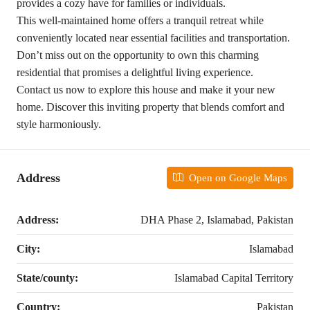
provides a cozy have for families or individuals.
This well-maintained home offers a tranquil retreat while
conveniently located near essential facilities and transportation.
Don’t miss out on the opportunity to own this charming
residential that promises a delightful living experience.
Contact us now to explore this house and make it your new
home. Discover this inviting property that blends comfort and
style harmoniously.
Address
Open on Google Maps
Address:
DHA Phase 2, Islamabad, Pakistan
City:
Islamabad
State/county:
Islamabad Capital Territory
Country:
Pakistan