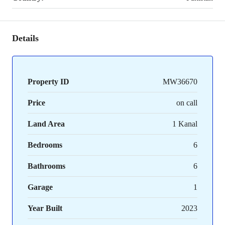
Details
Property ID
MW36670
Price
on call
Land Area
1 Kanal
Bedrooms
6
Bathrooms
6
Garage
1
Year Built
2023