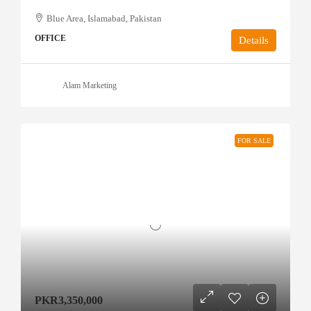
Blue Area, Islamabad, Pakistan
OFFICE
Details
Alam Marketing
FOR SALE
PKR3,350,000