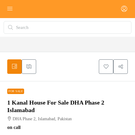
FOR SALE
FOR SALE
1 Kanal House For Sale DHA Phase 2
Islamabad
DHA Phase 2, Islamabad, Pakistan
on call