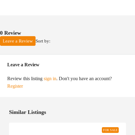
0 Review
Sort by:
Leave a Review
Leave a Review
Review this listing
sign in
. Don't you have an account?
Register
Similar Listings
FOR SALE