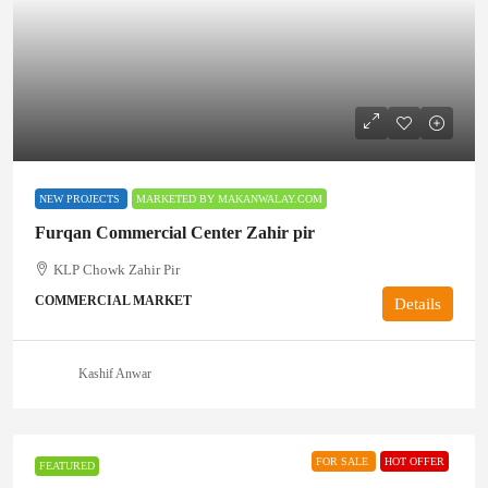
NEW PROJECTS
MARKETED BY MAKANWALAY.COM
Furqan Commercial Center Zahir pir
KLP Chowk Zahir Pir
COMMERCIAL MARKET
Details
Kashif Anwar
FOR SALE
HOT OFFER
FEATURED