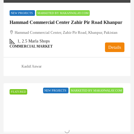
NEW PROJECTS
MARKETED BY MAKANWALAY.COM
Hammad Commercial Center Zahir Pir Road Khanpur
Hammad Commercial Center, Zahir Pir Road, Khanpur, Pakistan
1, 2.5
Marla Shops
COMMERCIAL MARKET
Details
Kashif Anwar
NEW PROJECTS
MARKETED BY MAKANWALAY.COM
FEATURED