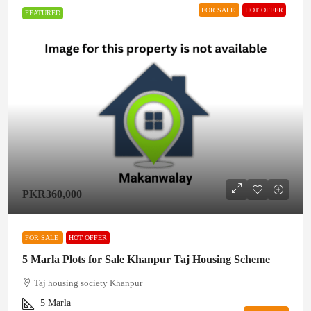
FOR SALE
HOT OFFER
FEATURED
PKR360,000
FOR SALE
HOT OFFER
5 Marla Plots for Sale Khanpur Taj Housing Scheme
Taj housing society Khanpur
5
Marla