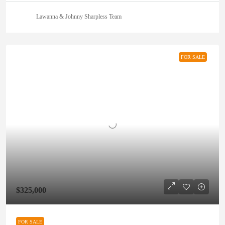
Lawanna & Johnny Sharpless Team
FOR SALE
$325,000
FOR SALE