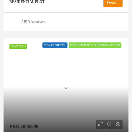
RESIDENTIAL PLOT
Details
ABID Associates
NEW PROJECTS
MARKETED BY MAKANWALAY.COM
FEATURED
PKR5,000,000