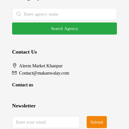
Search Agency
Contact Us
Aleem Market Khanpur
Contact@makanwalay.com
Contact us
Newsletter
Submit