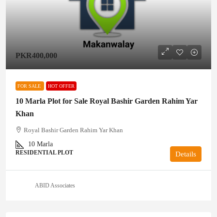
PKR400,000
FOR SALE
HOT OFFER
10 Marla Plot for Sale Royal Bashir Garden Rahim Yar
Khan
Royal Bashir Garden Rahim Yar Khan
10
Marla
RESIDENTIAL PLOT
Details
ABID Associates