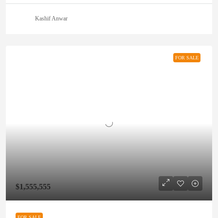
Kashif Anwar
FOR SALE
$1,555,555
FOR SALE