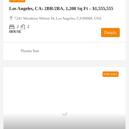
Los Angeles, CA: 2BR/2BA, 1,208 Sq Ft – $1,555,555
7241 Woodrow Wilson Dr, Los Angeles, CA 90068, USA
2
2
HOUSE
Details
Phoenix Rain
FOR SALE