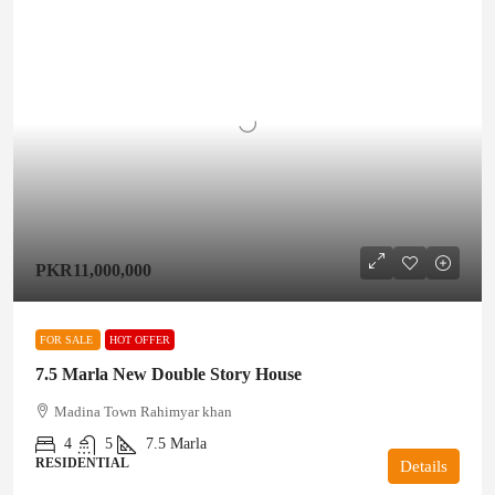
PKR11,000,000
FOR SALE
HOT OFFER
7.5 Marla New Double Story House
Madina Town Rahimyar khan
4
5
7.5
Marla
RESIDENTIAL
Details