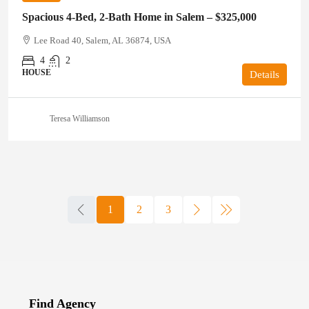
Spacious 4-Bed, 2-Bath Home in Salem – $325,000
Lee Road 40, Salem, AL 36874, USA
4
2
HOUSE
Details
Teresa Williamson
1
2
3
Find Agency