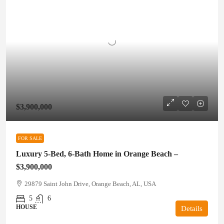
$3,900,000
FOR SALE
Luxury 5-Bed, 6-Bath Home in Orange Beach –
$3,900,000
29879 Saint John Drive, Orange Beach, AL, USA
5
6
HOUSE
Details