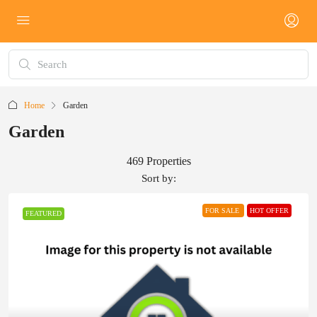
Home
Garden
Garden
469 Properties
Sort by:
FOR SALE
HOT OFFER
FEATURED