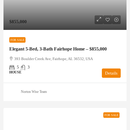
$855,000
FOR SALE
Elegant 5-Bed, 3-Bath Fairhope Home – $855,000
393 Boulder Creek Ave, Fairhope, AL 36532, USA
5
3
HOUSE
Details
Norton Wise Team
FOR SALE