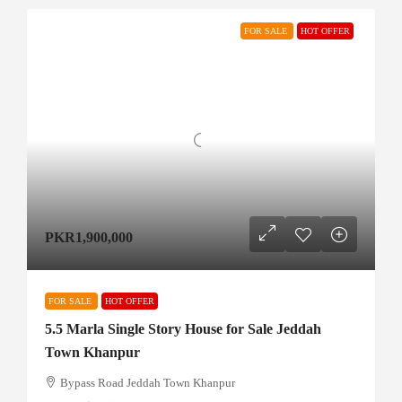
FOR SALE
HOT OFFER
PKR1,900,000
FOR SALE
HOT OFFER
5.5 Marla Single Story House for Sale Jeddah
Town Khanpur
Bypass Road Jeddah Town Khanpur