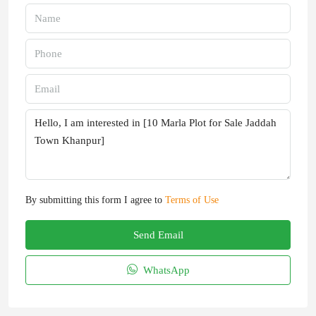
By submitting this form I agree to
Terms of Use
Send Email
WhatsApp