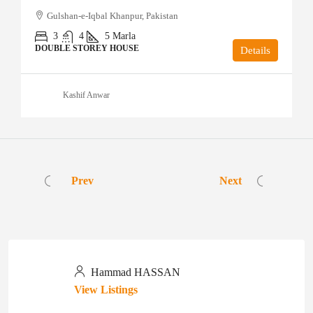
Gulshan-e-Iqbal Khanpur, Pakistan
3
4
5
Marla
DOUBLE STOREY HOUSE
Details
Kashif Anwar
Prev
Next
Hammad HASSAN
View Listings