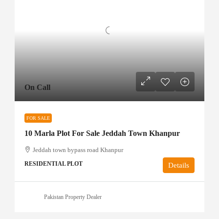
On Call
FOR SALE
10 Marla Plot For Sale Jeddah Town Khanpur
Jeddah town bypass road Khanpur
RESIDENTIAL PLOT
Details
Pakistan Property Dealer