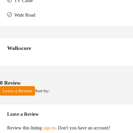
TV Cable
Wide Road
Walkscore
0 Review
Sort by:
Leave a Review
Leave a Review
Review this listing
sign in
. Don't you have an account?