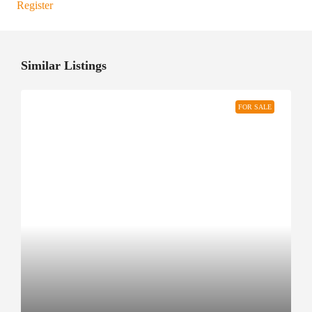
Register
Similar Listings
FOR SALE