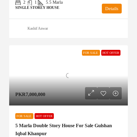
2
1
5.5
Marla
SINGLE STOREY HOUSE
Details
Kashif Anwar
FOR SALE
HOT OFFER
PKR7,000,000
FOR SALE
HOT OFFER
5 Marla Double Story House For Sale Gulshan
Iqbal Khanpur