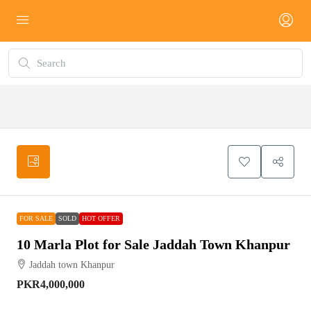
FOR
SOLD
HOT
SALE
OFFER
FOR SALE
SOLD
HOT OFFER
10 Marla Plot for Sale Jaddah Town Khanpur
Jaddah town Khanpur
PKR4,000,000