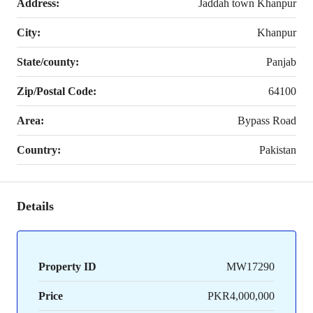
Address:
Jaddah town Khanpur
City:
Khanpur
State/county:
Panjab
Zip/Postal Code:
64100
Area:
Bypass Road
Country:
Pakistan
Details
Property ID
MW17290
Price
PKR4,000,000