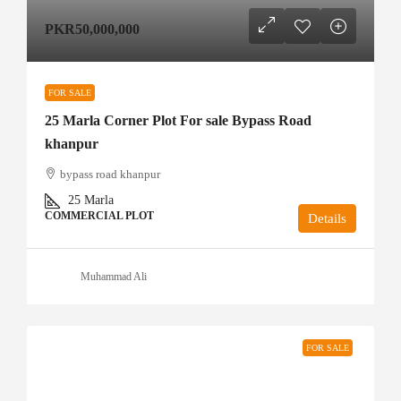
PKR50,000,000
FOR SALE
25 Marla Corner Plot For sale Bypass Road
khanpur
bypass road khanpur
25
Marla
COMMERCIAL PLOT
Details
Muhammad Ali
FOR SALE