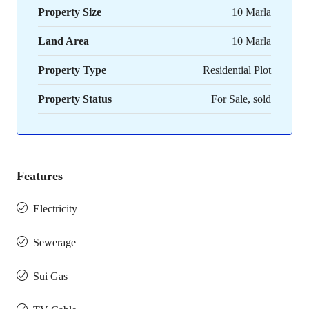
Property Size
10 Marla
Land Area
10 Marla
Property Type
Residential Plot
Property Status
For Sale, sold
Features
Electricity
Sewerage
Sui Gas