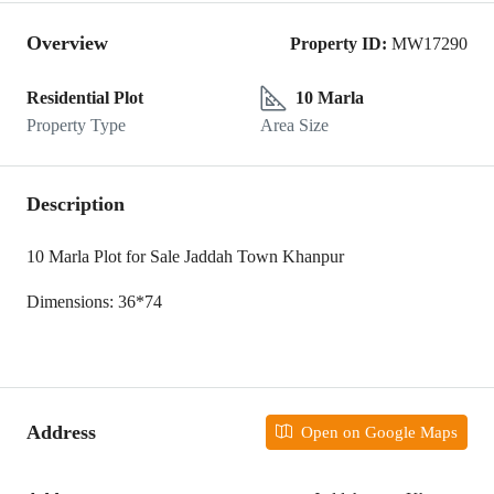
Overview
Property ID:
MW17290
Residential Plot
10 Marla
Property Type
Area Size
Description
10 Marla Plot for Sale Jaddah Town Khanpur
Dimensions: 36*74
Address
Open on Google Maps