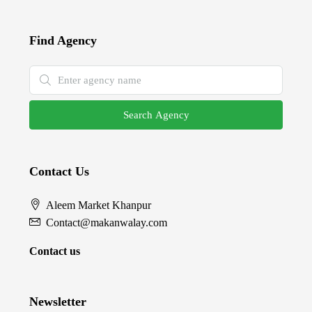
Find Agency
Search Agency
Contact Us
Aleem Market Khanpur
Contact@makanwalay.com
Contact us
Newsletter