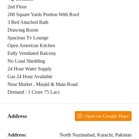
2nd Floor
200 Square Yards Portion With Roof
3 Bed Attached Bath
Drawing Room
Spacious Tv Lounge
Open American Kitchen
Fully Ventilated Balcony
No Load Shedding
24 Hour Water Supply
Gas 24 Hour Available
Near Market , Masjid & Main Road
Demand : 1 Crore 75 Lacs
Address
Open on Google Maps
Address:
North Nazimabad, Karachi, Pakistan