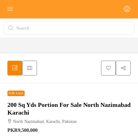
FOR SALE
FOR SALE
200 Sq Yds Portion For Sale North Nazimabad
Karachi
North Nazimabad, Karachi, Pakistan
PKR9,500,000