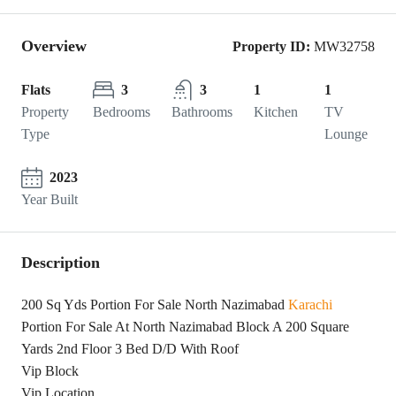
Overview
Property ID:
MW32758
Flats
3
3
1
1
Property
Bedrooms
Bathrooms
Kitchen
TV
Type
Lounge
2023
Year Built
Description
200 Sq Yds Portion For Sale North Nazimabad
Karachi
Portion For Sale At North Nazimabad Block A 200 Square
Yards 2nd Floor 3 Bed D/D With Roof
Vip Block
Vip Location