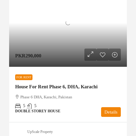
PKR290,000
FOR RENT
House For Rent Phase 6, DHA, Karachi
Phase 6 DHA, Karachi, Pakistan
5
5
DOUBLE STOREY HOUSE
Details
UpScale Property