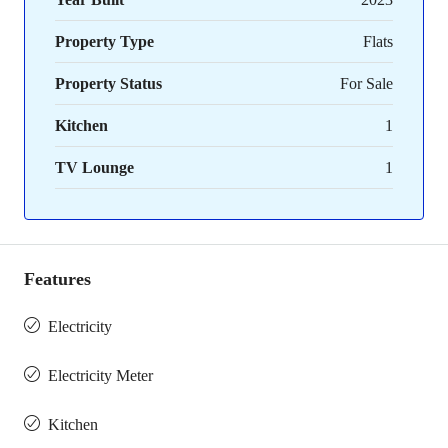
Property Type
Flats
Property Status
For Sale
Kitchen
1
TV Lounge
1
Features
Electricity
Electricity Meter
Kitchen