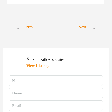
Prev
Next
Shahzaib Associates
View Listings