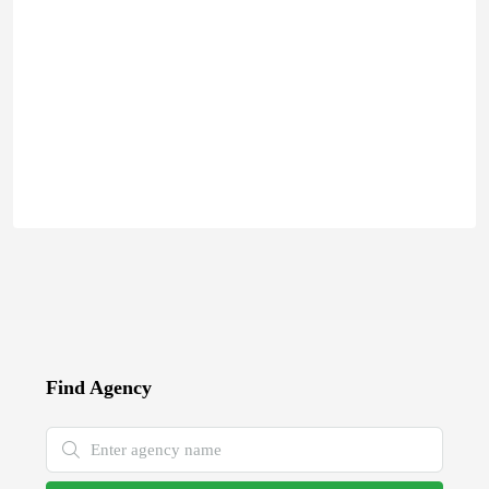
Find Agency