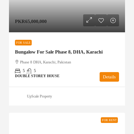
PKR65,000,000
FOR SALE
Bungalow For Sale Phase 8, DHA, Karachi
Phase 8 DHA, Karachi, Pakistan
5
5
DOUBLE STOREY HOUSE
Details
UpScale Property
FOR RENT