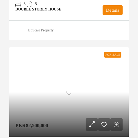
5
5
DOUBLE STOREY HOUSE
Details
UpScale Property
FOR SALE
PKR82,500,000