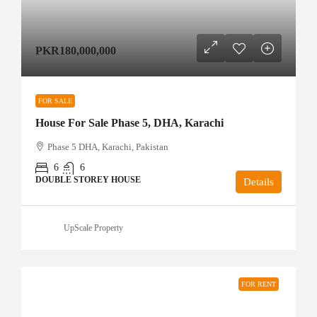
PKR180,000,000
FOR SALE
House For Sale Phase 5, DHA, Karachi
Phase 5 DHA, Karachi, Pakistan
6
6
DOUBLE STOREY HOUSE
Details
UpScale Property
FOR RENT