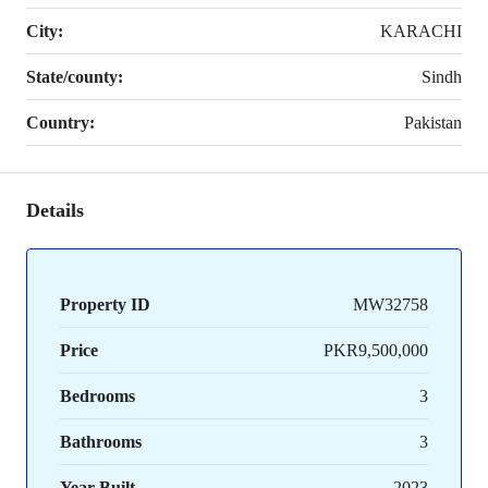
City:
KARACHI
State/county:
Sindh
Country:
Pakistan
Details
Property ID
MW32758
Price
PKR9,500,000
Bedrooms
3
Bathrooms
3
Year Built
2023