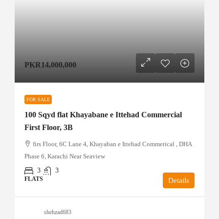
PKR14,000,000
FOR SALE
100 Sqyd flat Khayabane e Ittehad Commercial
First Floor, 3B
firs Floor, 6C Lane 4, Khayaban e Ittehad Commerical , DHA
Phase 6, Karachi Near Seaview
3
3
FLATS
Details
shehzad683