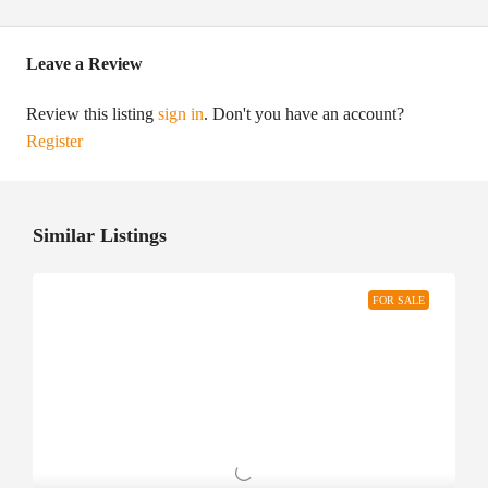
Leave a Review
Review this listing
sign in
. Don't you have an account?
Register
Similar Listings
FOR SALE