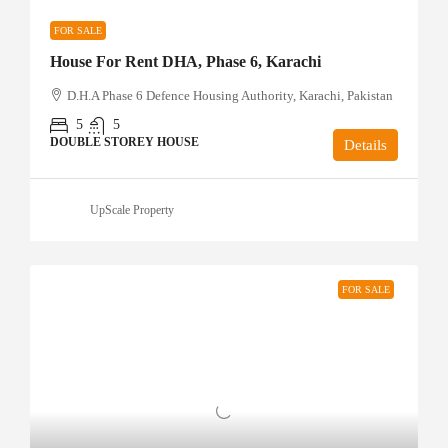
FOR SALE
House For Rent DHA, Phase 6, Karachi
D.H.A Phase 6 Defence Housing Authority, Karachi, Pakistan
5
5
DOUBLE STOREY HOUSE
Details
UpScale Property
FOR SALE