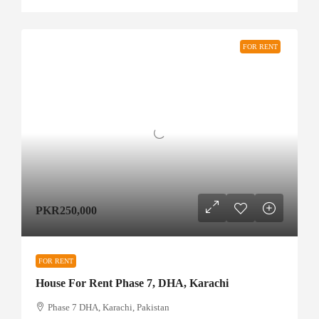
FOR RENT
PKR250,000
FOR RENT
House For Rent Phase 7, DHA, Karachi
Phase 7 DHA, Karachi, Pakistan