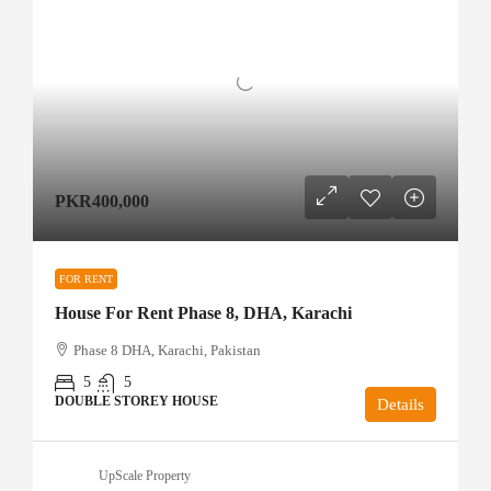
PKR400,000
FOR RENT
House For Rent Phase 8, DHA, Karachi
Phase 8 DHA, Karachi, Pakistan
5
5
DOUBLE STOREY HOUSE
Details
UpScale Property