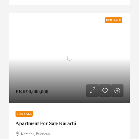
FOR SALE
PKR90,000,000
FOR SALE
Apartment For Sale Karachi
Karachi, Pakistan