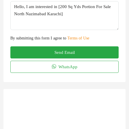
By submitting this form I agree to
Terms of Use
Send Email
WhatsApp