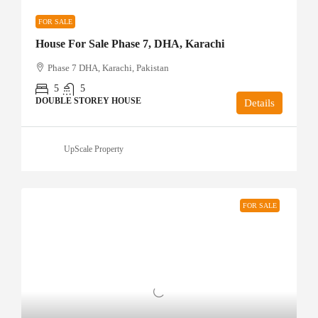
FOR SALE
House For Sale Phase 7, DHA, Karachi
Phase 7 DHA, Karachi, Pakistan
5
5
DOUBLE STOREY HOUSE
Details
UpScale Property
FOR SALE