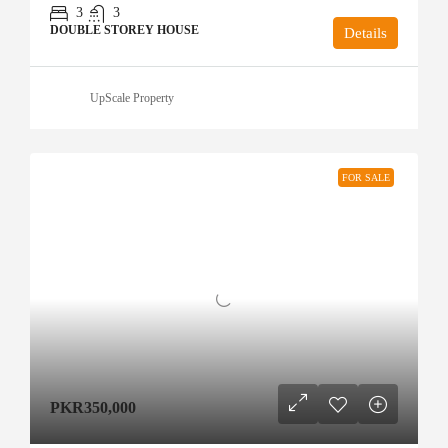
3
3
DOUBLE STOREY HOUSE
Details
UpScale Property
FOR SALE
PKR350,000