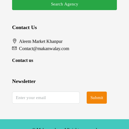
Search Agency
Contact Us
Aleem Market Khanpur
Contact@makanwalay.com
Contact us
Newsletter
Submit