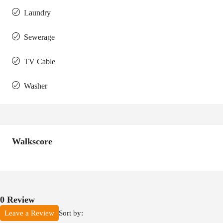
Laundry
Sewerage
TV Cable
Washer
Walkscore
0 Review
Sort by:
Leave a Review