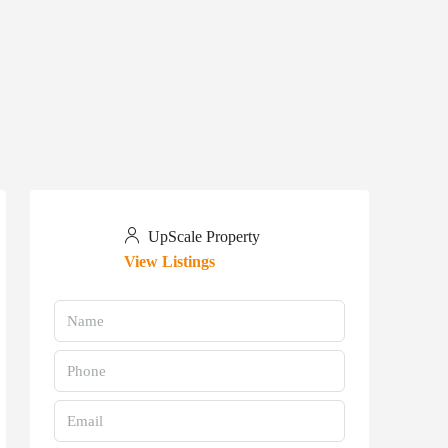
UpScale Property
View Listings