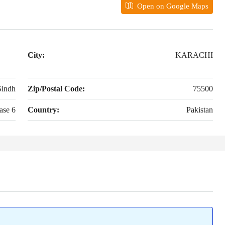
Open on Google Maps
City:
KARACHI
Sindh
Zip/Postal Code:
75500
ase 6
Country:
Pakistan