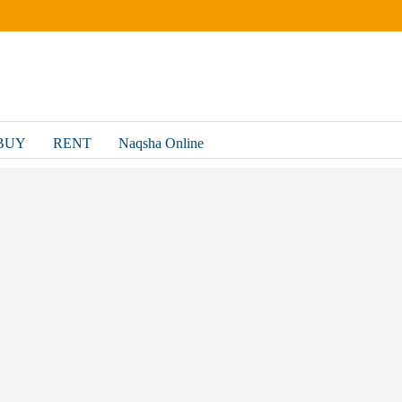
BUY
RENT
Naqsha Online