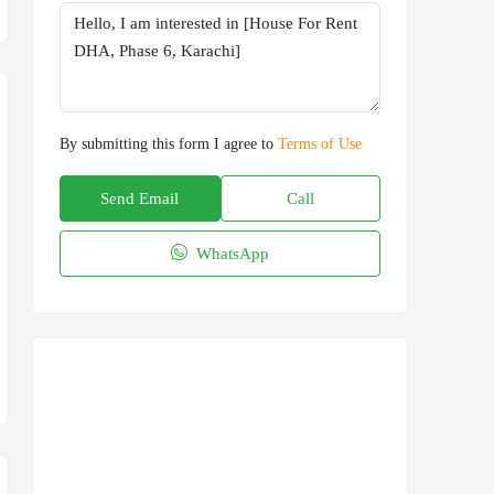
By submitting this form I agree to
Terms of Use
Send Email
Call
WhatsApp