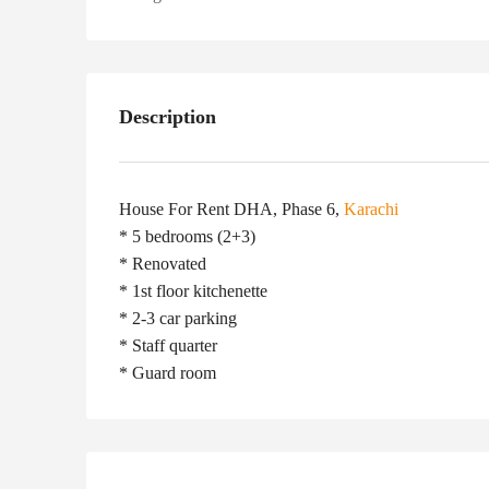
Description
House For Rent DHA, Phase 6,
Karachi
* 5 bedrooms (2+3)
* Renovated
* 1st floor kitchenette
* 2-3 car parking
* Staff quarter
* Guard room