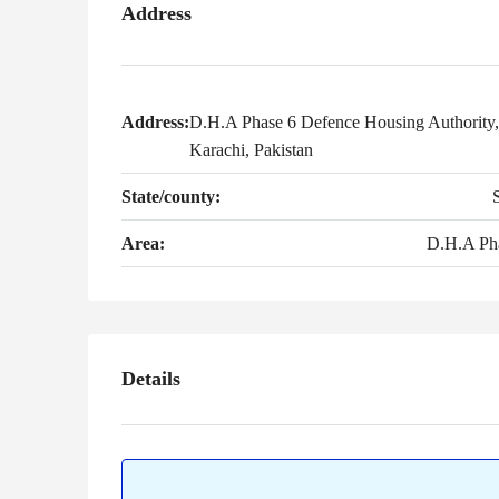
Address
Address:
D.H.A Phase 6 Defence Housing Authority,
Karachi, Pakistan
State/county:
Area:
D.H.A Ph
Details