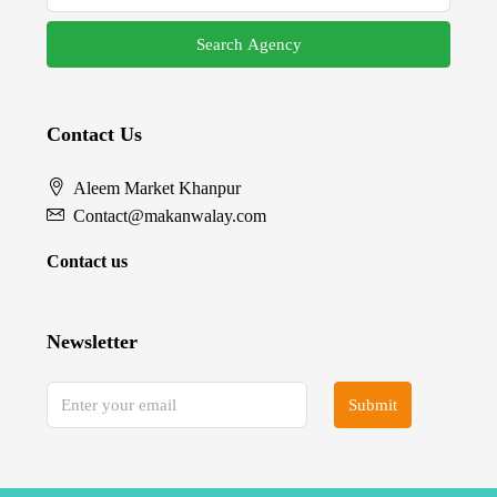
Search Agency
Contact Us
Aleem Market Khanpur
Contact@makanwalay.com
Contact us
Newsletter
Submit