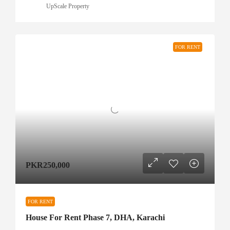
UpScale Property
FOR RENT
PKR250,000
FOR RENT
House For Rent Phase 7, DHA, Karachi