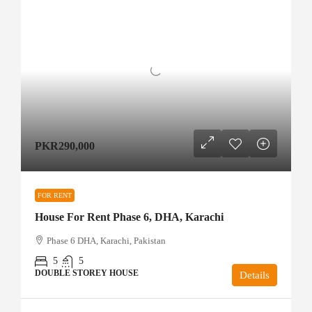
PKR290,000
FOR RENT
House For Rent Phase 6, DHA, Karachi
Phase 6 DHA, Karachi, Pakistan
5
5
DOUBLE STOREY HOUSE
Details