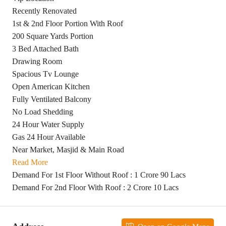
Recently Renovated
1st & 2nd Floor Portion With Roof
200 Square Yards Portion
3 Bed Attached Bath
Drawing Room
Spacious Tv Lounge
Open American Kitchen
Fully Ventilated Balcony
No Load Shedding
24 Hour Water Supply
Gas 24 Hour Available
Near Market, Masjid & Main Road
Read More
Demand For 1st Floor Without Roof : 1 Crore 90 Lacs
Demand For 2nd Floor With Roof : 2 Crore 10 Lacs