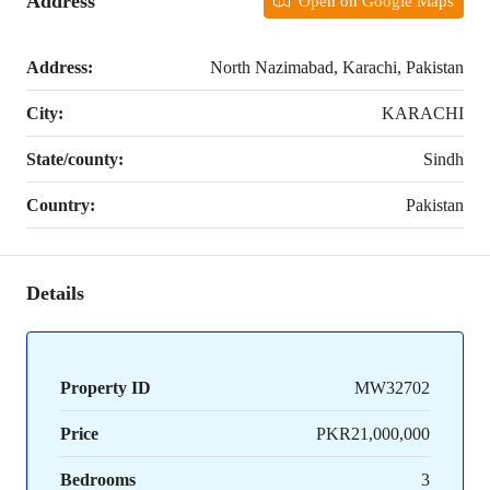
Address
Open on Google Maps
Address:
North Nazimabad, Karachi, Pakistan
City:
KARACHI
State/county:
Sindh
Country:
Pakistan
Details
Property ID
MW32702
Price
PKR21,000,000
Bedrooms
3