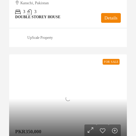
Karachi, Pakistan
3
3
DOUBLE STOREY HOUSE
Details
UpScale Property
FOR SALE
PKR350,000