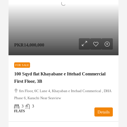
PKR14,000,000
FOR SALE
100 Sqyd flat Khayabane e Ittehad Commercial
First Floor, 3B
firs Floor, 6C Lane 4, Khayaban e Ittehad Commerical , DHA
Phase 6, Karachi Near Seaview
3
3
FLATS
Details