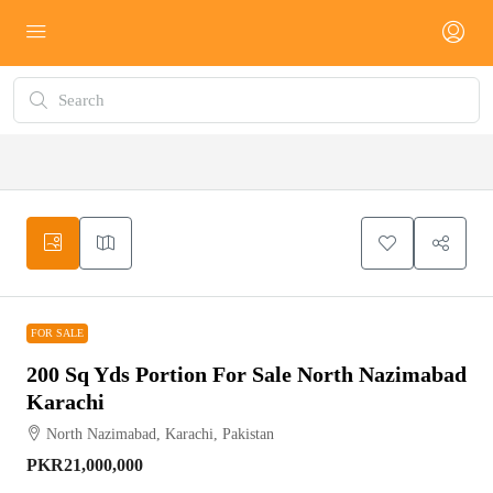
FOR SALE
FOR SALE
200 Sq Yds Portion For Sale North Nazimabad
Karachi
North Nazimabad, Karachi, Pakistan
PKR21,000,000