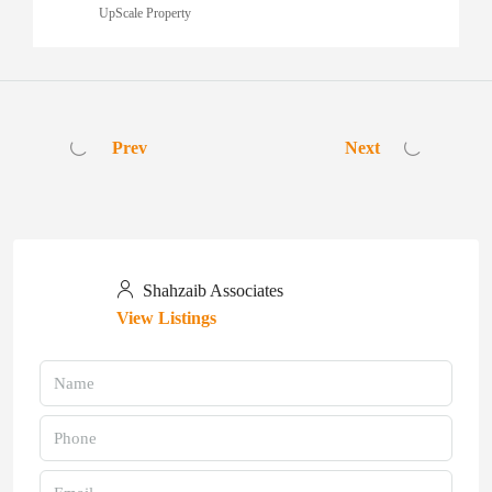
UpScale Property
Prev
Next
Shahzaib Associates
View Listings