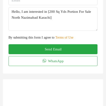
By submitting this form I agree to
Terms of Use
Send Email
WhatsApp