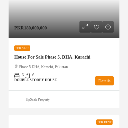
PKR180,000,000
FOR SALE
House For Sale Phase 5, DHA, Karachi
Phase 5 DHA, Karachi, Pakistan
6
6
DOUBLE STOREY HOUSE
Details
UpScale Property
FOR RENT