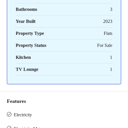
Bathrooms
3
Year Built
2023
Property Type
Flats
Property Status
For Sale
Kitchen
1
TV Lounge
1
Features
Electricity