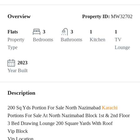
Overview
Property ID:
MW32702
Flats
3
3
1
1
Property
Bedrooms
Bathrooms
Kitchen
TV
Type
Lounge
2023
Year Built
Description
200 Sq Yds Portion For Sale North Nazimabad
Karachi
Portions For Sale At North Nazimabad Block 1st & 2nd Floor
3 Bed Drawing Lounge 200 Square Yards With Roof
Vip Block
Vip Location