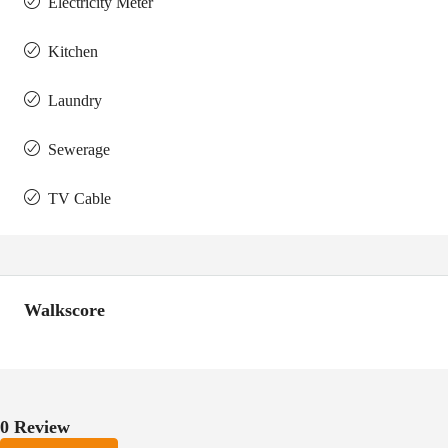
Electricity Meter
Kitchen
Laundry
Sewerage
TV Cable
Walkscore
0 Review