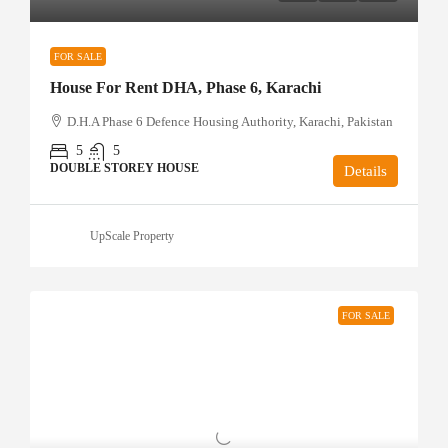
FOR SALE
House For Rent DHA, Phase 6, Karachi
D.H.A Phase 6 Defence Housing Authority, Karachi, Pakistan
5
5
DOUBLE STOREY HOUSE
Details
UpScale Property
FOR SALE