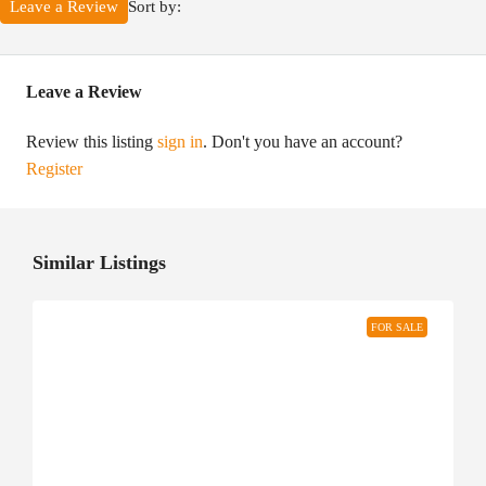
Sort by:
Leave a Review
Leave a Review
Review this listing
sign in
. Don't you have an account?
Register
Similar Listings
FOR SALE