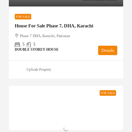
FOR SALE
House For Sale Phase 7, DHA, Karachi
Phase 7 DHA, Karachi, Pakistan
5
5
DOUBLE STOREY HOUSE
Details
UpScale Property
FOR SALE