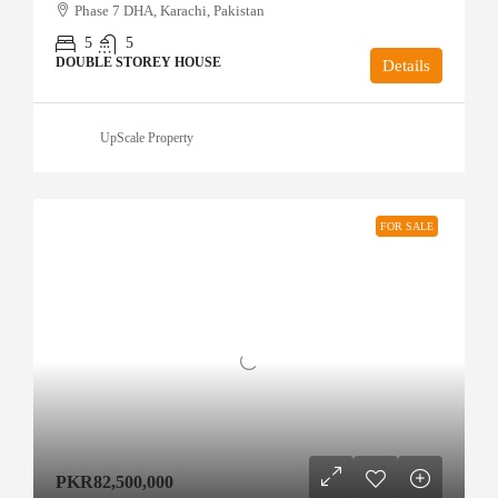
Phase 7 DHA, Karachi, Pakistan
5
5
DOUBLE STOREY HOUSE
Details
UpScale Property
FOR SALE
PKR82,500,000