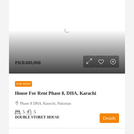
PKR400,000
FOR RENT
House For Rent Phase 8, DHA, Karachi
Phase 8 DHA, Karachi, Pakistan
5
5
DOUBLE STOREY HOUSE
Details