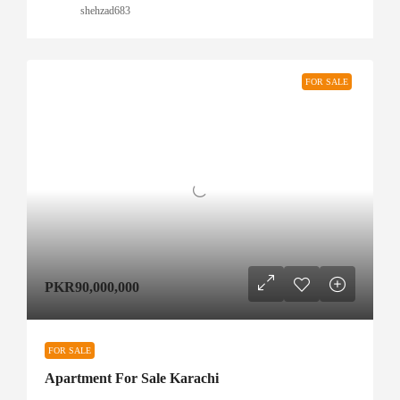
shehzad683
FOR SALE
PKR90,000,000
FOR SALE
Apartment For Sale Karachi