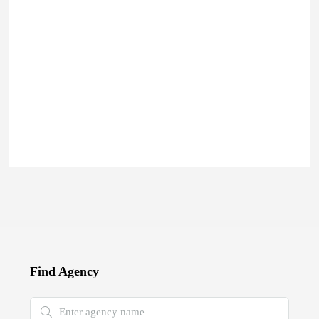
Find Agency