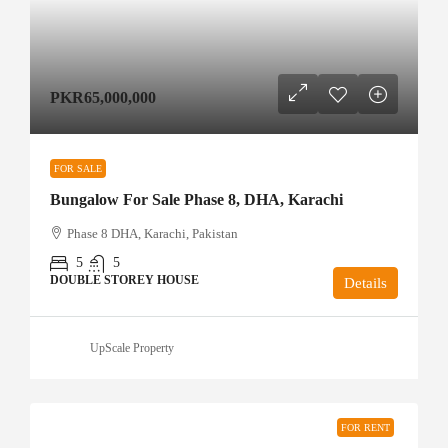
PKR65,000,000
FOR SALE
Bungalow For Sale Phase 8, DHA, Karachi
Phase 8 DHA, Karachi, Pakistan
5
5
DOUBLE STOREY HOUSE
Details
UpScale Property
FOR RENT