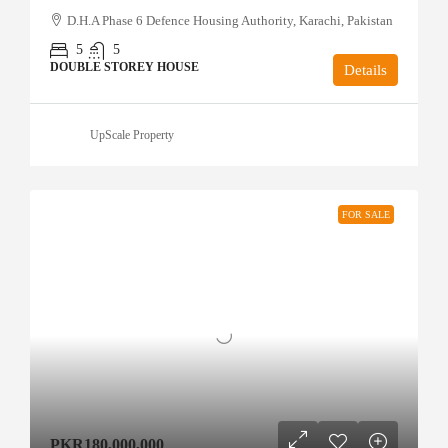
D.H.A Phase 6 Defence Housing Authority, Karachi, Pakistan
5
5
DOUBLE STOREY HOUSE
Details
UpScale Property
FOR SALE
PKR180,000,000