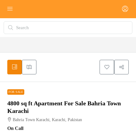
FOR SALE
FOR SALE
4800 sq ft Apartment For Sale Bahria Town
Karachi
Bahria Town Karachi, Karachi, Pakistan
On Call