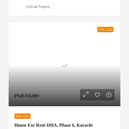
UpScale Property
FOR SALE
PKR350,000
FOR SALE
House For Rent DHA, Phase 6, Karachi