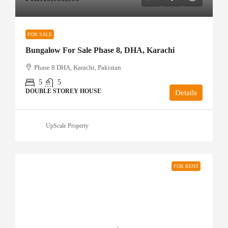
FOR SALE
Bungalow For Sale Phase 8, DHA, Karachi
Phase 8 DHA, Karachi, Pakistan
5
5
DOUBLE STOREY HOUSE
Details
UpScale Property
FOR RENT