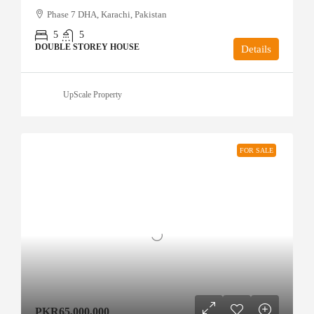
Phase 7 DHA, Karachi, Pakistan
5
5
DOUBLE STOREY HOUSE
Details
UpScale Property
FOR SALE
PKR65,000,000