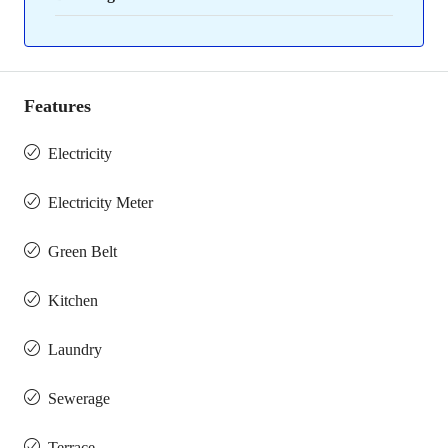
Features
Electricity
Electricity Meter
Green Belt
Kitchen
Laundry
Sewerage
Terrace