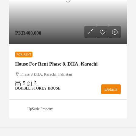
PKR400,000
FOR RENT
House For Rent Phase 8, DHA, Karachi
Phase 8 DHA, Karachi, Pakistan
5
5
DOUBLE STOREY HOUSE
Details
UpScale Property