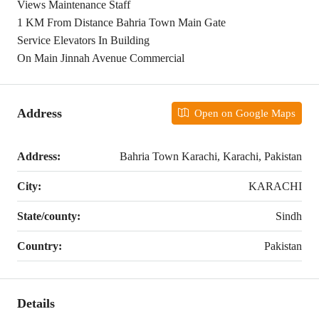
Views Maintenance Staff
1 KM From Distance Bahria Town Main Gate
Service Elevators In Building
On Main Jinnah Avenue Commercial
Address
Open on Google Maps
Address:
Bahria Town Karachi, Karachi, Pakistan
City:
KARACHI
State/county:
Sindh
Country:
Pakistan
Details