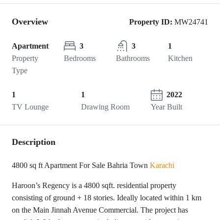
Overview
Property ID:
MW24741
Apartment
3
3
1
Property
Bedrooms
Bathrooms
Kitchen
Type
1
1
2022
TV Lounge
Drawing Room
Year Built
Description
4800 sq ft Apartment For Sale Bahria Town
Karachi
Haroon’s Regency is a 4800 sqft. residential property
consisting of ground + 18 stories. Ideally located within 1 km
on the Main Jinnah Avenue Commercial. The project has