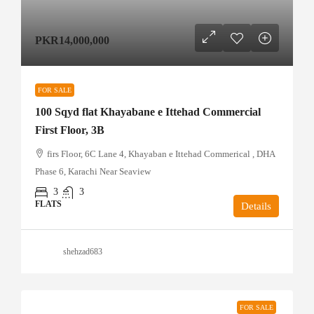
PKR14,000,000
FOR SALE
100 Sqyd flat Khayabane e Ittehad Commercial
First Floor, 3B
firs Floor, 6C Lane 4, Khayaban e Ittehad Commerical , DHA
Phase 6, Karachi Near Seaview
3
3
FLATS
Details
shehzad683
FOR SALE