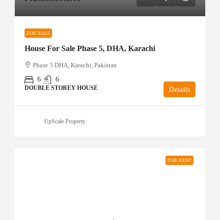
FOR SALE
House For Sale Phase 5, DHA, Karachi
Phase 5 DHA, Karachi, Pakistan
6
6
DOUBLE STOREY HOUSE
Details
UpScale Property
FOR RENT