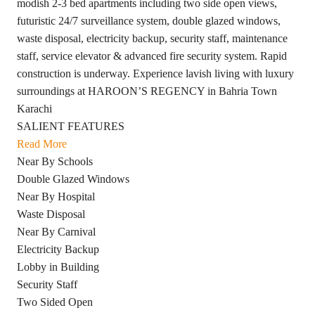
modish 2-3 bed apartments including two side open views,
futuristic 24/7 surveillance system, double glazed windows,
waste disposal, electricity backup, security staff, maintenance
staff, service elevator & advanced fire security system. Rapid
construction is underway. Experience lavish living with luxury
surroundings at HAROON’S REGENCY in Bahria Town
Karachi
SALIENT FEATURES
Read More
Near By Schools
Double Glazed Windows
Near By Hospital
Waste Disposal
Near By Carnival
Electricity Backup
Lobby in Building
Security Staff
Two Sided Open