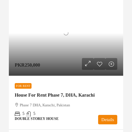
PKR250,000
FOR RENT
House For Rent Phase 7, DHA, Karachi
Phase 7 DHA, Karachi, Pakistan
5
5
DOUBLE STOREY HOUSE
Details