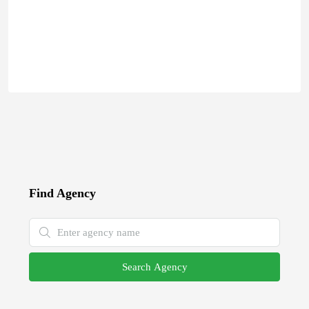
Find Agency
Search Agency