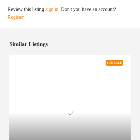
Review this listing
sign in
. Don't you have an account?
Register
Similar Listings
FOR SALE