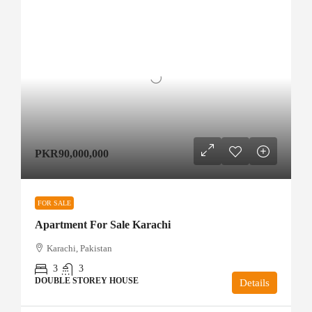
PKR90,000,000
FOR SALE
Apartment For Sale Karachi
Karachi, Pakistan
3
3
DOUBLE STOREY HOUSE
Details