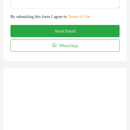
By submitting this form I agree to
Terms of Use
Send Email
WhatsApp