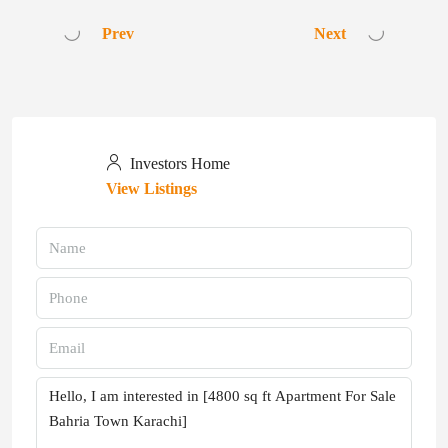
Prev
Next
Investors Home
View Listings