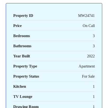
Property ID
MW24741
Price
On Call
Bedrooms
3
Bathrooms
3
Year Built
2022
Property Type
Apartment
Property Status
For Sale
Kitchen
1
TV Lounge
1
Drawing Room
1