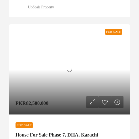
UpScale Property
FOR SALE
PKR82,500,000
FOR SALE
House For Sale Phase 7, DHA, Karachi