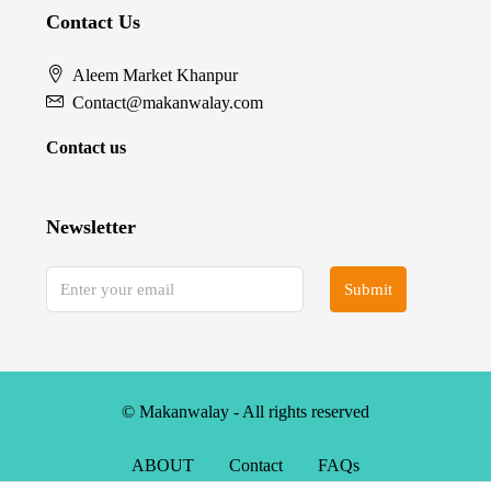
Contact Us
Aleem Market Khanpur
Contact@makanwalay.com
Contact us
Newsletter
Submit
© Makanwalay - All rights reserved
ABOUT
Contact
FAQs