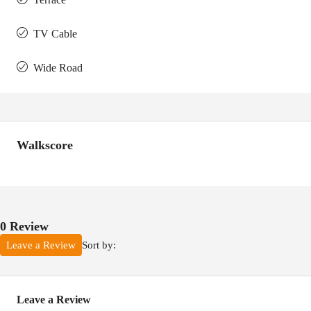
TV Cable
Wide Road
Walkscore
0 Review
Sort by:
Leave a Review
Leave a Review