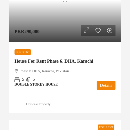
PKR290,000
FOR RENT
House For Rent Phase 6, DHA, Karachi
Phase 6 DHA, Karachi, Pakistan
5
5
DOUBLE STOREY HOUSE
Details
UpScale Property
FOR RENT