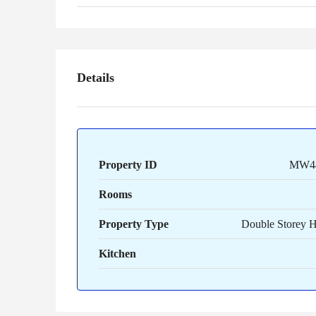
Details
Property ID
MW4
Rooms
Property Type
Double Storey 
Kitchen