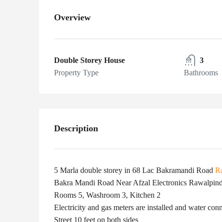
Overview
Double Storey House
3
Property Type
Bathrooms
Description
5 Marla double storey in 68 Lac Bakramandi Road
R
Bakra Mandi Road Near Afzal Electronics Rawalpind
Rooms 5, Washroom 3, Kitchen 2
Electricity and gas meters are installed and water conn
Street 10 feet on both sides