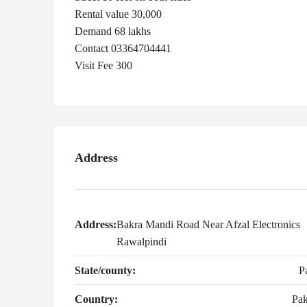
Rental value 30,000
Demand 68 lakhs
Contact 03364704441
Visit Fee 300
Address
Address:
Bakra Mandi Road Near Afzal Electronics
Rawalpindi
State/county:
P
Country:
Pak