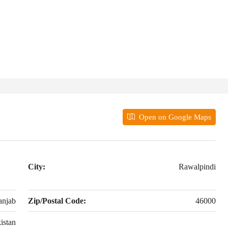
Open on Google Maps
City:
Rawalpindi
anjab
Zip/Postal Code:
46000
istan