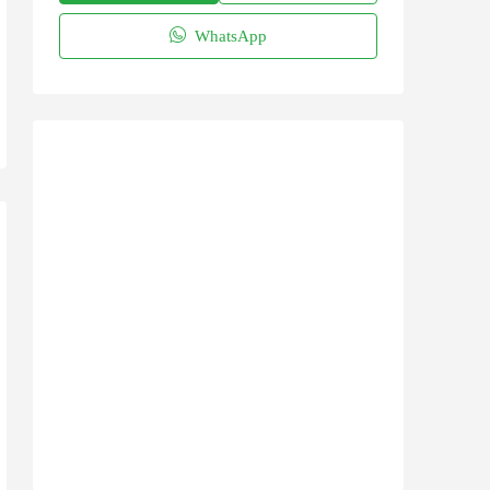
WhatsApp