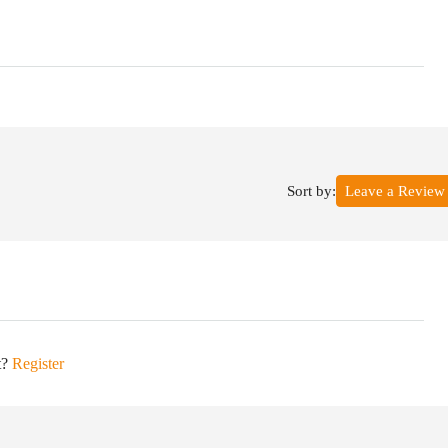
Sort by:
Leave a Review
t?
Register