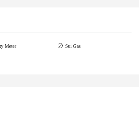
ity Meter
Sui Gas