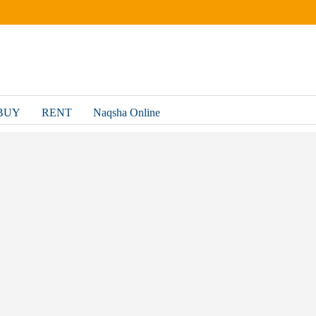
BUY
RENT
Naqsha Online