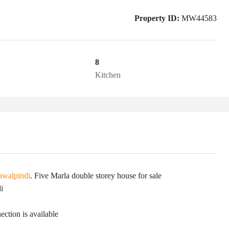
Property ID:
MW44583
8
Kitchen
awalpindi
. Five Marla double storey house for sale
i
ection is available