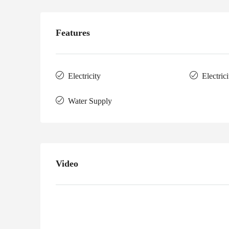
Features
Electricity
Electric
Water Supply
Video