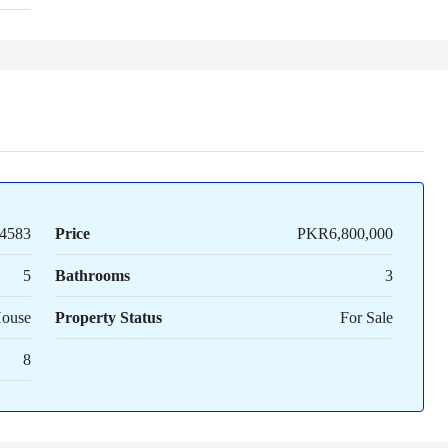
4583
Price
PKR6,800,000
5
Bathrooms
3
House
Property Status
For Sale
8