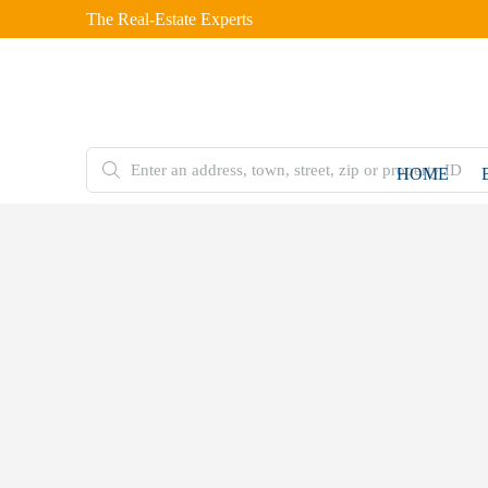
The Real-Estate Experts
HOME
FEATURED
FOR
HOT
SALE
OFFER
Home
Double
Storey
House
5 Marla