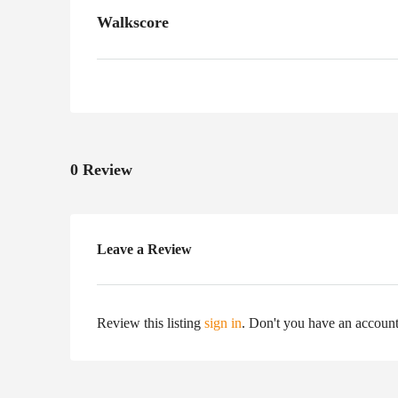
Walkscore
0 Review
Leave a Review
Review this listing
sign in
. Don't you have an accoun