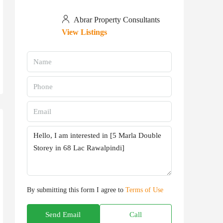
Abrar Property Consultants
View Listings
By submitting this form I agree to
Terms of Use
Send Email
Call