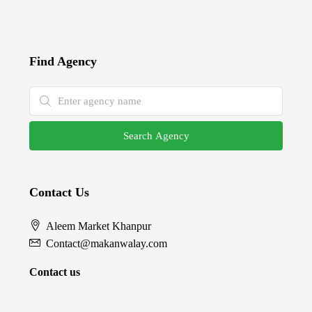
Find Agency
Search Agency
Contact Us
Aleem Market Khanpur
Contact@makanwalay.com
Contact us