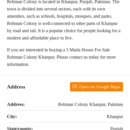
Rehman Colony is located in Khanpur, Punjab, Pakistan. The
town is divided into several sectors, each with its own
amenities, such as schools, hospitals, mosques, and parks.
Rehman Colony is well-connected to other parts of Khanpur
by road and rail. It is a popular choice for people looking for a
modern and affordable place to live.
If you are interested in buying a 5 Marla House For Sale
Rehman Colony Khanpur. Please contact us today for more
information.
Address
Open on Google Maps
Address:
Rehman Colony Khanpur, Pakistan
City:
Khanpur
State/county:
Punjab