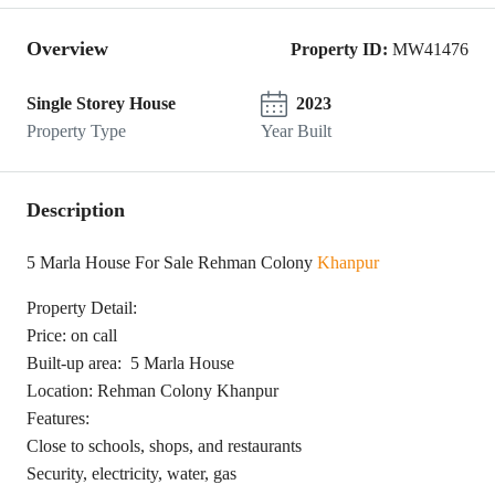
Overview
Property ID:
MW41476
Single Storey House
2023
Property Type
Year Built
Description
5 Marla House For Sale Rehman Colony
Khanpur
Property Detail:
Price: on call
Built-up area: 5 Marla House
Location: Rehman Colony Khanpur
Features:
Close to schools, shops, and restaurants
Security, electricity, water, gas