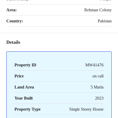
Area:
Rehman Colony
Country:
Pakistan
Details
Property ID
MW41476
Price
on call
Land Area
5 Marla
Year Built
2023
Property Type
Single Storey House