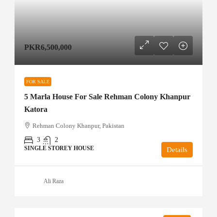
PKR6,500,000
FOR SALE
5 Marla House For Sale Rehman Colony Khanpur
Katora
Rehman Colony Khanpur, Pakistan
3
2
SINGLE STOREY HOUSE
Details
Ali Raza