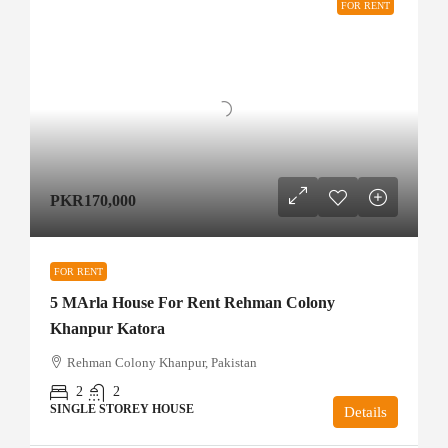
FOR RENT
PKR170,000
FOR RENT
5 MArla House For Rent Rehman Colony
Khanpur Katora
Rehman Colony Khanpur, Pakistan
2
2
SINGLE STOREY HOUSE
Details