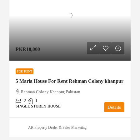
PKR10,000
FOR RENT
5 Marla House For Rent Rehman Colony khanpur
Rehman Colony Khanpur, Pakistan
2
1
SINGLE STOREY HOUSE
Details
AR Property Dealer & Sales Marketing