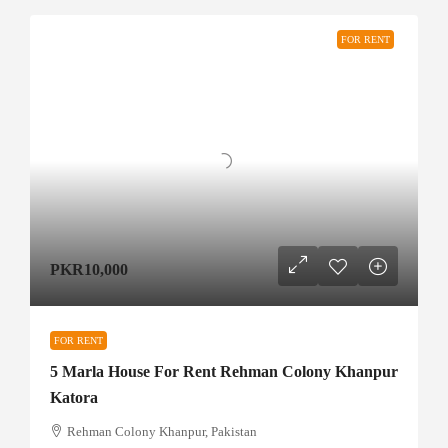
FOR RENT
PKR10,000
FOR RENT
5 Marla House For Rent Rehman Colony Khanpur
Katora
Rehman Colony Khanpur, Pakistan