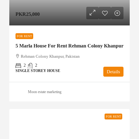
PKR25,000
FOR RENT
5 Marla House For Rent Rehman Colony Khanpur
Rehman Colony Khanpur, Pakistan
2
2
SINGLE STOREY HOUSE
Details
Moon estate marketing
FOR RENT