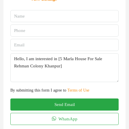
By submitting this form I agree to
Terms of Use
Send Email
WhatsApp