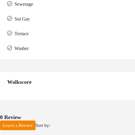
Sewerage
Sui Gas
Terrace
Washer
Walkscore
0 Review
Sort by:
Leave a Review