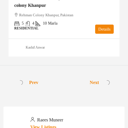
colony Khanpur
Rehman Colony Khanpur, Pakistan
5
4
10
Marla
RESIDENTIAL
Details
Kashif Anwar
Prev
Next
Raees Muneer
View Listings