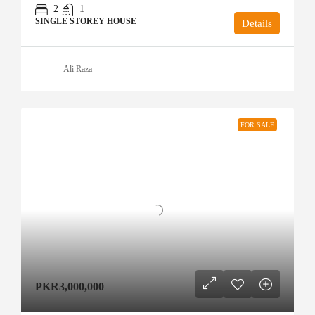
2
1
SINGLE STOREY HOUSE
Details
Ali Raza
FOR SALE
PKR3,000,000