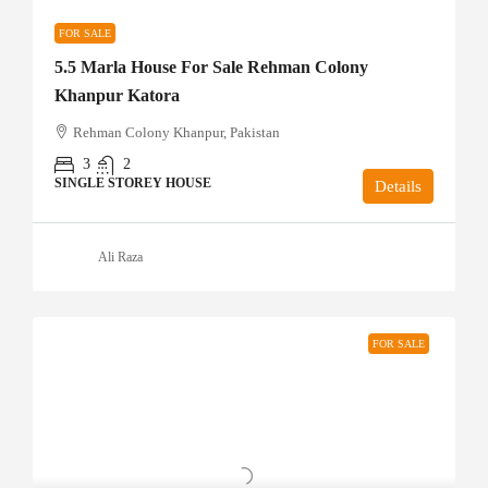
FOR SALE
5.5 Marla House For Sale Rehman Colony
Khanpur Katora
Rehman Colony Khanpur, Pakistan
3
2
SINGLE STOREY HOUSE
Details
Ali Raza
FOR SALE