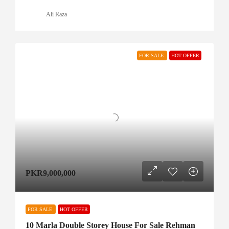
Ali Raza
FOR SALE
HOT OFFER
PKR9,000,000
FOR SALE
HOT OFFER
10 Marla Double Storey House For Sale Rehman