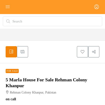
FOR SALE
FOR SALE
5 Marla House For Sale Rehman Colony
Khanpur
Rehman Colony Khanpur, Pakistan
on call