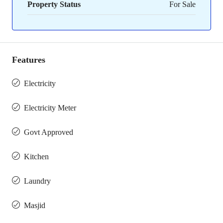
Property Status
For Sale
Features
Electricity
Electricity Meter
Govt Approved
Kitchen
Laundry
Masjid