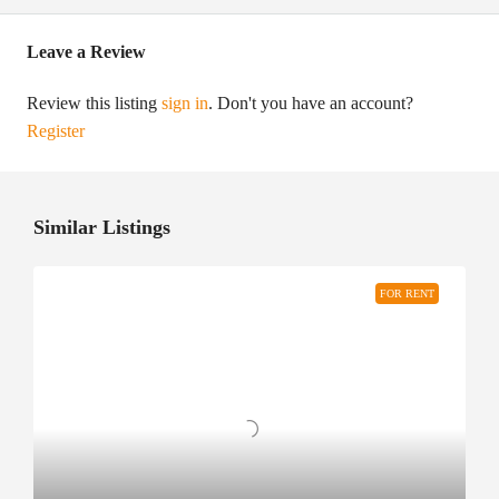
Leave a Review
Review this listing
sign in
. Don't you have an account?
Register
Similar Listings
FOR RENT