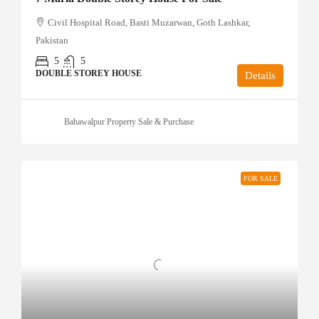
Civil Hospital Road, Basti Muzarwan, Goth Lashkar,
Pakistan
5
5
DOUBLE STOREY HOUSE
Details
Bahawalpur Property Sale & Purchase
FOR SALE