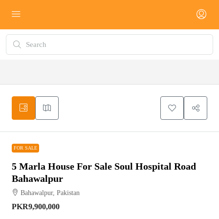
FOR SALE
FOR SALE
5 Marla House For Sale Soul Hospital Road
Bahawalpur
Bahawalpur, Pakistan
PKR9,900,000