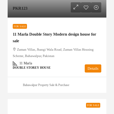
PKR123
FOR SALE
11 Marla Double Story Modern design house for
sale
Zaman Villas, Jhangi Wala Road, Zaman Villas Housing
Scheme, Bahawalpur, Pakistan
11
Marla
DOUBLE STOREY HOUSE
Details
Bahawalpur Property Sale & Purchase
FOR SALE