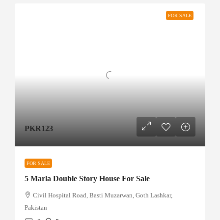
FOR SALE
PKR123
FOR SALE
5 Marla Double Story House For Sale
Civil Hospital Road, Basti Muzarwan, Goth Lashkar,
Pakistan