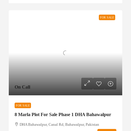
FOR SALE
On Call
FOR SALE
8 Marla Plot For Sale Phase 1 DHA Bahawalpur
DHA Bahawalpur, Canal Rd, Bahawalpur, Pakistan