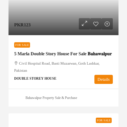
PKR123
FOR SALE
5 Marla Double Story House For Sale 𝐁𝐚𝐡𝐚𝐰𝐚𝐥𝐩𝐮𝐫
Civil Hospital Road, Basti Muzarwan, Goth Lashkar,
Pakistan
DOUBLE STOREY HOUSE
Details
Bahawalpur Property Sale & Purchase
FOR SALE