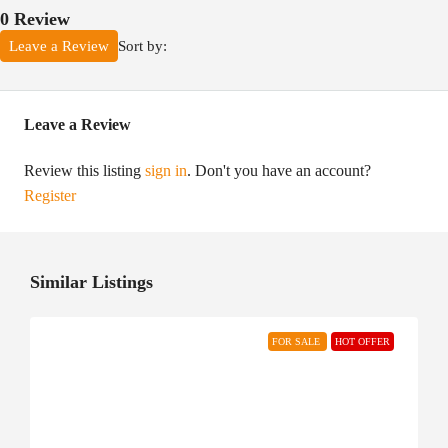
0 Review
Sort by:
Leave a Review
Leave a Review
Review this listing
sign in
. Don't you have an account?
Register
Similar Listings
FOR SALE
HOT OFFER