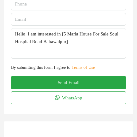
By submitting this form I agree to
Terms of Use
Send Email
WhatsApp