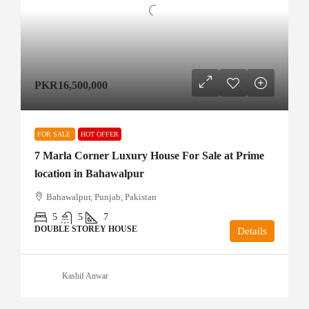
PKR16,500,000
FOR SALE
HOT OFFER
7 Marla Corner Luxury House For Sale at Prime
location in Bahawalpur
Bahawalpur, Punjab, Pakistan
5
5
7
DOUBLE STOREY HOUSE
Details
Kashif Anwar