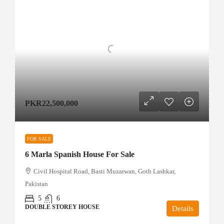
PKR22,500,000
FOR SALE
6 Marla Spanish House For Sale
Civil Hospital Road, Basti Muzarwan, Goth Lashkar,
Pakistan
5
6
DOUBLE STOREY HOUSE
Details