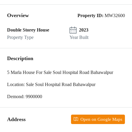
Overview
Property ID:
MW32600
Double Storey House
2023
Property Type
Year Built
Description
5 Marla House For Sale Soul Hospital Road Bahawalpur
Location: Sale Soul Hospital Road Bahawalpur
Demond: 9900000
Address
Open on Google Maps