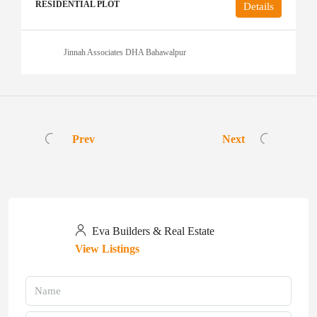
RESIDENTIAL PLOT
Details
Jinnah Associates DHA Bahawalpur
Prev
Next
Eva Builders & Real Estate
View Listings