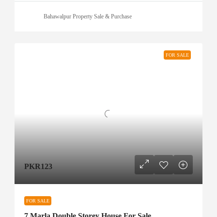
Bahawalpur Property Sale & Purchase
FOR SALE
PKR123
FOR SALE
7 Marla Double Storey House For Sale