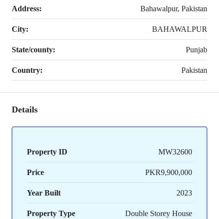
Address:
Bahawalpur, Pakistan
City:
BAHAWALPUR
State/county:
Punjab
Country:
Pakistan
Details
Property ID
MW32600
Price
PKR9,900,000
Year Built
2023
Property Type
Double Storey House