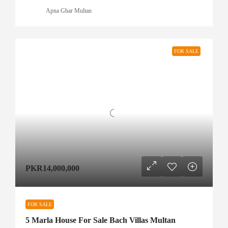
Apna Ghar Multan
FOR SALE
PKR14,000,000
FOR SALE
5 Marla House For Sale Bach Villas Multan