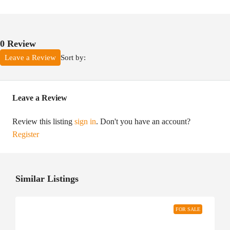
0 Review
Sort by:
Leave a Review
Leave a Review
Review this listing
sign in
. Don't you have an account?
Register
Similar Listings
FOR SALE