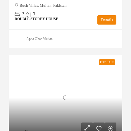
Buch Villas, Multan, Pakistan
3
3
DOUBLE STOREY HOUSE
Details
Apna Ghar Multan
FOR SALE