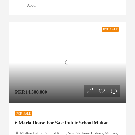
Abdul
FOR SALE
PKR14,500,000
FOR SALE
6 Marla House For Sale Public School Multan
Multan Public School Road, New Shalimar Colony, Multan,