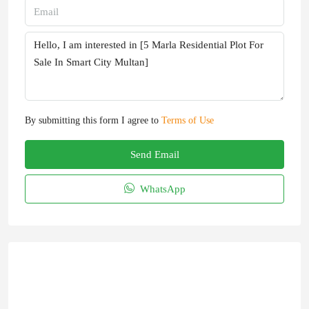
By submitting this form I agree to
Terms of Use
Send Email
WhatsApp