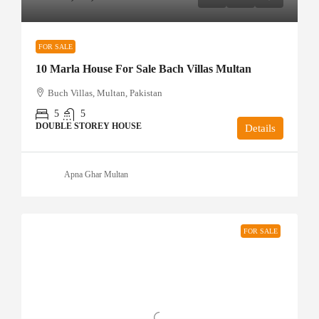
FOR SALE
10 Marla House For Sale Bach Villas Multan
Buch Villas, Multan, Pakistan
5
5
DOUBLE STOREY HOUSE
Details
Apna Ghar Multan
FOR SALE