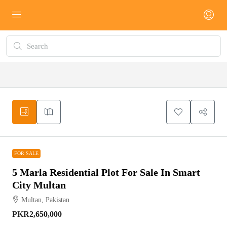
FOR SALE
FOR SALE
5 Marla Residential Plot For Sale In Smart
City Multan
Multan, Pakistan
PKR2,650,000