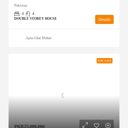
Pakistan
4
4
DOUBLE STOREY HOUSE
Details
Apna Ghar Multan
FOR SALE
PKR25,000,000