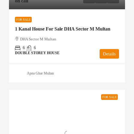
on call
FOR SALE
1 Kanal House For Sale DHA Sector M Multan
DHA Sector M Multan
6
6
DOUBLE STOREY HOUSE
Details
Apna Ghar Multan
FOR SALE