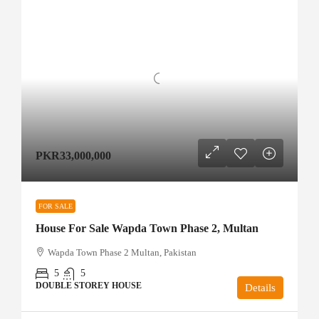
PKR33,000,000
FOR SALE
House For Sale Wapda Town Phase 2, Multan
Wapda Town Phase 2 Multan, Pakistan
5
5
DOUBLE STOREY HOUSE
Details