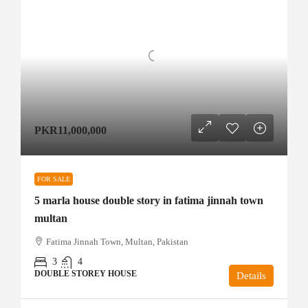
PKR11,000,000
FOR SALE
5 marla house double story in fatima jinnah town
multan
Fatima Jinnah Town, Multan, Pakistan
3
4
DOUBLE STOREY HOUSE
Details