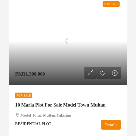
FOR SALE
PKR1,300,000
FOR SALE
10 Marla Plot For Sale Model Town Multan
Model Town, Multan, Pakistan
RESIDENTIAL PLOT
Details