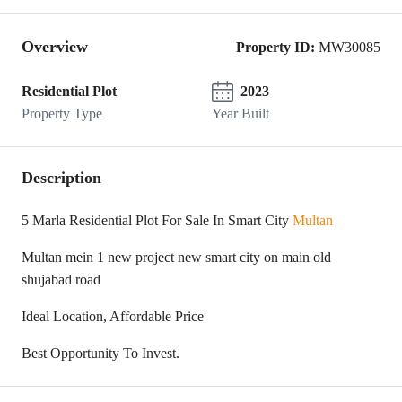
Overview
Property ID:
MW30085
Residential Plot
2023
Property Type
Year Built
Description
5 Marla Residential Plot For Sale In Smart City
Multan
Multan mein 1 new project new smart city on main old
shujabad road
Ideal Location, Affordable Price
Best Opportunity To Invest.