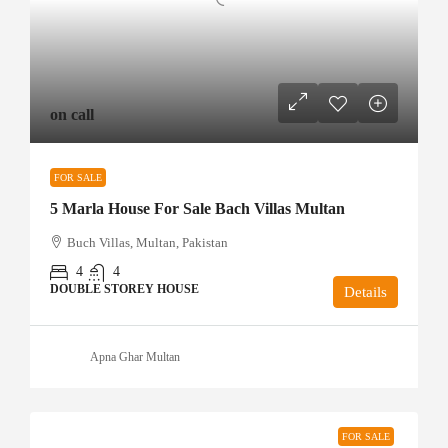
on call
FOR SALE
5 Marla House For Sale Bach Villas Multan
Buch Villas, Multan, Pakistan
4
4
DOUBLE STOREY HOUSE
Details
Apna Ghar Multan
FOR SALE