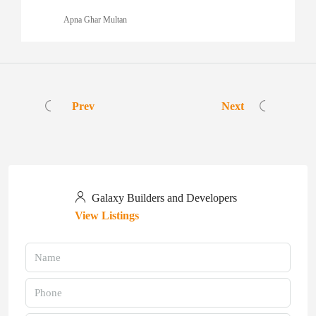
Apna Ghar Multan
Prev
Next
Galaxy Builders and Developers
View Listings