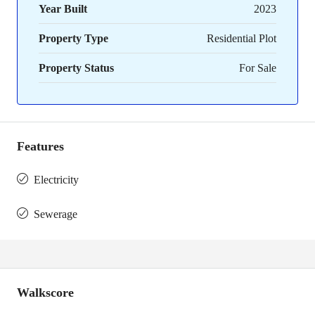
Year Built
2023
Property Type
Residential Plot
Property Status
For Sale
Features
Electricity
Sewerage
Walkscore