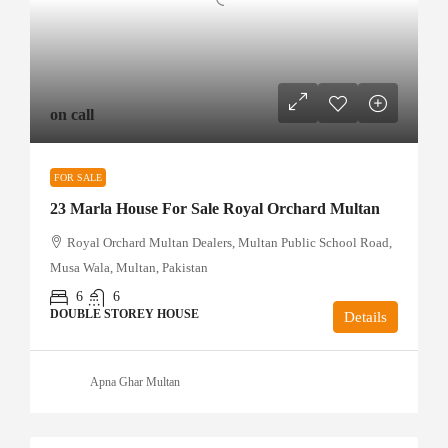
on call
FOR SALE
23 Marla House For Sale Royal Orchard Multan
Royal Orchard Multan Dealers, Multan Public School Road,
Musa Wala, Multan, Pakistan
6
6
DOUBLE STOREY HOUSE
Details
Apna Ghar Multan