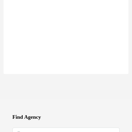
Find Agency