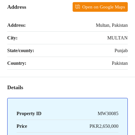
Address
Open on Google Maps
Address:
Multan, Pakistan
City:
MULTAN
State/county:
Punjab
Country:
Pakistan
Details
Property ID
MW30085
Price
PKR2,650,000