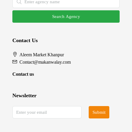
Search Agency
Contact Us
Aleem Market Khanpur
Contact@makanwalay.com
Contact us
Newsletter
Submit