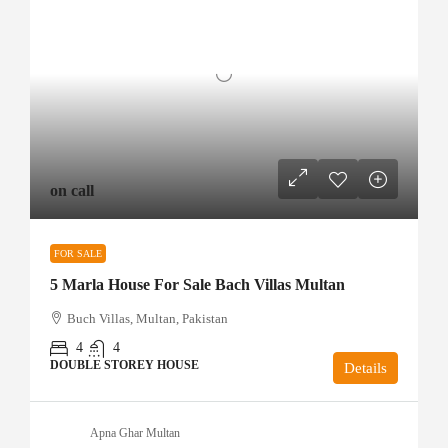
on call
FOR SALE
5 Marla House For Sale Bach Villas Multan
Buch Villas, Multan, Pakistan
4
4
DOUBLE STOREY HOUSE
Details
Apna Ghar Multan