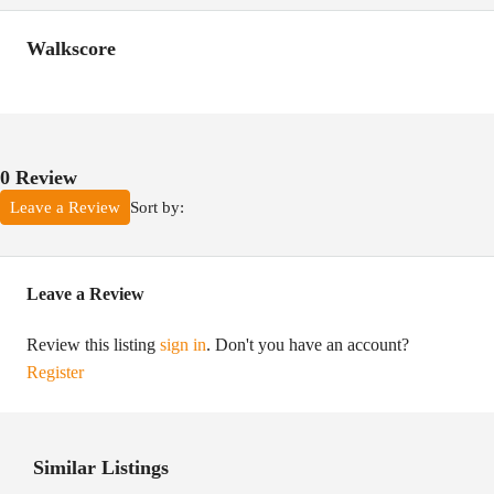
Walkscore
0 Review
Sort by:
Leave a Review
Leave a Review
Review this listing
sign in
. Don't you have an account?
Register
Similar Listings