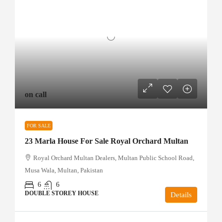
on call
FOR SALE
23 Marla House For Sale Royal Orchard Multan
Royal Orchard Multan Dealers, Multan Public School Road,
Musa Wala, Multan, Pakistan
6
6
DOUBLE STOREY HOUSE
Details