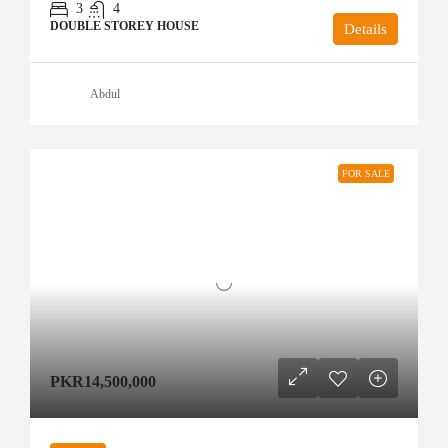
3
4
DOUBLE STOREY HOUSE
Details
Abdul
FOR SALE
PKR14,500,000