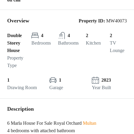
Overview
Property ID:
MW40073
Double
4
4
2
2
Storey
Bedrooms
Bathrooms
Kitchen
TV
House
Lounge
Property
Type
1
1
2023
Drawing Room
Garage
Year Built
Description
6 Marla House For Sale Royal Orchard
Multan
4 bedrooms with attached bathroom