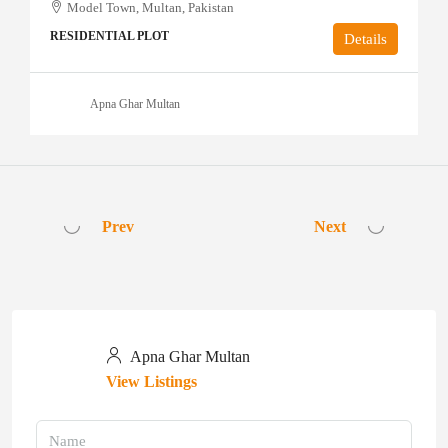
Model Town, Multan, Pakistan
RESIDENTIAL PLOT
Details
Apna Ghar Multan
Prev
Next
Apna Ghar Multan
View Listings