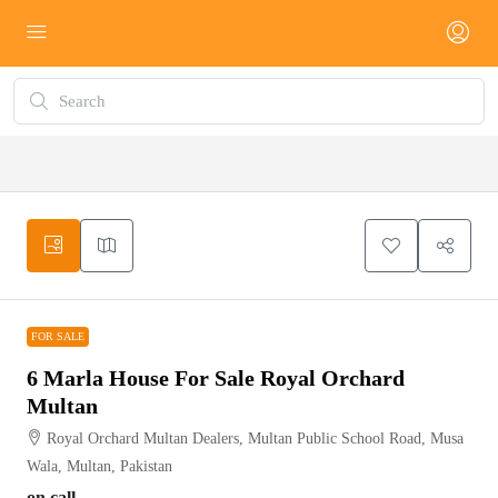
FOR SALE
FOR SALE
6 Marla House For Sale Royal Orchard
Multan
Royal Orchard Multan Dealers, Multan Public School Road, Musa
Wala, Multan, Pakistan
on call