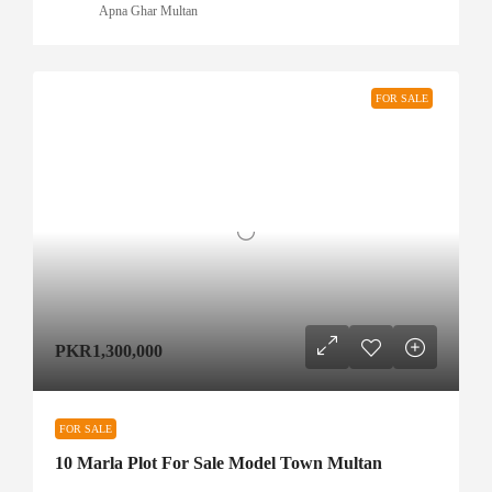
Apna Ghar Multan
FOR SALE
PKR1,300,000
FOR SALE
10 Marla Plot For Sale Model Town Multan