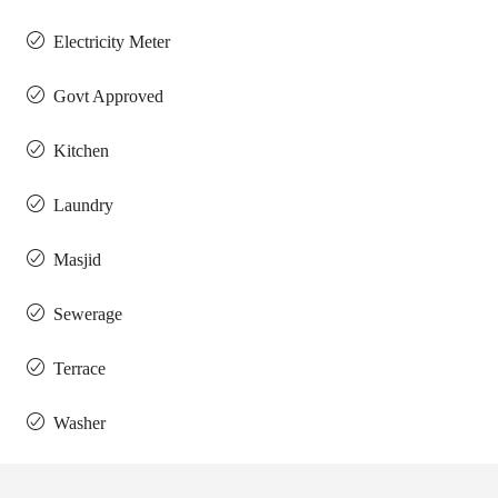
Electricity Meter
Govt Approved
Kitchen
Laundry
Masjid
Sewerage
Terrace
Washer