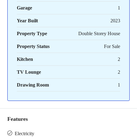
Garage
1
Year Built
2023
Property Type
Double Storey House
Property Status
For Sale
Kitchen
2
TV Lounge
2
Drawing Room
1
Features
Electricity