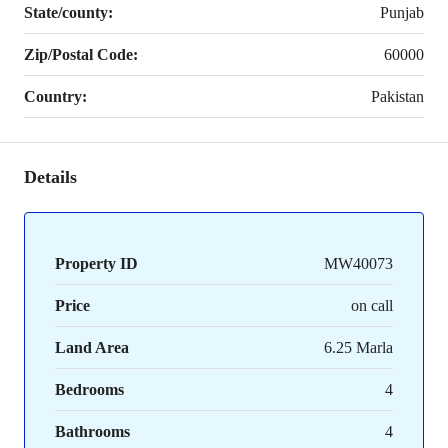
State/county:
Punjab
Zip/Postal Code:
60000
Country:
Pakistan
Details
Property ID
MW40073
Price
on call
Land Area
6.25 Marla
Bedrooms
4
Bathrooms
4