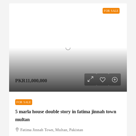
FOR SALE
PKR11,000,000
FOR SALE
5 marla house double story in fatima jinnah town
multan
Fatima Jinnah Town, Multan, Pakistan