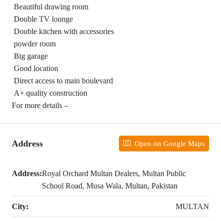
Beautiful drawing room
Double TV lounge
Double kitchen with accessories
powder room
Big garage
Good location
Direct access to main boulevard
A+ quality construction
For more details –
Address
Open on Google Maps
Address:
Royal Orchard Multan Dealers, Multan Public
School Road, Musa Wala, Multan, Pakistan
City:
MULTAN