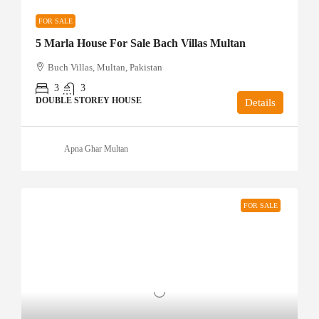
FOR SALE
5 Marla House For Sale Bach Villas Multan
Buch Villas, Multan, Pakistan
3
3
DOUBLE STOREY HOUSE
Details
Apna Ghar Multan
FOR SALE