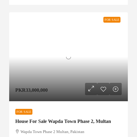
FOR SALE
PKR33,000,000
FOR SALE
House For Sale Wapda Town Phase 2, Multan
Wapda Town Phase 2 Multan, Pakistan