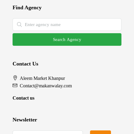
Find Agency
Search Agency
Contact Us
Aleem Market Khanpur
Contact@makanwalay.com
Contact us
Newsletter