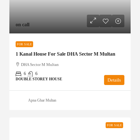
on call
FOR SALE
1 Kanal House For Sale DHA Sector M Multan
DHA Sector M Multan
6
6
DOUBLE STOREY HOUSE
Details
Apna Ghar Multan
FOR SALE