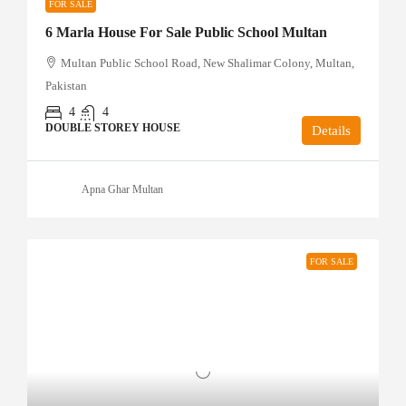
FOR SALE
6 Marla House For Sale Public School Multan
Multan Public School Road, New Shalimar Colony, Multan,
Pakistan
4
4
DOUBLE STOREY HOUSE
Details
Apna Ghar Multan
FOR SALE