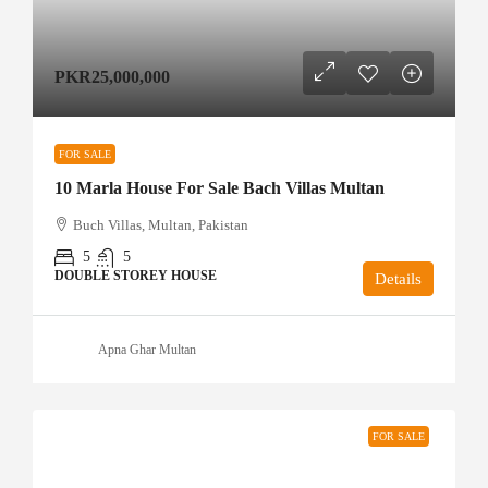
PKR25,000,000
FOR SALE
10 Marla House For Sale Bach Villas Multan
Buch Villas, Multan, Pakistan
5
5
DOUBLE STOREY HOUSE
Details
Apna Ghar Multan
FOR SALE