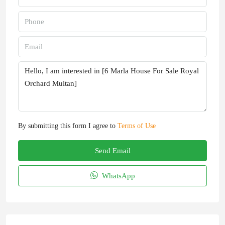
By submitting this form I agree to
Terms of Use
Send Email
WhatsApp