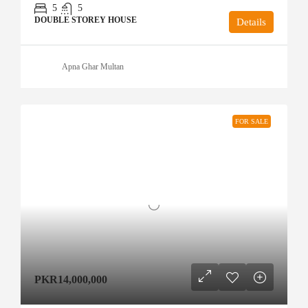
5
5
DOUBLE STOREY HOUSE
Details
Apna Ghar Multan
FOR SALE
PKR14,000,000