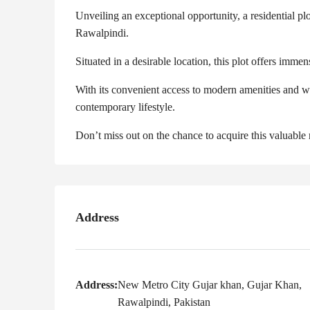
Unveiling an exceptional opportunity, a residential plo
Rawalpindi.
Situated in a desirable location, this plot offers imm
With its convenient access to modern amenities and we
contemporary lifestyle.
Don’t miss out on the chance to acquire this valuable
Address
Address:
New Metro City Gujar khan, Gujar Khan,
Rawalpindi, Pakistan