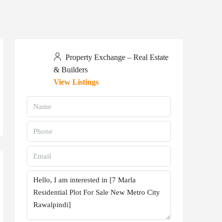
Property Exchange – Real Estate
& Builders
View Listings