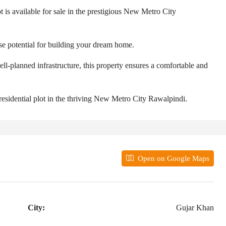
t is available for sale in the prestigious New Metro City
ense potential for building your dream home.
ll-planned infrastructure, this property ensures a comfortable and
 residential plot in the thriving New Metro City Rawalpindi.
Open on Google Maps
City:
Gujar Khan