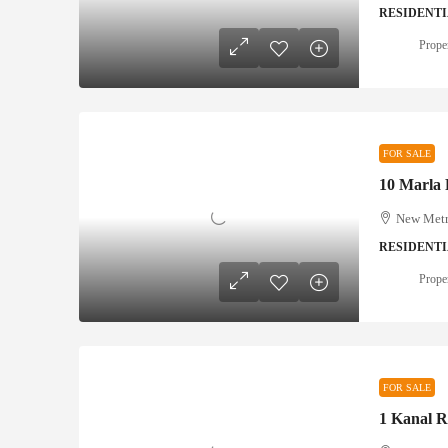
RESIDENTI
Prope
FOR SALE
New Metro
RESIDENTI
Prope
FOR SALE