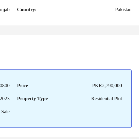
unjab
Country:
Pakistan
0800
Price
PKR2,790,000
2023
Property Type
Residential Plot
 Sale