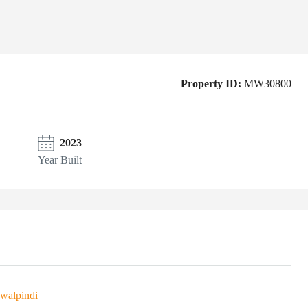
Property ID:
MW30800
2023
Year Built
walpindi