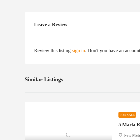
Leave a Review
Review this listing
sign in
. Don't you have an accoun
Similar Listings
FOR SALE
New Metro