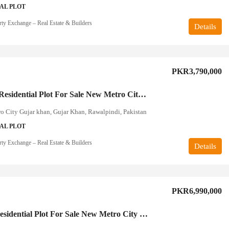
AL PLOT
rty Exchange – Real Estate & Builders
Details
PKR3,790,000
10 Marla Residential Plot For Sale New Metro City Rawalpindi
 City Gujar khan, Gujar Khan, Rawalpindi, Pakistan
AL PLOT
rty Exchange – Real Estate & Builders
Details
PKR6,990,000
1 Kanal Residential Plot For Sale New Metro City Rawalpindi