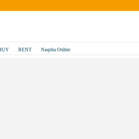
BUY
RENT
Naqsha Online