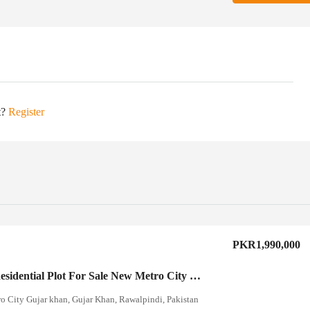
t?
Register
PKR1,990,000
5 Marla Residential Plot For Sale New Metro City Rawalpindi
 City Gujar khan, Gujar Khan, Rawalpindi, Pakistan