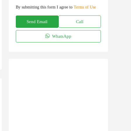
By submitting this form I agree to
Terms of Use
Send Email
Call
WhatsApp