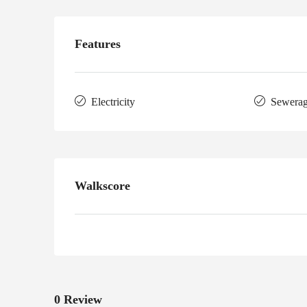
Features
Electricity
Sewera
Walkscore
0 Review