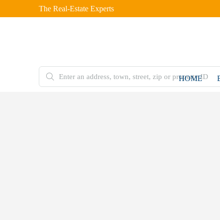
The Real-Estate Experts
HOME
FOR
SALE
Home
Residential
Plot
7 Marla