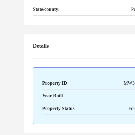
State/county:
P
Details
Property ID
MW3
Year Built
Property Status
For