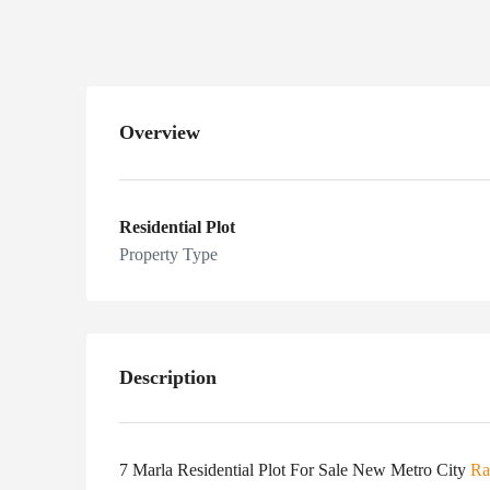
Overview
Residential Plot
Property Type
Description
7 Marla Residential Plot For Sale New Metro City
Ra