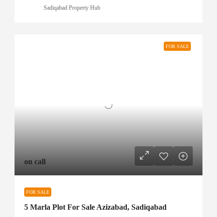
Sadiqabad Property Hub
FOR SALE
on call
FOR SALE
5 Marla Plot For Sale Azizabad, Sadiqabad