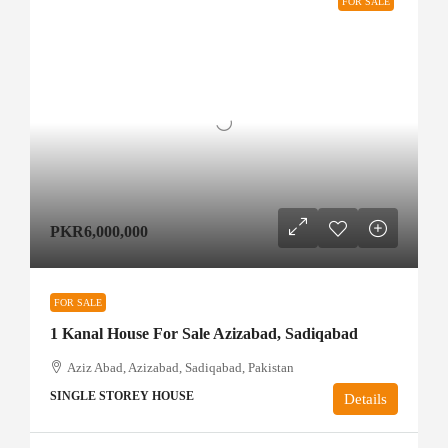
FOR SALE
PKR6,000,000
FOR SALE
1 Kanal House For Sale Azizabad, Sadiqabad
Aziz Abad, Azizabad, Sadiqabad, Pakistan
SINGLE STOREY HOUSE
Details