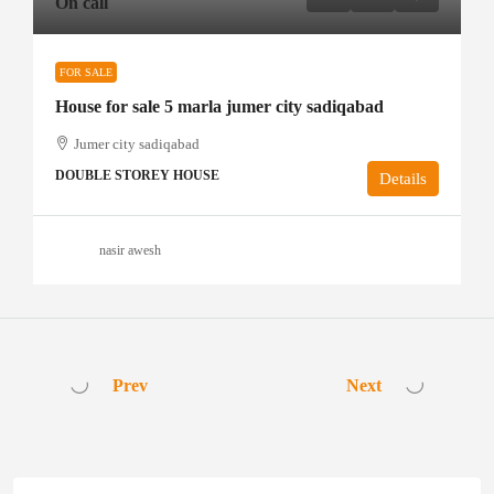
On call
FOR SALE
House for sale 5 marla jumer city sadiqabad
Jumer city sadiqabad
DOUBLE STOREY HOUSE
Details
nasir awesh
Prev
Next