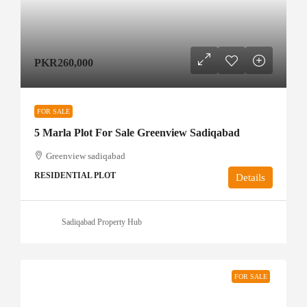
PKR260,000
FOR SALE
5 Marla Plot For Sale Greenview Sadiqabad
Greenview sadiqabad
RESIDENTIAL PLOT
Details
Sadiqabad Property Hub
FOR SALE