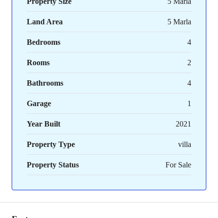
Property Size
5 Marla
Land Area
5 Marla
Bedrooms
4
Rooms
2
Bathrooms
4
Garage
1
Year Built
2021
Property Type
villa
Property Status
For Sale