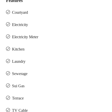
Features
Courtyard
Electricity
Electricity Meter
Kitchen
Laundry
Sewerage
Sui Gas
Terrace
TV Cable