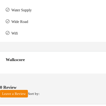
Water Supply
Wide Road
Wifi
Walkscore
0 Review
Sort by:
Leave a Review