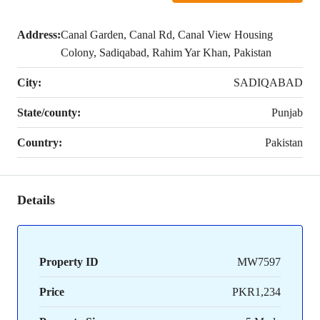
Address:
Canal Garden, Canal Rd, Canal View Housing
Colony, Sadiqabad, Rahim Yar Khan, Pakistan
City:
SADIQABAD
State/county:
Punjab
Country:
Pakistan
Details
Property ID
MW7597
Price
PKR1,234