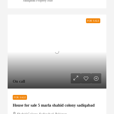
Sadiqabad Property Hub
FOR SALE
On call
FOR SALE
House for sale 5 marla shahid colony sadiqabad
Shahid Colony, Sadiqabad, Pakistan