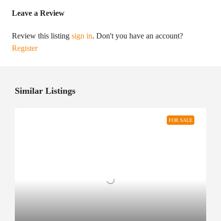
Leave a Review
Review this listing
sign in
. Don't you have an account?
Register
Similar Listings
FOR SALE