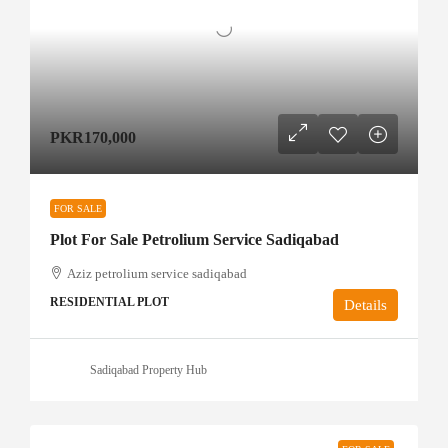
PKR170,000
FOR SALE
Plot For Sale Petrolium Service Sadiqabad
Aziz petrolium service sadiqabad
RESIDENTIAL PLOT
Details
Sadiqabad Property Hub