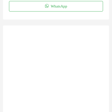
WhatsApp