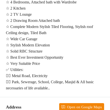
☆ 4 Bedrooms, Attached bath with Wardrobe
☆ 2 Kitchen
☆ 2 TV Lounge
☆ 2 Drawing Room Attached bath
☆ Complete Modern Stylish Tiled Flooring, Stylish roof
Ceiling design, Tiled Bath
☆ Wide Car Garage
☆ Stylish Modern Elevation
☆ Solid RBC Structure
☆ Best Ever Investment Opportunity
☆ Very Suitable Price
✅ Utilities:
👉🏻 Metal Road, Electricity
👉🏻 Park, Sewerage, School, College, Masjid & All basic
necessaries of life available..
Address
Open on Google Maps