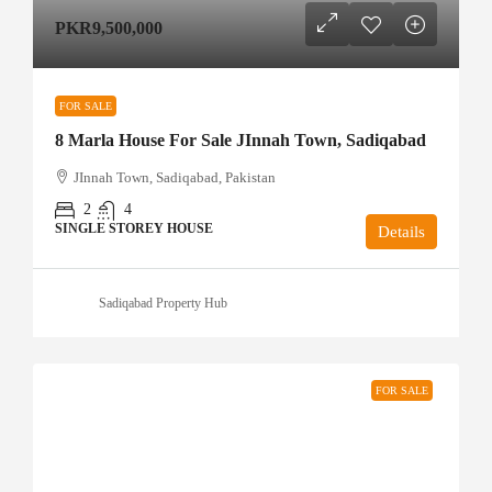
PKR9,500,000
FOR SALE
8 Marla House For Sale JInnah Town, Sadiqabad
JInnah Town, Sadiqabad, Pakistan
2
4
SINGLE STOREY HOUSE
Details
Sadiqabad Property Hub
FOR SALE