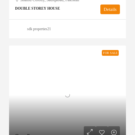
DOUBLE STOREY HOUSE
Details
sdk properties21
FOR SALE