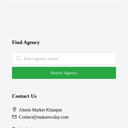
Find Agency
Search Agency
Contact Us
Aleem Market Khanpur
Contact@makanwalay.com