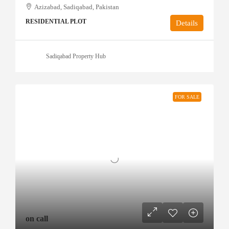
Azizabad, Sadiqabad, Pakistan
RESIDENTIAL PLOT
Details
Sadiqabad Property Hub
FOR SALE
on call