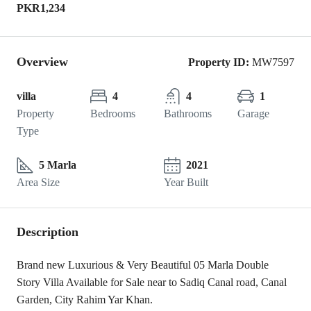
PKR1,234
Overview
Property ID:
MW7597
villa
4
4
1
Property
Bedrooms
Bathrooms
Garage
Type
5 Marla
2021
Area Size
Year Built
Description
Brand new Luxurious & Very Beautiful 05 Marla Double
Story Villa Available for Sale near to Sadiq Canal road, Canal
Garden, City Rahim Yar Khan.