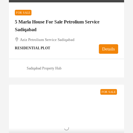
FOR SALE
5 Marla House For Sale Petrolium Service
Sadiqabad
Aziz Petrolium Service Sadiqabad
RESIDENTIAL PLOT
Details
Sadiqabad Property Hub
FOR SALE