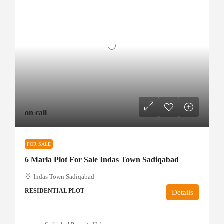
on call
FOR SALE
6 Marla Plot For Sale Indas Town Sadiqabad
Indas Town Sadiqabad
RESIDENTIAL PLOT
Details