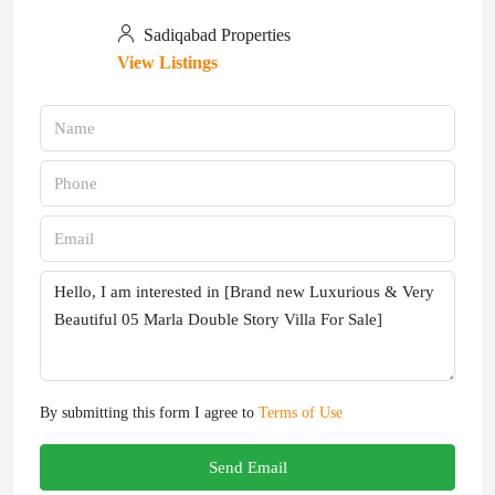
Sadiqabad Properties
View Listings
By submitting this form I agree to
Terms of Use
Send Email