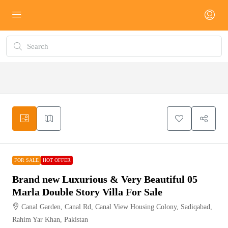
FOR
HOT
SALE
OFFER
FOR SALE
HOT OFFER
Brand new Luxurious & Very Beautiful 05
Marla Double Story Villa For Sale
Canal Garden, Canal Rd, Canal View Housing Colony, Sadiqabad,
Rahim Yar Khan, Pakistan