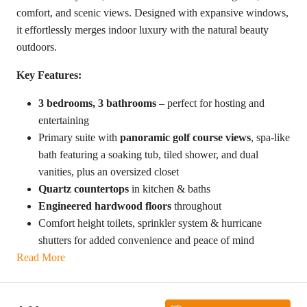
comfort, and scenic views. Designed with expansive windows,
it effortlessly merges indoor luxury with the natural beauty
outdoors.
Key Features:
3 bedrooms, 3 bathrooms
– perfect for hosting and
entertaining
Primary suite with
panoramic golf course views
, spa-like
bath featuring a soaking tub, tiled shower, and dual
vanities, plus an oversized closet
Quartz countertops
in kitchen & baths
Engineered hardwood floors
throughout
Comfort height toilets, sprinkler system & hurricane
shutters for added convenience and peace of mind
Read More