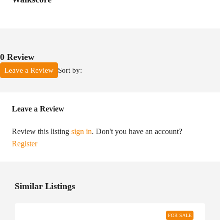
0 Review
Sort by:
Leave a Review
Leave a Review
Review this listing
sign in
. Don't you have an account?
Register
Similar Listings
FOR SALE