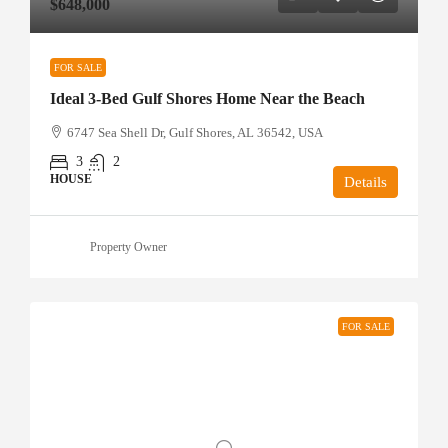
$648,000
FOR SALE
Ideal 3-Bed Gulf Shores Home Near the Beach
6747 Sea Shell Dr, Gulf Shores, AL 36542, USA
3
2
HOUSE
Details
Property Owner
FOR SALE