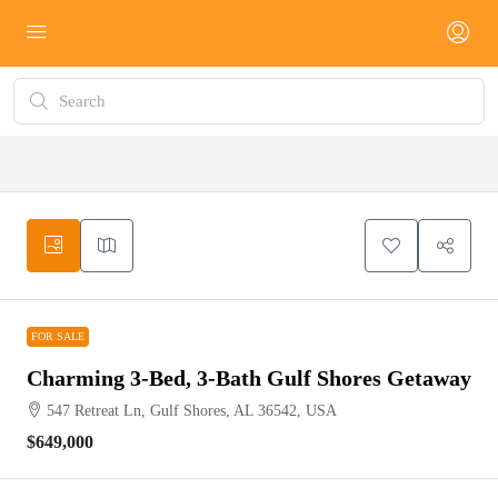
FOR SALE
FOR SALE
Charming 3-Bed, 3-Bath Gulf Shores Getaway
547 Retreat Ln, Gulf Shores, AL 36542, USA
$649,000