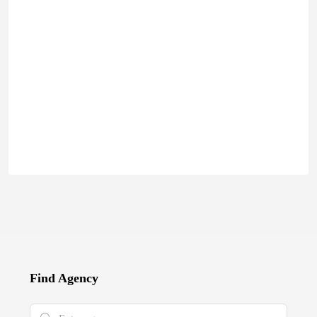
Find Agency