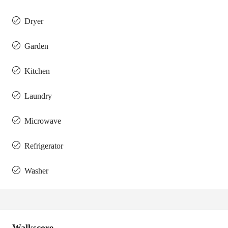
Dryer
Garden
Kitchen
Laundry
Microwave
Refrigerator
Washer
Walkscore