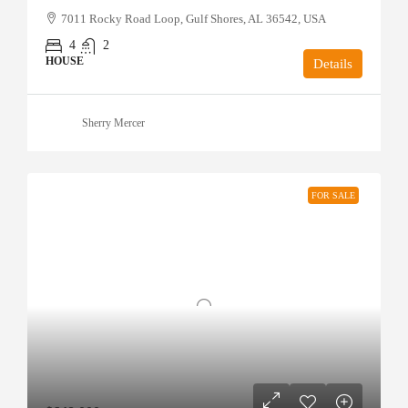
7011 Rocky Road Loop, Gulf Shores, AL 36542, USA
4
2
HOUSE
Details
Sherry Mercer
FOR SALE