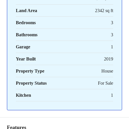
Land Area
2342 sq ft
Bedrooms
3
Bathrooms
3
Garage
1
Year Built
2019
Property Type
House
Property Status
For Sale
Kitchen
1
Features