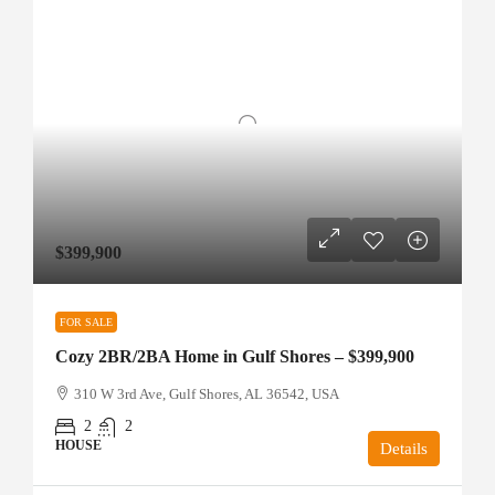
$399,900
FOR SALE
Cozy 2BR/2BA Home in Gulf Shores – $399,900
310 W 3rd Ave, Gulf Shores, AL 36542, USA
2
2
HOUSE
Details