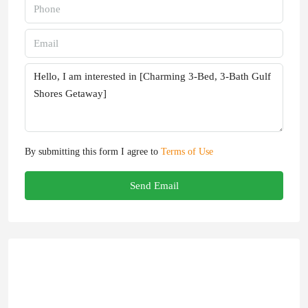
By submitting this form I agree to
Terms of Use
Send Email