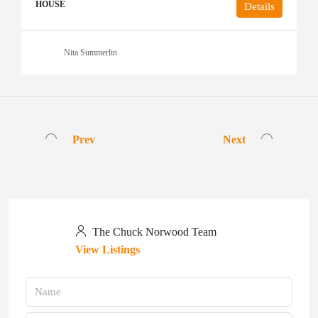
HOUSE
Details
Nita Summerlin
Prev
Next
The Chuck Norwood Team
View Listings