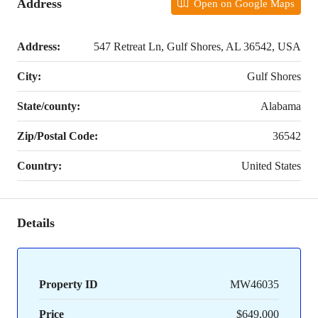
Address
Open on Google Maps
Address:
547 Retreat Ln, Gulf Shores, AL 36542, USA
City:
Gulf Shores
State/county:
Alabama
Zip/Postal Code:
36542
Country:
United States
Details
Property ID
MW46035
Price
$649,000