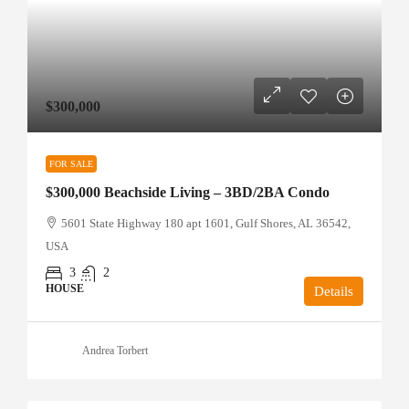
$300,000
FOR SALE
$300,000 Beachside Living – 3BD/2BA Condo
5601 State Highway 180 apt 1601, Gulf Shores, AL 36542,
USA
3
2
HOUSE
Details
Andrea Torbert