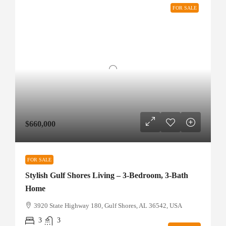
FOR SALE
$660,000
FOR SALE
Stylish Gulf Shores Living – 3-Bedroom, 3-Bath
Home
3920 State Highway 180, Gulf Shores, AL 36542, USA
3
3