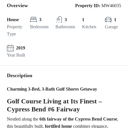
Overview
Property ID:
MW46035
House
3
3
1
1
Property
Bedrooms
Bathrooms
Kitchen
Garage
Type
2019
Year Built
Description
Charming 3-Bed, 3-Bath Gulf Shores Getaway
Golf Course Living at Its Finest –
Cypress Bend #6 Fairway
Nestled along the
6th fairway of the Cypress Bend Course
,
this beautifully built,
fortified home
combines elegance,