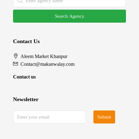
Search Agency
Contact Us
Aleem Market Khanpur
Contact@makanwalay.com
Contact us
Newsletter
Submit