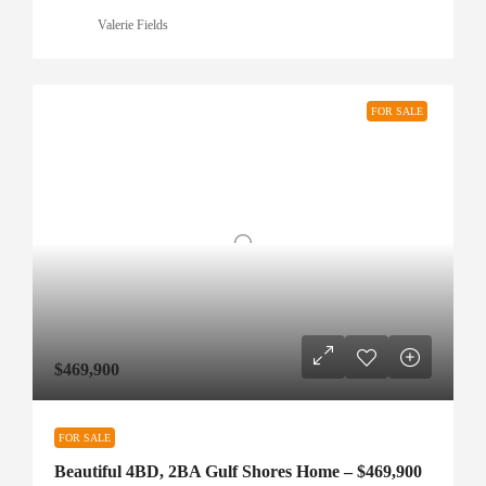
Valerie Fields
FOR SALE
$469,900
FOR SALE
Beautiful 4BD, 2BA Gulf Shores Home – $469,900