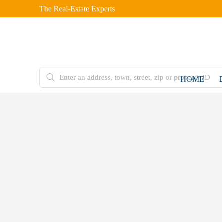
The Real-Estate Experts
HOME
FOR
SALE
Home
Residential
Immaculate