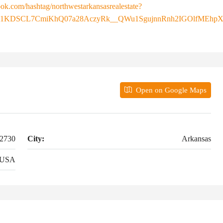
ok.com/hashtag/northwestarkansasrealestate?
E1KDSCL7CmiKhQ07a28AczyRk__QWu1SgujnnRnh2IGOlfMEhpX
Open on Google Maps
72730
City:
Arkansas
USA