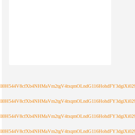
ll0H544V8cfXb4NHMaVm2tgV4txqmOLndG116HohdFY3dgiXi029
ll0H544V8cfXb4NHMaVm2tgV4txqmOLndG116HohdFY3dgiXi029
ll0H544V8cfXb4NHMaVm2tgV4txqmOLndG116HohdFY3dgiXi029
ll0H544V8cfXb4NHMaVm2tgV4txqmOLndG116HohdFY3dgiXi029