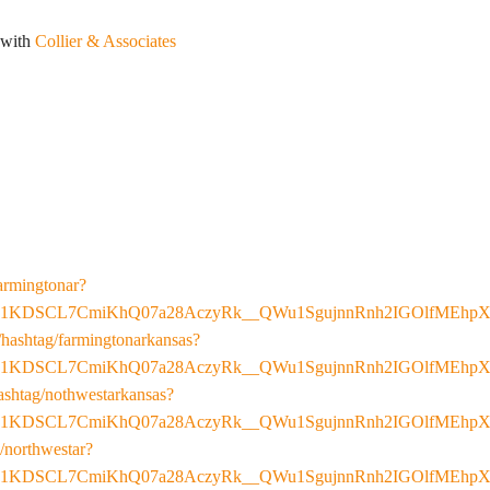
 with
Collier & Associates
armingtonar?
E1KDSCL7CmiKhQ07a28AczyRk__QWu1SgujnnRnh2IGOlfMEhpX
hashtag/farmingtonarkansas?
E1KDSCL7CmiKhQ07a28AczyRk__QWu1SgujnnRnh2IGOlfMEhpX
ashtag/nothwestarkansas?
E1KDSCL7CmiKhQ07a28AczyRk__QWu1SgujnnRnh2IGOlfMEhpX
/northwestar?
E1KDSCL7CmiKhQ07a28AczyRk__QWu1SgujnnRnh2IGOlfMEhpX