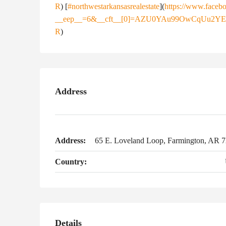
R
) [
#northwestarkansasrealestate
](
https://www.facebo
__eep__=6&__cft__[0]=AZU0YAu99OwCqUu2Y
R
)
Address
Address:
65 E. Loveland Loop, Farmington, AR 
Country:
Details