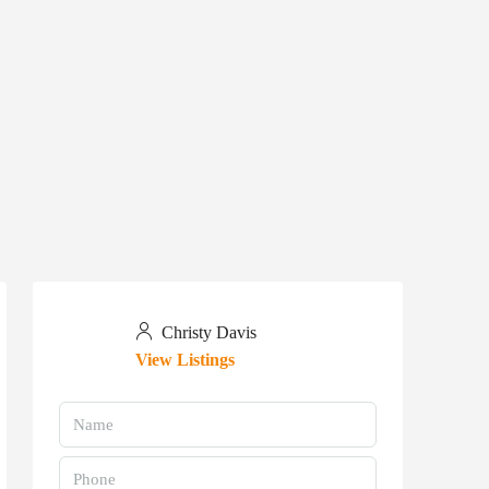
Christy Davis
View Listings