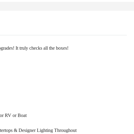
rades! It truly checks all the boxes!
for RV or Boat
ntertops & Designer Lighting Throughout