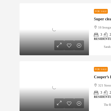
FOR SALE
Super cle
16 Ironga
3
RESIDENT
Sarah
FOR SALE
Cooper’s
321 Sienn
3
RESIDENT
The R