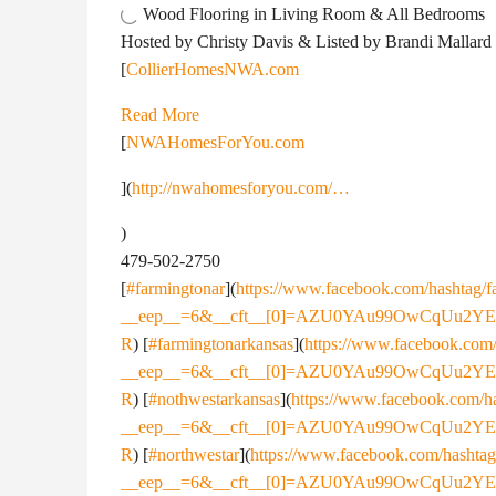
Wood Flooring in Living Room & All Bedrooms
Hosted by Christy Davis & Listed by Brandi Mallard
[
CollierHomesNWA.com
Read More
[
NWAHomesForYou.com
](
http://nwahomesforyou.com/…
)
479-502-2750
[
#farmingtonar
](
https://www.facebook.com/hashtag/f
__eep__=6&__cft__[0]=AZU0YAu99OwCqUu2Y
R
) [
#farmingtonarkansas
](
https://www.facebook.com/
__eep__=6&__cft__[0]=AZU0YAu99OwCqUu2Y
R
) [
#nothwestarkansas
](
https://www.facebook.com/h
__eep__=6&__cft__[0]=AZU0YAu99OwCqUu2Y
R
) [
#northwestar
](
https://www.facebook.com/hashtag
__eep__=6&__cft__[0]=AZU0YAu99OwCqUu2Y