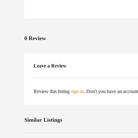
0 Review
Leave a Review
Review this listing
sign in
. Don't you have an accoun
Similar Listings