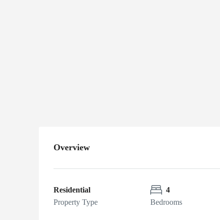
home
Immaculate
$379,900
home
65 E. Loveland
Loop, Farmington, AR
72730
Overview
Residential
4
Property Type
Bedrooms