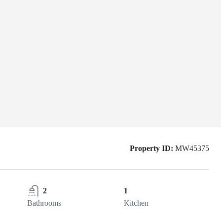
Property ID:
MW45375
2
1
Bathrooms
Kitchen