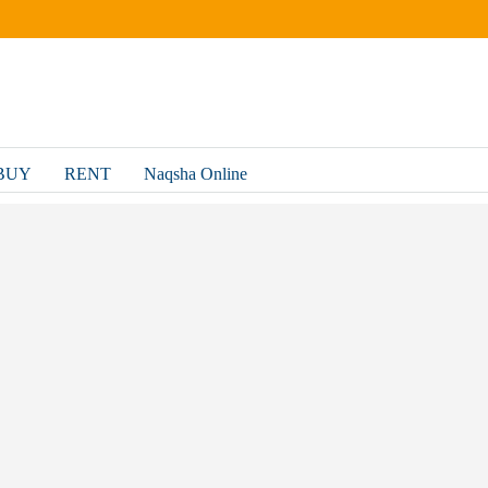
BUY
RENT
Naqsha Online