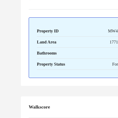
Property ID
MW4
Land Area
1771 
Bathrooms
Property Status
For
Walkscore