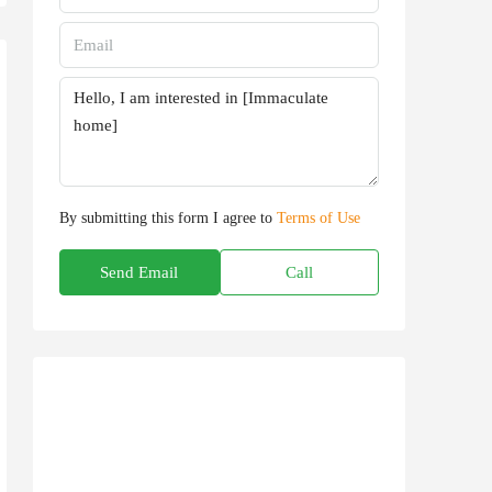
By submitting this form I agree to
Terms of Use
Send Email
Call