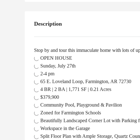
Description
Stop by and tour this immaculate home with lots of upg
OPEN HOUSE
Sunday, July 27th
2-4 pm
65 E. Loveland Loop, Farmington, AR 72730
4 BR | 2 BA | 1,771 SF | 0.21 Acres
$379,900
Community Pool, Playground & Pavilion
Zoned for Farmington Schools
Beautifully Landscaped Corner Lot with Parking 
Workspace in the Garage
Split Floor Plan with Ample Storage, Quartz Cou