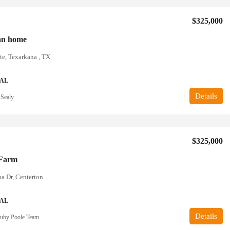
$325,000
an home
te, Texarkana , TX
2
IAL
Details
 Sealy
$325,000
 Farm
a Dr, Centerton
2
IAL
Details
uby Poole Team