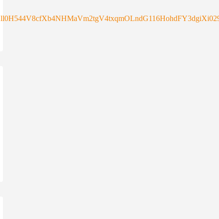
ll0H544V8cfXb4NHMaVm2tgV4txqmOLndG116HohdFY3dgiXi029