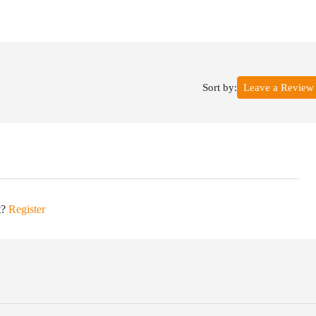
Sort by:
Leave a Review
t?
Register