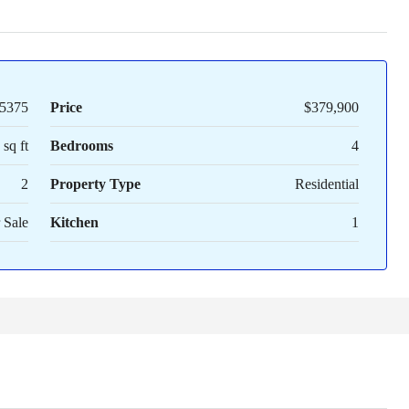
5375
Price
$379,900
sq ft
Bedrooms
4
2
Property Type
Residential
 Sale
Kitchen
1