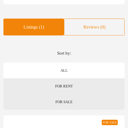
Listings (1)
Reviews (0)
Sort by:
ALL
FOR RENT
FOR SALE
FOR SALE