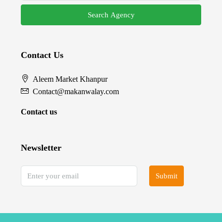
Search Agency
Contact Us
Aleem Market Khanpur
Contact@makanwalay.com
Contact us
Newsletter
Submit