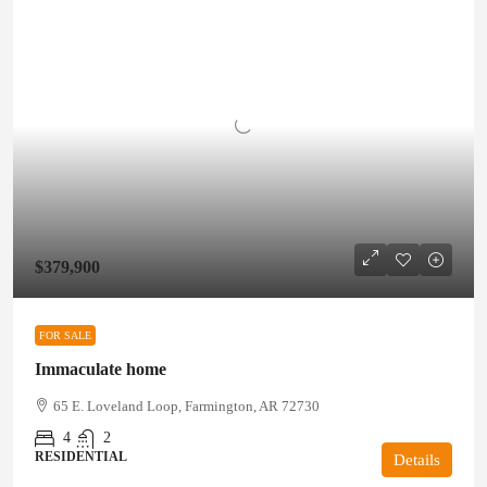
$379,900
FOR SALE
Immaculate home
65 E. Loveland Loop, Farmington, AR 72730
4
2
RESIDENTIAL
Details