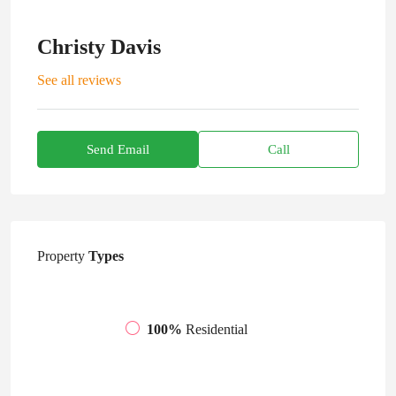
Christy Davis
See all reviews
Send Email
Call
Property
Types
100%
Residential