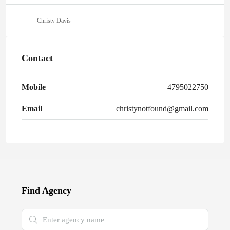
Christy Davis
Contact
Mobile
4795022750
Email
christynotfound@gmail.com
Find Agency