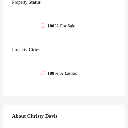
Property
Status
100%
For Sale
Property
Cities
100%
Arkansas
About Christy Davis