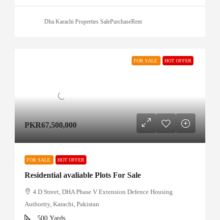
Dha Karachi Properties SalePurchaseRent
FOR SALE
HOT OFFER
PKR67,500,000
FOR SALE
HOT OFFER
Residential avaliable Plots For Sale
4 D Street, DHA Phase V Extension Defence Housing
Authority, Karachi, Pakistan
500
Yards