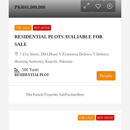
PKR61,000,000
FOR SALE
HOT OFFER
RESIDENTIAL PLOTS AVALIABLE FOR
SALE
7 21st Street, DHA Phase V Extension Defence V Defence
Housing Authority, Karachi, Pakistan
500
Yards
RESIDENTIAL PLOT
Details
Dha Karachi Properties SalePurchaseRent
FOR SALE
HOT OFFER