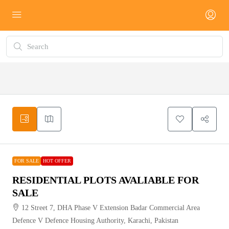
FOR
HOT
SALE
OFFER
FOR SALE
HOT OFFER
RESIDENTIAL PLOTS AVALIABLE FOR
SALE
12 Street 7, DHA Phase V Extension Badar Commercial Area
Defence V Defence Housing Authority, Karachi, Pakistan