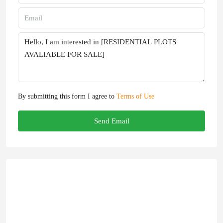
By submitting this form I agree to
Terms of Use
Send Email