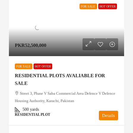
FOR SALE
HOT OFFER
PKR52,500,000
FOR SALE
HOT OFFER
RESIDENTIAL PLOTS AVALIABLE FOR
SALE
Street 3, Phase V Saba Commercial Area Defence V Defence
Housing Authority, Karachi, Pakistan
500
yards
RESIDENTIAL PLOT
Details