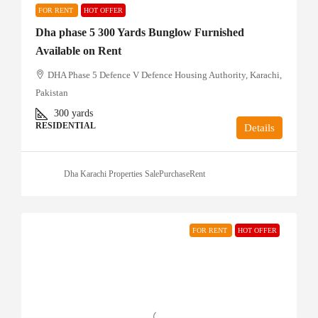
FOR RENT
HOT OFFER
Dha phase 5 300 Yards Bunglow Furnished
Available on Rent
DHA Phase 5 Defence V Defence Housing Authority, Karachi,
Pakistan
300
yards
RESIDENTIAL
Details
Dha Karachi Properties SalePurchaseRent
FOR RENT
HOT OFFER