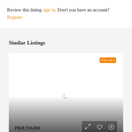
Review this listing
sign in
. Don't you have an account?
Register
Similar Listings
FOR SALE
PKR250,000