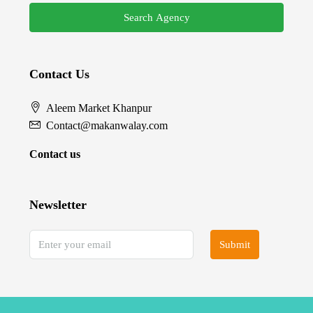
Search Agency
Contact Us
Aleem Market Khanpur
Contact@makanwalay.com
Contact us
Newsletter
Submit