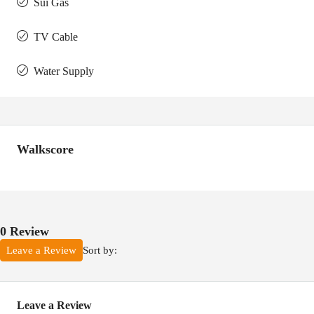
Sui Gas
TV Cable
Water Supply
Walkscore
0 Review
Sort by:
Leave a Review
Leave a Review