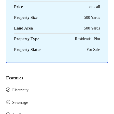
Price
on call
Property Size
500 Yards
Land Area
500 Yards
Property Type
Residential Plot
Property Status
For Sale
Features
Electricity
Sewerage