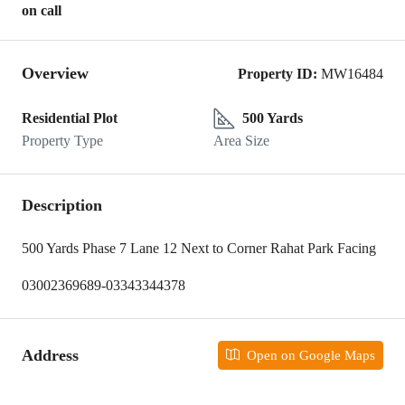
on call
Overview
Property ID:
MW16484
Residential Plot
500 Yards
Property Type
Area Size
Description
500 Yards Phase 7 Lane 12 Next to Corner Rahat Park Facing
03002369689-03343344378
Address
Open on Google Maps