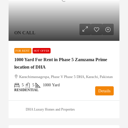
ON CALL
FOR RENT
HOT OFFER
1000 Yard For Rent in Phase 5 Zamzama Prime
location of DHA
Karachimassagespa, Phase V Phase 5 DHA, Karachi, Pakistan
5
5
1000
Yard
RESIDENTIAL
Details
DHA Luxury Homes and Properties