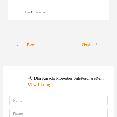
Unlock Properties
Prev
Next
Dha Karachi Properties SalePurchaseRent
View Listings