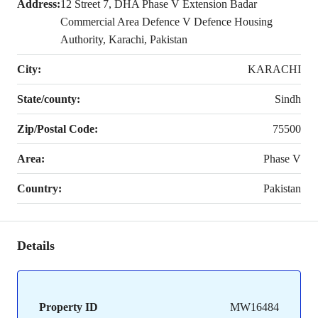
Address:
12 Street 7, DHA Phase V Extension Badar
Commercial Area Defence V Defence Housing
Authority, Karachi, Pakistan
City:
KARACHI
State/county:
Sindh
Zip/Postal Code:
75500
Area:
Phase V
Country:
Pakistan
Details
Property ID
MW16484