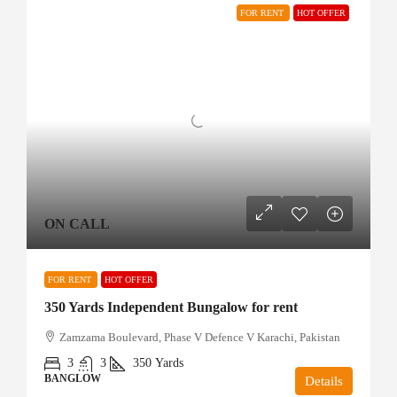
FOR RENT
HOT OFFER
ON CALL
FOR RENT
HOT OFFER
350 Yards Independent Bungalow for rent
Zamzama Boulevard, Phase V Defence V Karachi, Pakistan
3
3
350
Yards
BANGLOW
Details