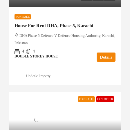
FOR SALE
House For Rent DHA, Phase 5, Karachi
DHA Phase 5 Defence V Defence Housing Authority, Karachi,
Pakistan
4
4
DOUBLE STOREY HOUSE
Details
UpScale Property
FOR SALE
HOT OFFER