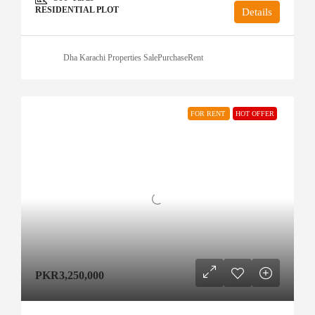
RESIDENTIAL PLOT
Details
Dha Karachi Properties SalePurchaseRent
FOR RENT
HOT OFFER
PKR3,250,000