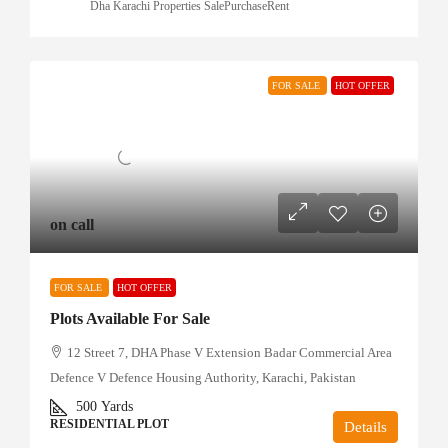
Dha Karachi Properties SalePurchaseRent
FOR SALE
HOT OFFER
on call
FOR SALE
HOT OFFER
Plots Available For Sale
12 Street 7, DHA Phase V Extension Badar Commercial Area
Defence V Defence Housing Authority, Karachi, Pakistan
500
Yards
RESIDENTIAL PLOT
Details