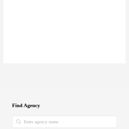
Find Agency