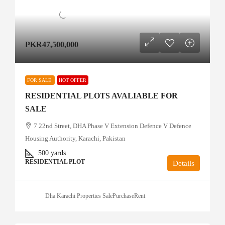
PKR47,500,000
FOR SALE
HOT OFFER
RESIDENTIAL PLOTS AVALIABLE FOR
SALE
7 22nd Street, DHA Phase V Extension Defence V Defence
Housing Authority, Karachi, Pakistan
500
yards
RESIDENTIAL PLOT
Details
Dha Karachi Properties SalePurchaseRent