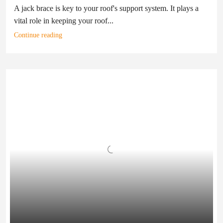
A jack brace is key to your roof's support system. It plays a
vital role in keeping your roof...
Continue reading