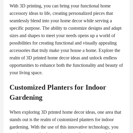
With 3D printing, you can bring your functional home
accessory ideas to life, creating personalized pieces that
seamlessly blend into your home decor while serving a
specific purpose. The ability to customize designs and adapt
sizes and shapes to meet your needs opens up a world of
possibilities for creating functional and visually appealing
accessories that truly make your house a home. Explore the
realm of 3D printed home decor ideas and unlock endless
opportunities to enhance both the functionality and beauty of
your living space.
Customized Planters for Indoor
Gardening
When exploring 3D printed home decor ideas, one area that
stands out is the realm of customized planters for indoor
gardening. With the use of this innovative technology, you