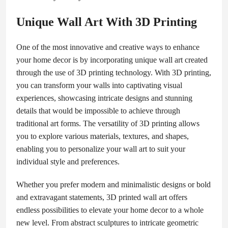
Unique Wall Art With 3D Printing
One of the most innovative and creative ways to enhance
your home decor is by incorporating unique wall art created
through the use of 3D printing technology. With 3D printing,
you can transform your walls into captivating visual
experiences, showcasing intricate designs and stunning
details that would be impossible to achieve through
traditional art forms. The versatility of 3D printing allows
you to explore various materials, textures, and shapes,
enabling you to personalize your wall art to suit your
individual style and preferences.
Whether you prefer modern and minimalistic designs or bold
and extravagant statements, 3D printed wall art offers
endless possibilities to elevate your home decor to a whole
new level. From abstract sculptures to intricate geometric