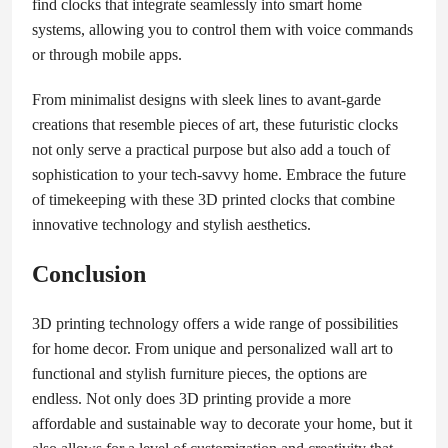
find clocks that integrate seamlessly into smart home
systems, allowing you to control them with voice commands
or through mobile apps.
From minimalist designs with sleek lines to avant-garde
creations that resemble pieces of art, these futuristic clocks
not only serve a practical purpose but also add a touch of
sophistication to your tech-savvy home. Embrace the future
of timekeeping with these 3D printed clocks that combine
innovative technology and stylish aesthetics.
Conclusion
3D printing technology offers a wide range of possibilities
for home decor. From unique and personalized wall art to
functional and stylish furniture pieces, the options are
endless. Not only does 3D printing provide a more
affordable and sustainable way to decorate your home, but it