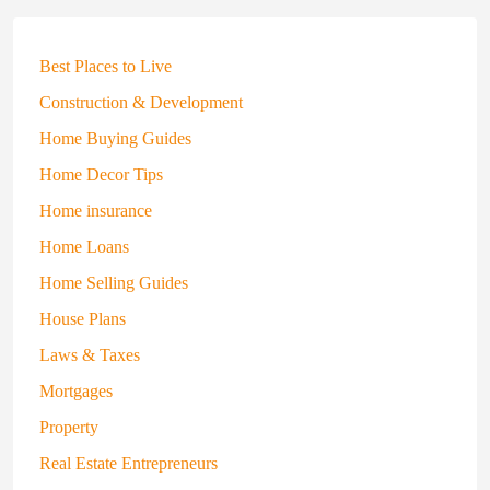
Best Places to Live
Construction & Development
Home Buying Guides
Home Decor Tips
Home insurance
Home Loans
Home Selling Guides
House Plans
Laws & Taxes
Mortgages
Property
Real Estate Entrepreneurs