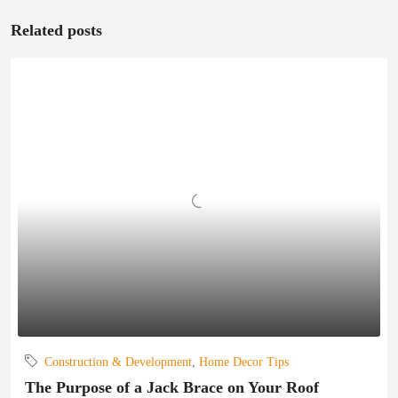
Related posts
Construction & Development
,
Home Decor Tips
The Purpose of a Jack Brace on Your Roof