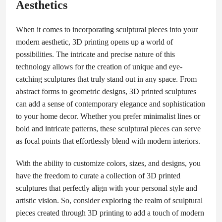
Aesthetics
When it comes to incorporating sculptural pieces into your
modern aesthetic, 3D printing opens up a world of
possibilities. The intricate and precise nature of this
technology allows for the creation of unique and eye-
catching sculptures that truly stand out in any space. From
abstract forms to geometric designs, 3D printed sculptures
can add a sense of contemporary elegance and sophistication
to your home decor. Whether you prefer minimalist lines or
bold and intricate patterns, these sculptural pieces can serve
as focal points that effortlessly blend with modern interiors.
With the ability to customize colors, sizes, and designs, you
have the freedom to curate a collection of 3D printed
sculptures that perfectly align with your personal style and
artistic vision. So, consider exploring the realm of sculptural
pieces created through 3D printing to add a touch of modern