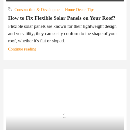
Construction & Development
,
Home Decor Tips
How to Fix Flexible Solar Panels on Your Roof?
Flexible solar panels are known for their lightweight design
and versatility; they can easily conform to the shape of your
roof, whether it's flat or sloped.
Continue reading