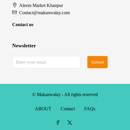
Aleem Market Khanpur
Contact@makanwalay.com
Contact us
Newsletter
Submit
© Makanwalay - All rights reserved
ABOUT
Contact
FAQs