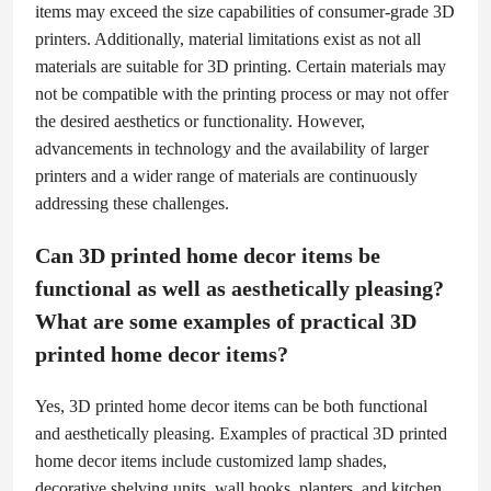
items may exceed the size capabilities of consumer-grade 3D
printers. Additionally, material limitations exist as not all
materials are suitable for 3D printing. Certain materials may
not be compatible with the printing process or may not offer
the desired aesthetics or functionality. However,
advancements in technology and the availability of larger
printers and a wider range of materials are continuously
addressing these challenges.
Can 3D printed home decor items be
functional as well as aesthetically pleasing?
What are some examples of practical 3D
printed home decor items?
Yes, 3D printed home decor items can be both functional
and aesthetically pleasing. Examples of practical 3D printed
home decor items include customized lamp shades,
decorative shelving units, wall hooks, planters, and kitchen