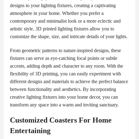
designs to your lighting fixtures, creating a captivating
atmosphere in your home. Whether you prefer a
contemporary and minimalist look or a more eclectic and
artistic style, 3D printed lighting fixtures allow you to
customize the shape, size, and intricate details of your lights.
From geometric patterns to nature-inspired designs, these
fixtures can serve as eye-catching focal points or subtle
accents, adding depth and character to any room. With the
flexibility of 3D printing, you can easily experiment with
different designs and materials to achieve the perfect balance
between functionality and aesthetics. By incorporating
creative lighting fixtures into your home decor, you can
transform any space into a warm and inviting sanctuary.
Customized Coasters For Home
Entertaining