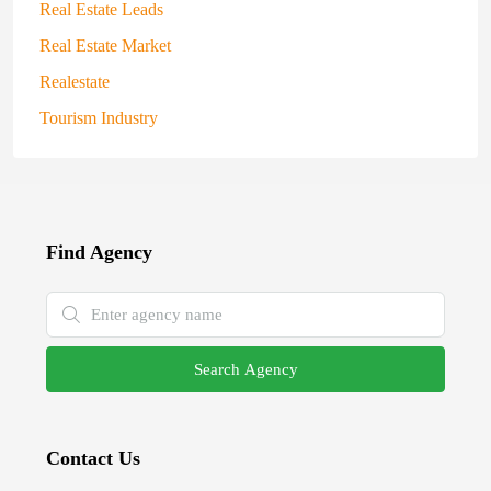
Real Estate Leads
Real Estate Market
Realestate
Tourism Industry
Find Agency
Search Agency
Contact Us