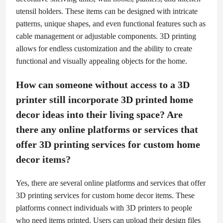
utensil holders. These items can be designed with intricate
patterns, unique shapes, and even functional features such as
cable management or adjustable components. 3D printing
allows for endless customization and the ability to create
functional and visually appealing objects for the home.
How can someone without access to a 3D
printer still incorporate 3D printed home
decor ideas into their living space? Are
there any online platforms or services that
offer 3D printing services for custom home
decor items?
Yes, there are several online platforms and services that offer
3D printing services for custom home decor items. These
platforms connect individuals with 3D printers to people
who need items printed. Users can upload their design files