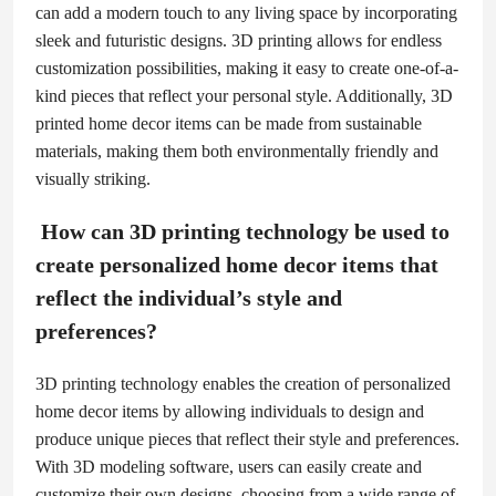
can add a modern touch to any living space by incorporating
sleek and futuristic designs. 3D printing allows for endless
customization possibilities, making it easy to create one-of-a-
kind pieces that reflect your personal style. Additionally, 3D
printed home decor items can be made from sustainable
materials, making them both environmentally friendly and
visually striking.
How can 3D printing technology be used to
create personalized home decor items that
reflect the individual’s style and
preferences?
3D printing technology enables the creation of personalized
home decor items by allowing individuals to design and
produce unique pieces that reflect their style and preferences.
With 3D modeling software, users can easily create and
customize their own designs, choosing from a wide range of