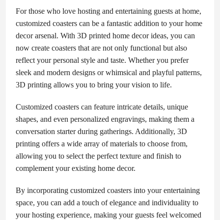
For those who love hosting and entertaining guests at home,
customized coasters can be a fantastic addition to your home
decor arsenal. With 3D printed home decor ideas, you can
now create coasters that are not only functional but also
reflect your personal style and taste. Whether you prefer
sleek and modern designs or whimsical and playful patterns,
3D printing allows you to bring your vision to life.
Customized coasters can feature intricate details, unique
shapes, and even personalized engravings, making them a
conversation starter during gatherings. Additionally, 3D
printing offers a wide array of materials to choose from,
allowing you to select the perfect texture and finish to
complement your existing home decor.
By incorporating customized coasters into your entertaining
space, you can add a touch of elegance and individuality to
your hosting experience, making your guests feel welcomed