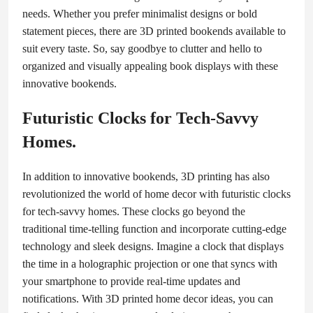
needs. Whether you prefer minimalist designs or bold
statement pieces, there are 3D printed bookends available to
suit every taste. So, say goodbye to clutter and hello to
organized and visually appealing book displays with these
innovative bookends.
Futuristic Clocks for Tech-Savvy
Homes.
In addition to innovative bookends, 3D printing has also
revolutionized the world of home decor with futuristic clocks
for tech-savvy homes. These clocks go beyond the
traditional time-telling function and incorporate cutting-edge
technology and sleek designs. Imagine a clock that displays
the time in a holographic projection or one that syncs with
your smartphone to provide real-time updates and
notifications. With 3D printed home decor ideas, you can