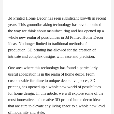
3d Printed Home Decor has seen significant growth in recent
years. This groundbreaking technology has revolutionized
the way we think about manufacturing and has opened up a
whole new realm of possibilities in 3d Printed Home Decor
Ideas. No longer limited to traditional methods of
production, 3D printing has allowed for the creation of
intricate and complex designs with ease and precision.
One area where this technology has found a particularly
useful application is in the realm of home decor. From
customizable furniture to unique decorative pieces, 3D
printing has opened up a whole new world of possibilities
for home design. In this article, we will explore some of the
most innovative and creative 3D printed home decor ideas
that are sure to elevate any living space to a whole new level
of modernity and style.