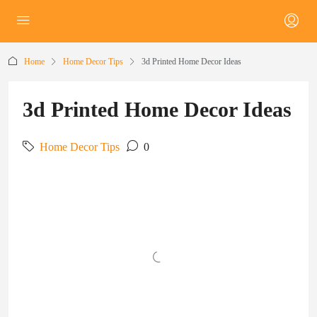
Home
Home Decor Tips
3d Printed Home Decor Ideas
3d Printed Home Decor Ideas
Home Decor Tips
0