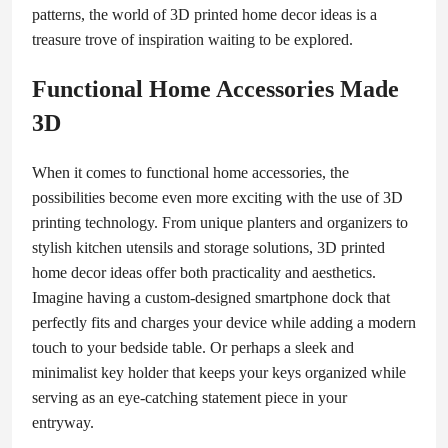
patterns, the world of 3D printed home decor ideas is a
treasure trove of inspiration waiting to be explored.
Functional Home Accessories Made
3D
When it comes to functional home accessories, the
possibilities become even more exciting with the use of 3D
printing technology. From unique planters and organizers to
stylish kitchen utensils and storage solutions, 3D printed
home decor ideas offer both practicality and aesthetics.
Imagine having a custom-designed smartphone dock that
perfectly fits and charges your device while adding a modern
touch to your bedside table. Or perhaps a sleek and
minimalist key holder that keeps your keys organized while
serving as an eye-catching statement piece in your
entryway.