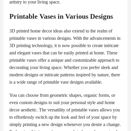
artistry to your living space.
Printable Vases in Various Designs
3D printed home decor ideas also extend to the realm of
printable vases in various designs. With the advancements in
3D printing technology, it is now possible to create intricate
and elegant vases that can be easily printed at home. These
printable vases offer a unique and customizable approach to
decorating your living space. Whether you prefer sleek and
modern designs or intricate patterns inspired by nature, there
is a wide range of printable vase designs available.
You can choose from geometric shapes, organic forms, or
even custom designs to suit your personal style and home
decor aesthetic. The versatility of printable vases allows you
to effortlessly switch up the look and feel of your space by
simply printing a new design whenever you desire a change.