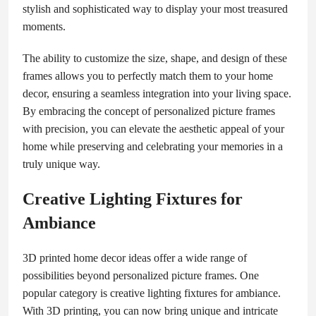
stylish and sophisticated way to display your most treasured
moments.
The ability to customize the size, shape, and design of these
frames allows you to perfectly match them to your home
decor, ensuring a seamless integration into your living space.
By embracing the concept of personalized picture frames
with precision, you can elevate the aesthetic appeal of your
home while preserving and celebrating your memories in a
truly unique way.
Creative Lighting Fixtures for
Ambiance
3D printed home decor ideas offer a wide range of
possibilities beyond personalized picture frames. One
popular category is creative lighting fixtures for ambiance.
With 3D printing, you can now bring unique and intricate