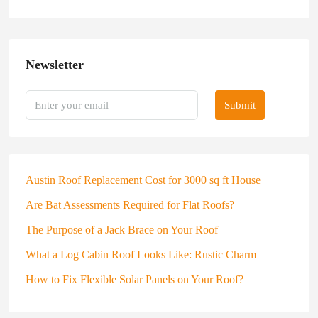
Newsletter
Submit
Austin Roof Replacement Cost for 3000 sq ft House
Are Bat Assessments Required for Flat Roofs?
The Purpose of a Jack Brace on Your Roof
What a Log Cabin Roof Looks Like: Rustic Charm
How to Fix Flexible Solar Panels on Your Roof?