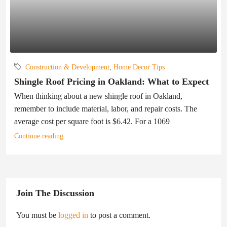
Construction & Development
,
Home Decor Tips
Shingle Roof Pricing in Oakland: What to Expect
When thinking about a new shingle roof in Oakland,
remember to include material, labor, and repair costs. The
average cost per square foot is $6.42. For a 1069
Continue reading
Join The Discussion
You must be
logged in
to post a comment.