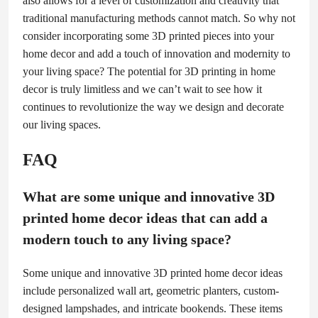
also allows for a level of customization and creativity that
traditional manufacturing methods cannot match. So why not
consider incorporating some 3D printed pieces into your
home decor and add a touch of innovation and modernity to
your living space? The potential for 3D printing in home
decor is truly limitless and we can’t wait to see how it
continues to revolutionize the way we design and decorate
our living spaces.
FAQ
What are some unique and innovative 3D
printed home decor ideas that can add a
modern touch to any living space?
Some unique and innovative 3D printed home decor ideas
include personalized wall art, geometric planters, custom-
designed lampshades, and intricate bookends. These items