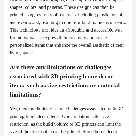
shapes, colors, and patterns. These designs can then be
printed using a variety of materials, including plastic, metal,
and even wood, resulting in one-of-a-kind home decor items.
This technology provides an affordable and accessible way
for individuals to express their creativity and create
personalized items that enhance the overall aesthetic of their
living spaces.
Are there any limitations or challenges
associated with 3D printing home decor
items, such as size restrictions or material
limitations?
Yes, there are limitations and challenges associated with 3D
printing home decor items. One limitation is the size
restriction, as the build volume of 3D printers can limit the
size of the objects that can be printed. Some home decor