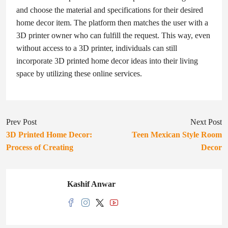
and choose the material and specifications for their desired
home decor item. The platform then matches the user with a
3D printer owner who can fulfill the request. This way, even
without access to a 3D printer, individuals can still
incorporate 3D printed home decor ideas into their living
space by utilizing these online services.
Prev Post
Next Post
3D Printed Home Decor:
Teen Mexican Style Room
Process of Creating
Decor
Kashif Anwar