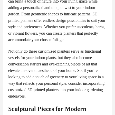
can bring a touch of nature into your living space while
adding a personalized and unique twist to your indoor
garden. From geometric shapes to intricate patterns, 3D
printed planters offer endless design possibilities to suit your
style and preferences. Whether you prefer succulents, herbs,
or vibrant flowers, you can create planters that perfectly
accommodate your chosen foliage.
Not only do these customized planters serve as functional
vessels for your indoor plants, but they also become
conversation starters and eye-catching pieces of art that
elevate the overall aesthetic of your home. So, if you’re
looking to add a touch of greenery to your living space in a
way that reflects your personal style, consider incorporating
customized 3D printed planters into your indoor gardening
endeavors.
Sculptural Pieces for Modern