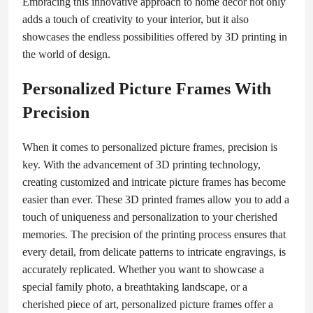
Embracing this innovative approach to home decor not only
adds a touch of creativity to your interior, but it also
showcases the endless possibilities offered by 3D printing in
the world of design.
Personalized Picture Frames With
Precision
When it comes to personalized picture frames, precision is
key. With the advancement of 3D printing technology,
creating customized and intricate picture frames has become
easier than ever. These 3D printed frames allow you to add a
touch of uniqueness and personalization to your cherished
memories. The precision of the printing process ensures that
every detail, from delicate patterns to intricate engravings, is
accurately replicated. Whether you want to showcase a
special family photo, a breathtaking landscape, or a
cherished piece of art, personalized picture frames offer a