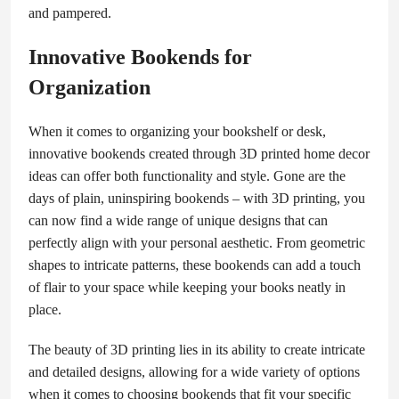
and pampered.
Innovative Bookends for
Organization
When it comes to organizing your bookshelf or desk,
innovative bookends created through 3D printed home decor
ideas can offer both functionality and style. Gone are the
days of plain, uninspiring bookends – with 3D printing, you
can now find a wide range of unique designs that can
perfectly align with your personal aesthetic. From geometric
shapes to intricate patterns, these bookends can add a touch
of flair to your space while keeping your books neatly in
place.
The beauty of 3D printing lies in its ability to create intricate
and detailed designs, allowing for a wide variety of options
when it comes to choosing bookends that fit your specific