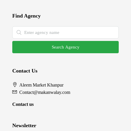
Find Agency
Search Agency
Contact Us
Aleem Market Khanpur
Contact@makanwalay.com
Contact us
Newsletter