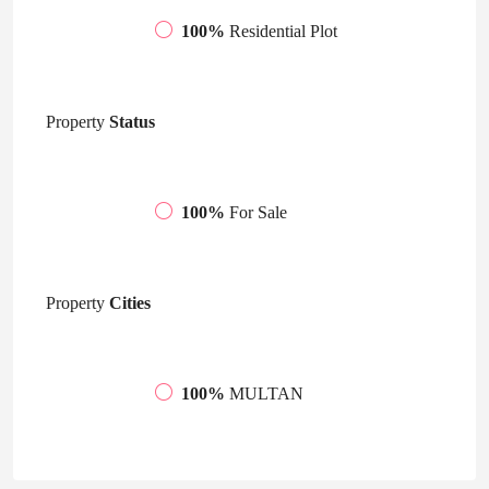
100%
Residential Plot
Property
Status
100%
For Sale
Property
Cities
100%
MULTAN