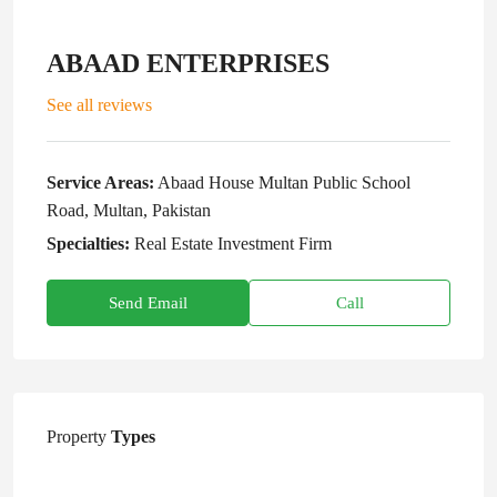
ABAAD ENTERPRISES
See all reviews
Service Areas:
Abaad House Multan Public School
Road, Multan, Pakistan
Specialties:
Real Estate Investment Firm
Send Email
Call
Property
Types