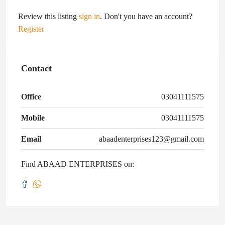
Review this listing
sign in
. Don't you have an account?
Register
Contact
Office
03041111575
Mobile
03041111575
Email
abaadenterprises123@gmail.com
Find ABAAD ENTERPRISES on: