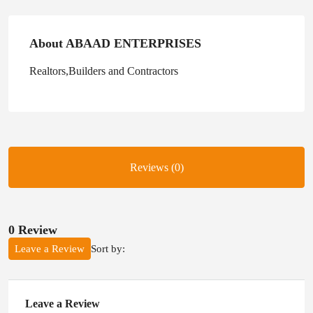
About ABAAD ENTERPRISES
Realtors,Builders and Contractors
Reviews (0)
0 Review
Sort by:
Leave a Review
Leave a Review