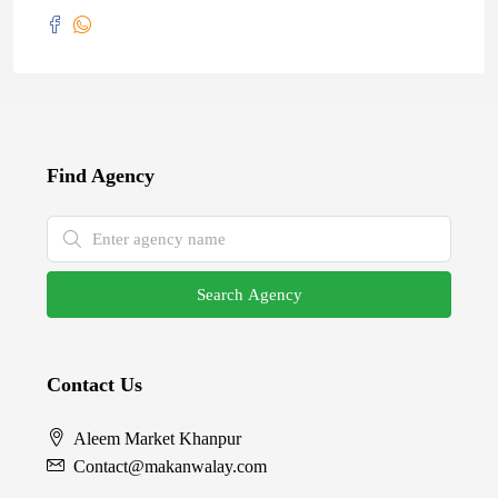
Find Agency
Search Agency
Contact Us
Aleem Market Khanpur
Contact@makanwalay.com