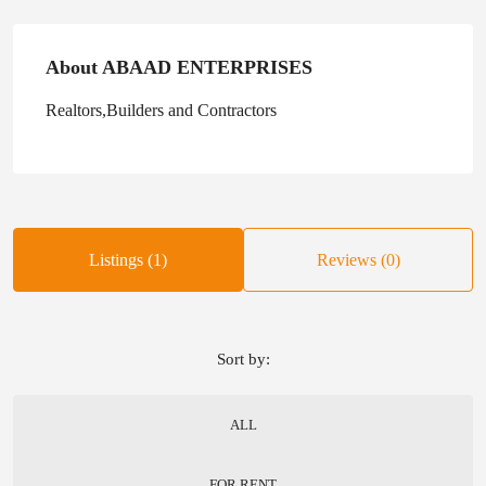
About ABAAD ENTERPRISES
Realtors,Builders and Contractors
Listings (1)
Reviews (0)
Sort by:
ALL
FOR RENT