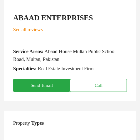
ABAAD ENTERPRISES
See all reviews
Service Areas:
Abaad House Multan Public School
Road, Multan, Pakistan
Specialties:
Real Estate Investment Firm
Send Email
Call
Property
Types