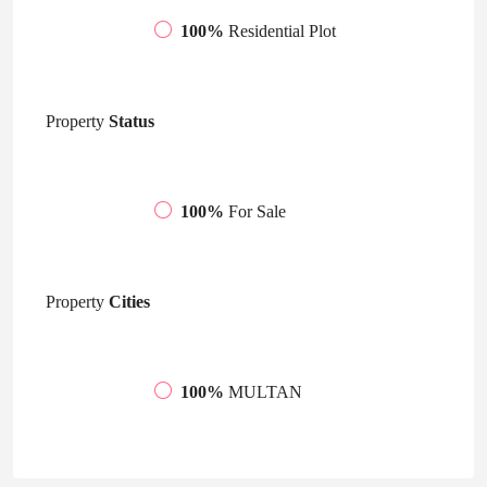
100%
Residential Plot
Property
Status
100%
For Sale
Property
Cities
100%
MULTAN