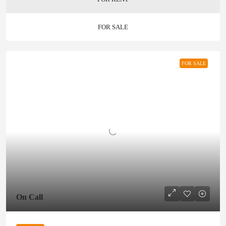
FOR SALE
FOR SALE
On Call