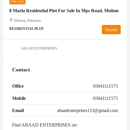
FOR SALE
8 Marla Residential Plot For Sale In Mps Road, Multan
Multan, Pakistan
RESIDENTIAL PLOT
Details
ABAAD ENTERPRISES
Contact
Office
03041111575
Mobile
03041111575
Email
abaadenterprises123@gmail.com
Find ABAAD ENTERPRISES on: