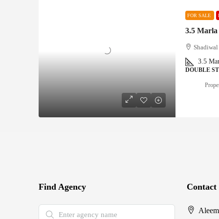
FOR SALE
3.5 Marla
Shadiwal 
3.5
Mar
DOUBLE S
Proper
Find Agency
Contact
Aleem