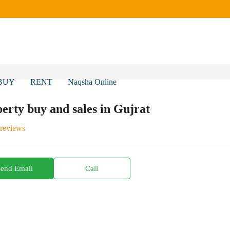
BUY
RENT
Naqsha Online
erty buy and sales in Gujrat
 reviews
Send Email
Call