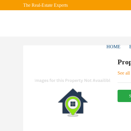
The Real-Estate Experts
HOME
Prop
See all