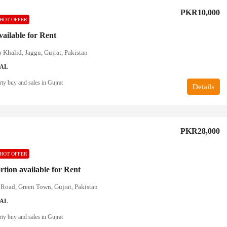
PKR10,000
HOT OFFER
available for Rent
 Khalid, Jaggu, Gujrat, Pakistan
IAL
ty buy and sales in Gujrat
Details
PKR28,000
HOT OFFER
rtion available for Rent
Road, Green Town, Gujrat, Pakistan
IAL
ty buy and sales in Gujrat