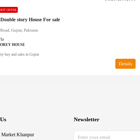
HOT OFFER
 Double story House For sale
Road, Gujrat, Pakistan
la
TOREY HOUSE
ty buy and sales in Gujrat
Details
 Us
Newsletter
 Market Khanpur