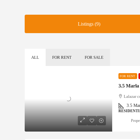
Listings (9)
ALL
FOR RENT
FOR SALE
FOR RENT
3.5 Marla
Lalazar c
3.5
Mar
RESIDENT
Proper