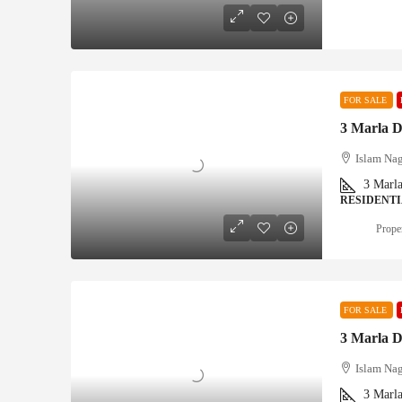
FOR SALE
3 Marla D
Islam Nag
3
Marl
RESIDENT
Proper
FOR SALE
3 Marla D
Islam Nag
3
Marl