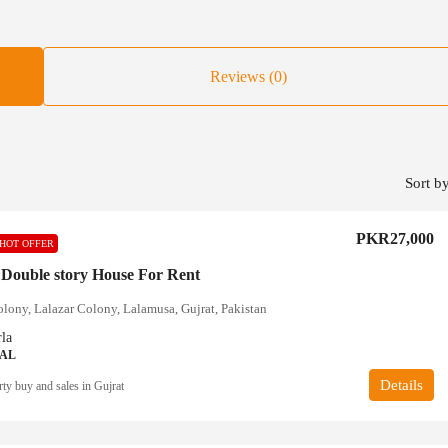
Reviews (0)
Sort by
PKR27,000
HOT OFFER
 Double story House For Rent
olony, Lalazar Colony, Lalamusa, Gujrat, Pakistan
la
IAL
Details
ty buy and sales in Gujrat