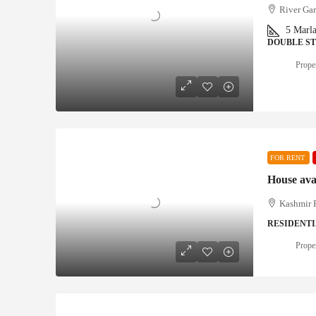
River Gar
5
Marl
DOUBLE S
Proper
FOR RENT
House ava
Kashmir P
RESIDENT
Proper