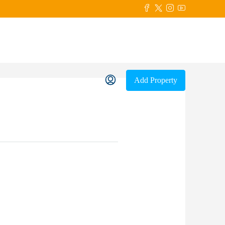
Add Property