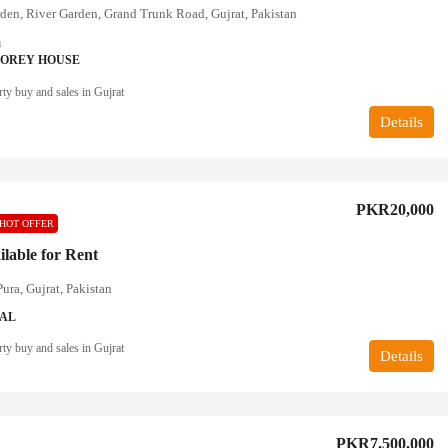
den, River Garden, Grand Trunk Road, Gujrat, Pakistan
a
TOREY HOUSE
ty buy and sales in Gujrat
Details
PKR20,000
HOT OFFER
ilable for Rent
ura, Gujrat, Pakistan
IAL
ty buy and sales in Gujrat
Details
PKR7,500,000