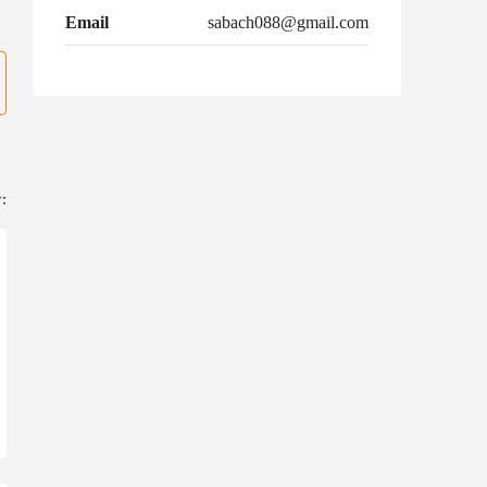
Email
sabach088@gmail.com
: