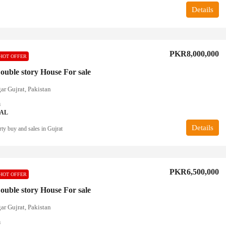
Details
PKR8,000,000
HOT OFFER
ouble story House For sale
ar Gujrat, Pakistan
a
IAL
Details
ty buy and sales in Gujrat
PKR6,500,000
HOT OFFER
ouble story House For sale
ar Gujrat, Pakistan
a