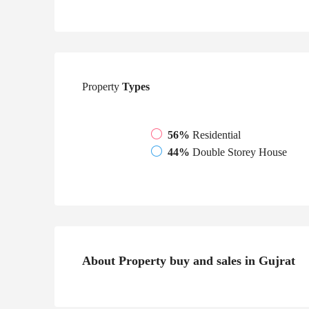
Property
Types
56%
Residential
44%
Double Storey House
About Property buy and sales in Gujrat