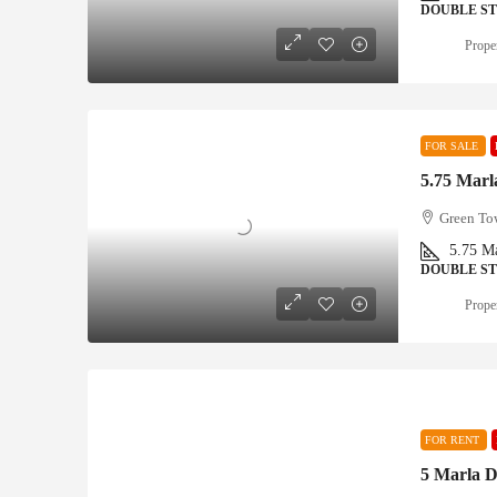
DOUBLE S
Proper
FOR SALE
5.75 Marla
Green Tow
5.75
Ma
DOUBLE S
Proper
FOR RENT
5 Marla D