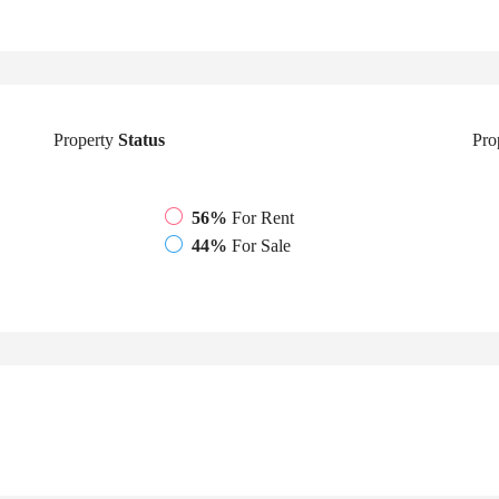
Property
Status
Pro
56%
For Rent
44%
For Sale