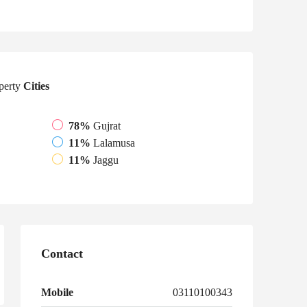
perty
Cities
78%
Gujrat
11%
Lalamusa
11%
Jaggu
Contact
Mobile
03110100343