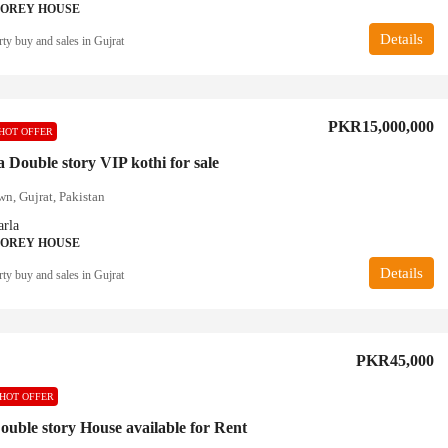
TOREY HOUSE
Details
ty buy and sales in Gujrat
PKR15,000,000
HOT OFFER
 Double story VIP kothi for sale
n, Gujrat, Pakistan
rla
TOREY HOUSE
Details
ty buy and sales in Gujrat
PKR45,000
HOT OFFER
ouble story House available for Rent