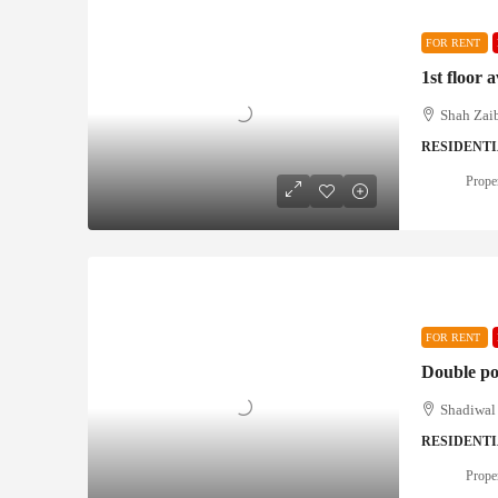
FOR RENT
1st floor 
Shah Zaib
RESIDENT
Proper
FOR RENT
Double po
Shadiwal 
RESIDENT
Proper