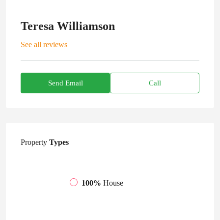
Teresa Williamson
See all reviews
Send Email
Call
Property
Types
100%
House