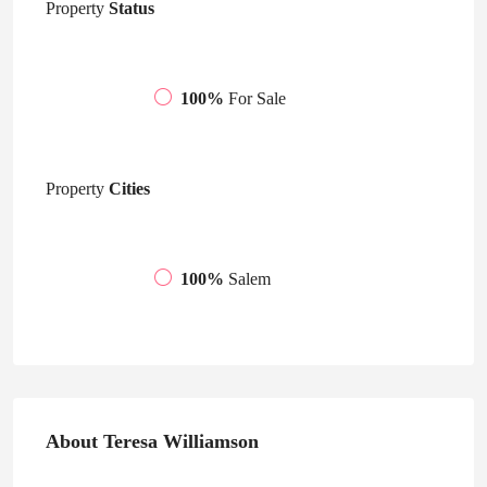
Property
Status
100%
For Sale
Property
Cities
100%
Salem
About Teresa Williamson