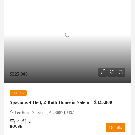
$325,000
FOR SALE
Spacious 4-Bed, 2-Bath Home in Salem – $325,000
Lee Road 40, Salem, AL 36874, USA
4
2
HOUSE
Details