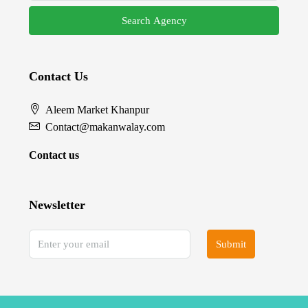
Search Agency
Contact Us
Aleem Market Khanpur
Contact@makanwalay.com
Contact us
Newsletter
Submit