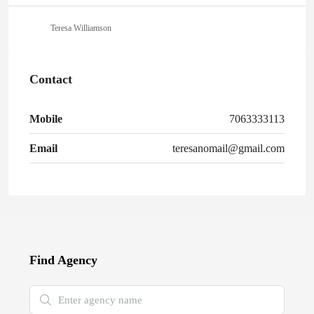
Teresa Williamson
Contact
Mobile
7063333113
Email
teresanomail@gmail.com
Find Agency