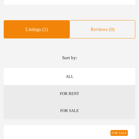
Listings (1)
Reviews (0)
Sort by:
ALL
FOR RENT
FOR SALE
FOR SALE