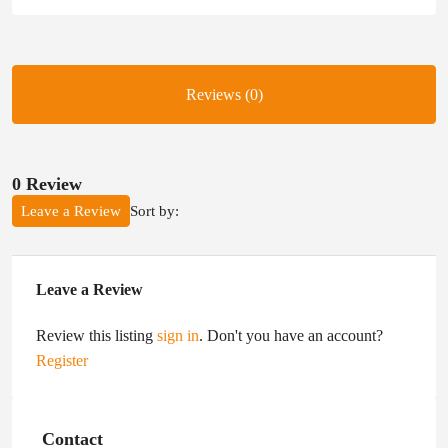
Reviews (0)
0 Review
Sort by:
Leave a Review
Leave a Review
Review this listing
sign in
. Don't you have an account?
Register
Contact