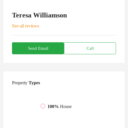
Teresa Williamson
See all reviews
Send Email
Call
Property
Types
100%
House