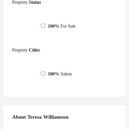
Property
Status
100%
For Sale
Property
Cities
100%
Salem
About Teresa Williamson