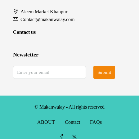
Aleem Market Khanpur
Contact@makanwalay.com
Contact us
Newsletter
Submit
© Makanwalay - All rights reserved
ABOUT
Contact
FAQs