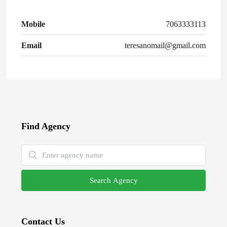
Mobile
7063333113
Email
teresanomail@gmail.com
Find Agency
Search Agency
Contact Us