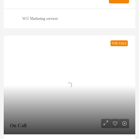
W.U Marketing services
FOR SALE
On Call