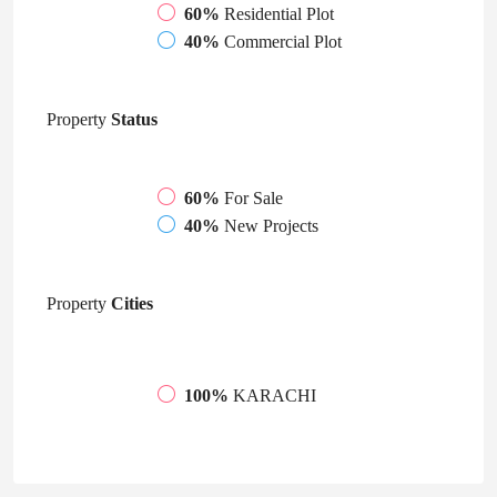
60%
Residential Plot
40%
Commercial Plot
Property
Status
60%
For Sale
40%
New Projects
Property
Cities
100%
KARACHI