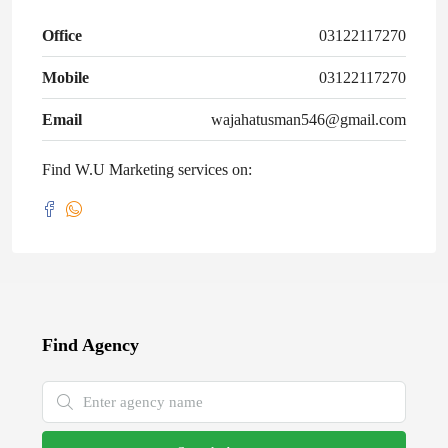
Office
03122117270
Mobile
03122117270
Email
wajahatusman546@gmail.com
Find W.U Marketing services on:
Find Agency