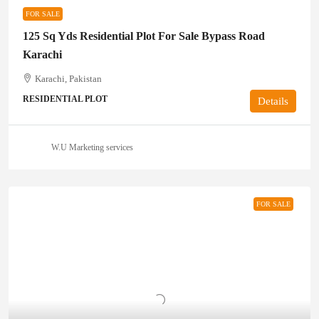
FOR SALE
125 Sq Yds Residential Plot For Sale Bypass Road
Karachi
Karachi, Pakistan
RESIDENTIAL PLOT
Details
W.U Marketing services
FOR SALE