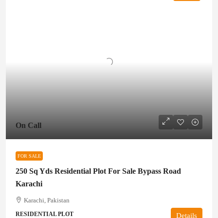
On Call
FOR SALE
250 Sq Yds Residential Plot For Sale Bypass Road
Karachi
Karachi, Pakistan
RESIDENTIAL PLOT
Details