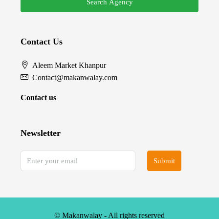
Search Agency
Contact Us
Aleem Market Khanpur
Contact@makanwalay.com
Contact us
Newsletter
Submit
© Makanwalay - All rights reserved