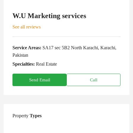
W.U Marketing services
See all reviews
Service Areas:
SA17 sec 5B2 North Karachi, Karachi,
Pakistan
Specialties:
Real Estate
Send Email
Call
Property
Types