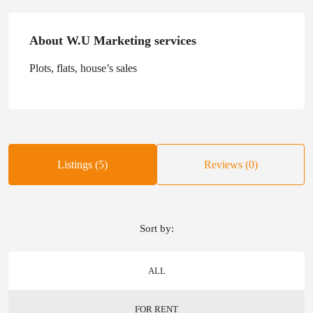
About W.U Marketing services
Plots, flats, house’s sales
Listings (5)
Reviews (0)
Sort by:
ALL
FOR RENT