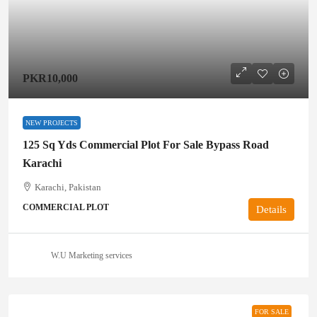
PKR10,000
NEW PROJECTS
125 Sq Yds Commercial Plot For Sale Bypass Road
Karachi
Karachi, Pakistan
COMMERCIAL PLOT
Details
W.U Marketing services
FOR SALE