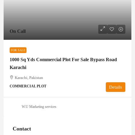
On Call
FOR SALE
1000 Sq Yds Commercial Plot For Sale Bypass Road
Karachi
Karachi, Pakistan
COMMERCIAL PLOT
Details
W.U Marketing services
Contact