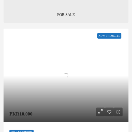
FOR SALE
NEW PROJECTS
PKR10,000