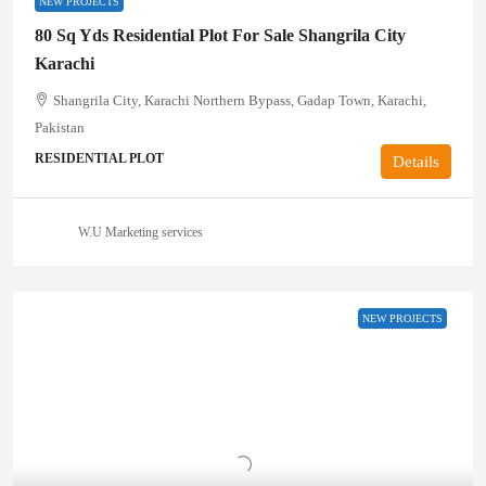
NEW PROJECTS
80 Sq Yds Residential Plot For Sale Shangrila City
Karachi
Shangrila City, Karachi Northern Bypass, Gadap Town, Karachi,
Pakistan
RESIDENTIAL PLOT
Details
W.U Marketing services
NEW PROJECTS